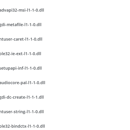
dvapi32-msi-l1-1-0.dll
di-metafile-l1-1-0.dll
tuser-caret-l1-1-0.dll
le32-ie-ext-l1-1-0.dll
etupapi-inf-l1-1-0.dll
udiocore-pal-l1-1-0.dll
di-dc-create-l1-1-1.dll
tuser-string-l1-1-0.dll
le32-bindctx-l1-1-0.dll