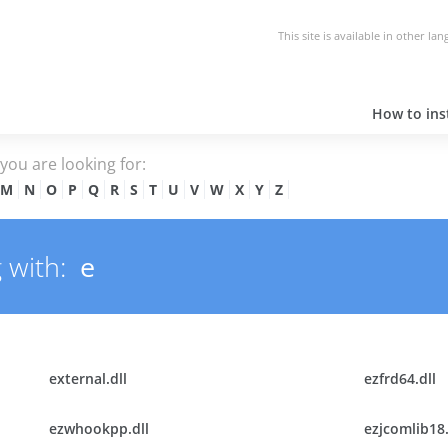
This site is available in other la
How to inst
e you are looking for:
M
N
O
P
Q
R
S
T
U
V
W
X
Y
Z
g with:
e
external.dll
ezfrd64.dll
ezwhookpp.dll
ezjcomlib18.