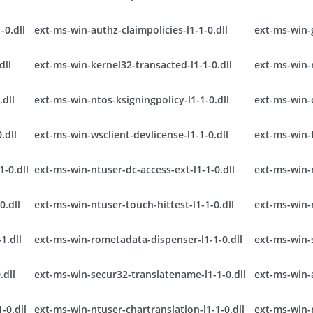
0.dll
ext-ms-win-authz-claimpolicies-l1-1-0.dll
ext-ms-win-g
dll
ext-ms-win-kernel32-transacted-l1-1-0.dll
ext-ms-win-
dll
ext-ms-win-ntos-ksigningpolicy-l1-1-0.dll
ext-ms-win-
.dll
ext-ms-win-wsclient-devlicense-l1-1-0.dll
ext-ms-win-f
-0.dll
ext-ms-win-ntuser-dc-access-ext-l1-1-0.dll
ext-ms-win-n
0.dll
ext-ms-win-ntuser-touch-hittest-l1-1-0.dll
ext-ms-win-
1.dll
ext-ms-win-rometadata-dispenser-l1-1-0.dll
ext-ms-win-s
.dll
ext-ms-win-secur32-translatename-l1-1-0.dll
ext-ms-win-a
-0.dll
ext-ms-win-ntuser-chartranslation-l1-1-0.dll
ext-ms-win