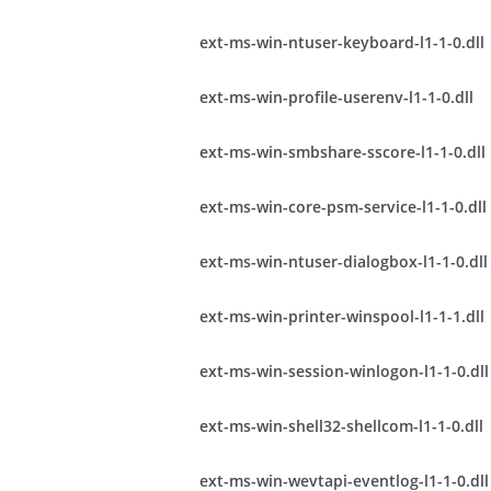
ext-ms-win-ntuser-keyboard-l1-1-0.dll
ext-ms-win-profile-userenv-l1-1-0.dll
ext-ms-win-smbshare-sscore-l1-1-0.dll
ext-ms-win-core-psm-service-l1-1-0.dll
ext-ms-win-ntuser-dialogbox-l1-1-0.dll
ext-ms-win-printer-winspool-l1-1-1.dll
ext-ms-win-session-winlogon-l1-1-0.dll
ext-ms-win-shell32-shellcom-l1-1-0.dll
ext-ms-win-wevtapi-eventlog-l1-1-0.dll