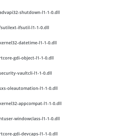
advapi32-shutdown-l1-1-0.dll
utilext-ifsutil-l1-1-0.dll
ernel32-datetime-l1-1-0.dll
tcore-gdi-object-l1-1-0.dll
ecurity-vaultcli-l1-1-0.dll
sxs-oleautomation-l1-1-0.dll
kernel32-appcompat-l1-1-0.dll
ntuser-windowclass-l1-1-0.dll
tcore-gdi-devcaps-l1-1-0.dll