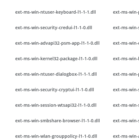
ext-ms-win-ntuser-keyboard-l1-1-1.dll
ext-ms-win-p
ext-ms-win-security-credui-l1-1-0.dll
ext-ms-win-s
ext-ms-win-advapi32-psm-app-l1-1-0.dll
ext-ms-win-c
ext-ms-win-kernel32-package-l1-1-0.dll
ext-ms-win-k
ext-ms-win-ntuser-dialogbox-l1-1-1.dll
ext-ms-win-p
ext-ms-win-security-cryptui-l1-1-0.dll
ext-ms-win-s
ext-ms-win-session-wtsapi32-l1-1-0.dll
ext-ms-win-s
ext-ms-win-smbshare-browser-l1-1-0.dll
ext-ms-win-s
ext-ms-win-wlan-grouppolicy-l1-1-0.dll
ext-ms-win-a