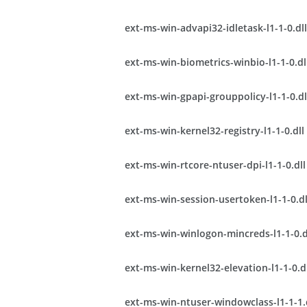
ext-ms-win-advapi32-idletask-l1-1-0.dll
ext-ms-win-biometrics-winbio-l1-1-0.dl
ext-ms-win-gpapi-grouppolicy-l1-1-0.dl
ext-ms-win-kernel32-registry-l1-1-0.dll
ext-ms-win-rtcore-ntuser-dpi-l1-1-0.dll
ext-ms-win-session-usertoken-l1-1-0.dl
ext-ms-win-winlogon-mincreds-l1-1-0.d
ext-ms-win-kernel32-elevation-l1-1-0.d
ext-ms-win-ntuser-windowclass-l1-1-1.