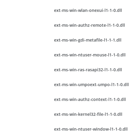
ext-ms-win-wlan-onexui-l1-1-0.dll
ext-ms-win-authz-remote-l1-1-0.dll
ext-ms-win-gdi-metafile-l1-1-1.dll
ext-ms-win-ntuser-mouse-l1-1-0.dll
ext-ms-win-ras-rasapi32-l1-1-0.dll
ext-ms-win-umpoext-umpo-l1-1-0.dll
ext-ms-win-authz-context-l1-1-0.dll
ext-ms-win-kernel32-file-l1-1-0.dll
ext-ms-win-ntuser-window-l1-1-0.dll