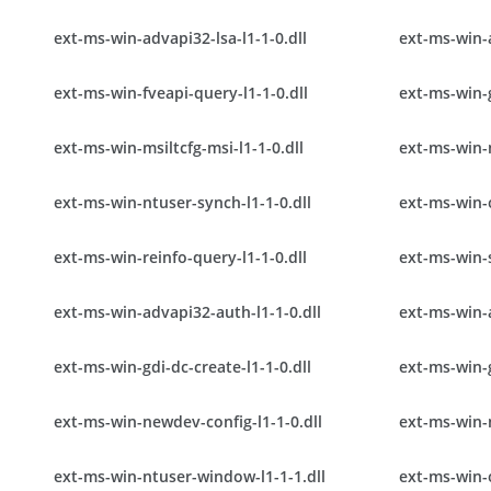
ext-ms-win-advapi32-lsa-l1-1-0.dll
ext-ms-win-a
ext-ms-win-fveapi-query-l1-1-0.dll
ext-ms-win-g
ext-ms-win-msiltcfg-msi-l1-1-0.dll
ext-ms-win-n
ext-ms-win-ntuser-synch-l1-1-0.dll
ext-ms-win-o
ext-ms-win-reinfo-query-l1-1-0.dll
ext-ms-win-s
ext-ms-win-advapi32-auth-l1-1-0.dll
ext-ms-win-a
ext-ms-win-gdi-dc-create-l1-1-0.dll
ext-ms-win-g
ext-ms-win-newdev-config-l1-1-0.dll
ext-ms-win-n
ext-ms-win-ntuser-window-l1-1-1.dll
ext-ms-win-o