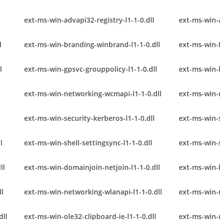
ext-ms-win-advapi32-registry-l1-1-0.dll
ext-ms-win-
l
ext-ms-win-branding-winbrand-l1-1-0.dll
ext-ms-win-fs
l
ext-ms-win-gpsvc-grouppolicy-l1-1-0.dll
ext-ms-win-k
ext-ms-win-networking-wcmapi-l1-1-0.dll
ext-ms-win-r
ext-ms-win-security-kerberos-l1-1-0.dll
ext-ms-win-s
l
ext-ms-win-shell-settingsync-l1-1-0.dll
ext-ms-win-
ll
ext-ms-win-domainjoin-netjoin-l1-1-0.dll
ext-ms-win-
ll
ext-ms-win-networking-wlanapi-l1-1-0.dll
ext-ms-win-
dll
ext-ms-win-ole32-clipboard-ie-l1-1-0.dll
ext-ms-win-r