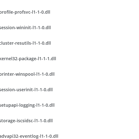
rofile-profsvc-l1-1-0.dll
ession-wininit-l1-1-0.dll
luster-resutils-l1-1-0.dll
ernel32-package-l1-1-1.dll
rinter-winspool-l1-1-0.dll
ession-userinit-l1-1-0.dll
etupapi-logging-l1-1-0.dll
torage-iscsidsc-l1-1-0.dll
dvapi32-eventlog-l1-1-0.dll