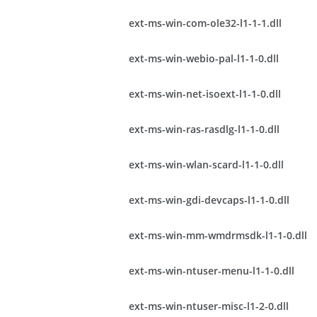
ext-ms-win-com-ole32-l1-1-1.dll
ext-ms-win-webio-pal-l1-1-0.dll
ext-ms-win-net-isoext-l1-1-0.dll
ext-ms-win-ras-rasdlg-l1-1-0.dll
ext-ms-win-wlan-scard-l1-1-0.dll
ext-ms-win-gdi-devcaps-l1-1-0.dll
ext-ms-win-mm-wmdrmsdk-l1-1-0.dll
ext-ms-win-ntuser-menu-l1-1-0.dll
ext-ms-win-ntuser-misc-l1-2-0.dll