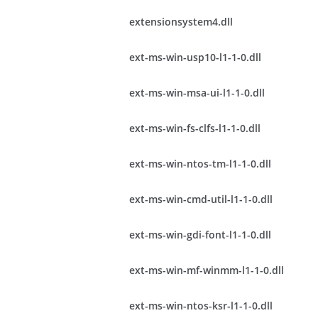
extensionsystem4.dll
ext-ms-win-usp10-l1-1-0.dll
ext-ms-win-msa-ui-l1-1-0.dll
ext-ms-win-fs-clfs-l1-1-0.dll
ext-ms-win-ntos-tm-l1-1-0.dll
ext-ms-win-cmd-util-l1-1-0.dll
ext-ms-win-gdi-font-l1-1-0.dll
ext-ms-win-mf-winmm-l1-1-0.dll
ext-ms-win-ntos-ksr-l1-1-0.dll