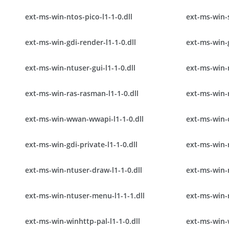
ext-ms-win-ntos-pico-l1-1-0.dll
ext-ms-win-s
ext-ms-win-gdi-render-l1-1-0.dll
ext-ms-win-g
ext-ms-win-ntuser-gui-l1-1-0.dll
ext-ms-win-n
ext-ms-win-ras-rasman-l1-1-0.dll
ext-ms-win-r
ext-ms-win-wwan-wwapi-l1-1-0.dll
ext-ms-win-c
ext-ms-win-gdi-private-l1-1-0.dll
ext-ms-win-
ext-ms-win-ntuser-draw-l1-1-0.dll
ext-ms-win-n
ext-ms-win-ntuser-menu-l1-1-1.dll
ext-ms-win-n
ext-ms-win-winhttp-pal-l1-1-0.dll
ext-ms-win-w