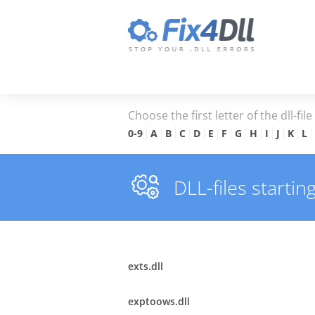
Choose the first letter of the dll-fil
0-9
A
B
C
D
E
F
G
H
I
J
K
L
DLL-files startin
exts.dll
exptoows.dll