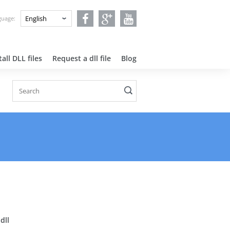
nguage:
all DLL files
Request a dll file
Blog
dll