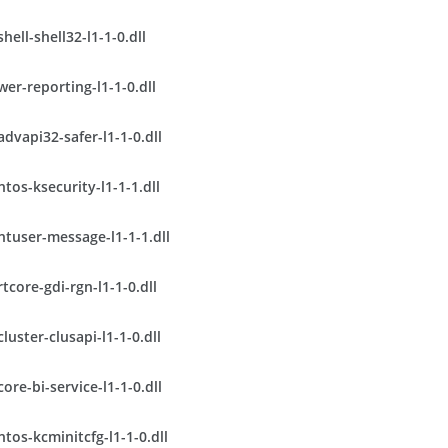
hell-shell32-l1-1-0.dll
er-reporting-l1-1-0.dll
dvapi32-safer-l1-1-0.dll
tos-ksecurity-l1-1-1.dll
ntuser-message-l1-1-1.dll
tcore-gdi-rgn-l1-1-0.dll
luster-clusapi-l1-1-0.dll
ore-bi-service-l1-1-0.dll
tos-kcminitcfg-l1-1-0.dll