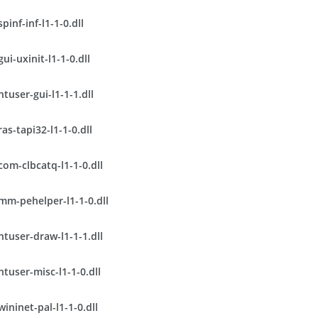
pinf-inf-l1-1-0.dll
ui-uxinit-l1-1-0.dll
tuser-gui-l1-1-1.dll
as-tapi32-l1-1-0.dll
om-clbcatq-l1-1-0.dll
mm-pehelper-l1-1-0.dll
tuser-draw-l1-1-1.dll
tuser-misc-l1-1-0.dll
ininet-pal-l1-1-0.dll