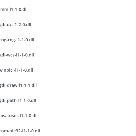
mm-l1-1-0.dll
di-dc-l1-2-0.dll
ng-rng-l1-1-0.dll
di-wcs-l1-1-0.dll
inbici-l1-1-0.dll
di-draw-l1-1-1.dll
di-path-l1-1-0.dll
sa-user-l1-1-0.dll
om-ole32-l1-1-0.dll