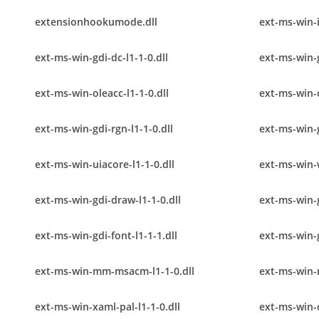
extensionhookumode.dll
ext-ms-win-i
ext-ms-win-gdi-dc-l1-1-0.dll
ext-ms-win-g
ext-ms-win-oleacc-l1-1-0.dll
ext-ms-win-c
ext-ms-win-gdi-rgn-l1-1-0.dll
ext-ms-win-g
ext-ms-win-uiacore-l1-1-0.dll
ext-ms-win-w
ext-ms-win-gdi-draw-l1-1-0.dll
ext-ms-win-g
ext-ms-win-gdi-font-l1-1-1.dll
ext-ms-win-g
ext-ms-win-mm-msacm-l1-1-0.dll
ext-ms-win-m
ext-ms-win-xaml-pal-l1-1-0.dll
ext-ms-win-c