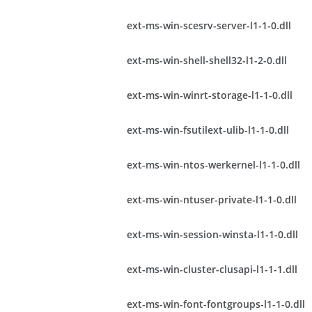
ext-ms-win-scesrv-server-l1-1-0.dll
ext-ms-win-shell-shell32-l1-2-0.dll
ext-ms-win-winrt-storage-l1-1-0.dll
ext-ms-win-fsutilext-ulib-l1-1-0.dll
ext-ms-win-ntos-werkernel-l1-1-0.dll
ext-ms-win-ntuser-private-l1-1-0.dll
ext-ms-win-session-winsta-l1-1-0.dll
ext-ms-win-cluster-clusapi-l1-1-1.dll
ext-ms-win-font-fontgroups-l1-1-0.dll