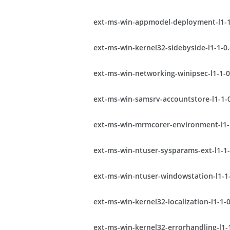
ext-ms-win-appmodel-deployment-l1-1-
ext-ms-win-kernel32-sidebyside-l1-1-0.
ext-ms-win-networking-winipsec-l1-1-0.
ext-ms-win-samsrv-accountstore-l1-1-0
ext-ms-win-mrmcorer-environment-l1-1
ext-ms-win-ntuser-sysparams-ext-l1-1-
ext-ms-win-ntuser-windowstation-l1-1-
ext-ms-win-kernel32-localization-l1-1-0
ext-ms-win-kernel32-errorhandling-l1-1