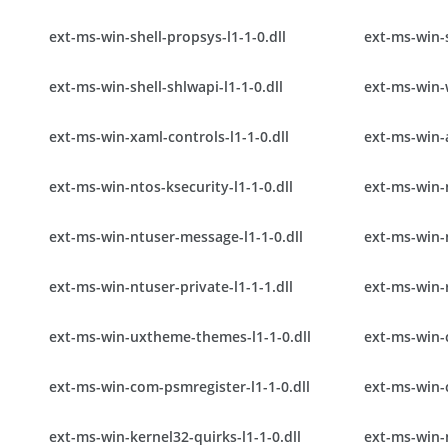
ext-ms-win-shell-propsys-l1-1-0.dll
ext-ms-win-s
ext-ms-win-shell-shlwapi-l1-1-0.dll
ext-ms-win-w
ext-ms-win-xaml-controls-l1-1-0.dll
ext-ms-win-a
ext-ms-win-ntos-ksecurity-l1-1-0.dll
ext-ms-win-n
ext-ms-win-ntuser-message-l1-1-0.dll
ext-ms-win-
ext-ms-win-ntuser-private-l1-1-1.dll
ext-ms-win-r
ext-ms-win-uxtheme-themes-l1-1-0.dll
ext-ms-win-c
ext-ms-win-com-psmregister-l1-1-0.dll
ext-ms-win-c
ext-ms-win-kernel32-quirks-l1-1-0.dll
ext-ms-win-n