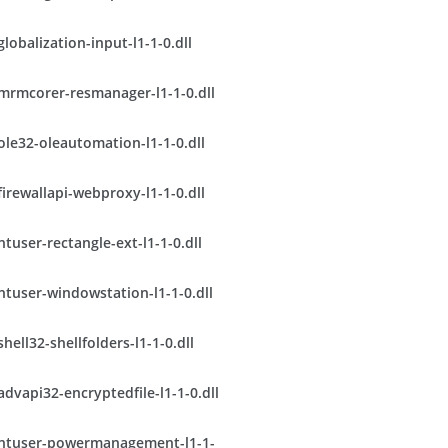
lobalization-input-l1-1-0.dll
mrmcorer-resmanager-l1-1-0.dll
ole32-oleautomation-l1-1-0.dll
irewallapi-webproxy-l1-1-0.dll
tuser-rectangle-ext-l1-1-0.dll
ntuser-windowstation-l1-1-0.dll
hell32-shellfolders-l1-1-0.dll
dvapi32-encryptedfile-l1-1-0.dll
-ntuser-powermanagement-l1-1-