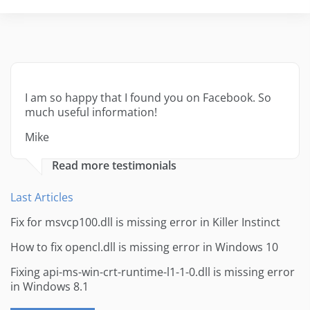
I am so happy that I found you on Facebook. So
much useful information!
Mike
Read more testimonials
Last Articles
Fix for msvcp100.dll is missing error in Killer Instinct
How to fix opencl.dll is missing error in Windows 10
Fixing api-ms-win-crt-runtime-l1-1-0.dll is missing error
in Windows 8.1