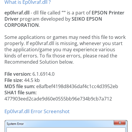
What is Ep0lvraf.dll ?
ep0lvraf.dll
- dll file called
""
is a part of
EPSON Printer
Driver
program developed by
SEIKO EPSON
CORPORATION
.
Some applications or games may need this file to work
properly. If ep0lvraf.dll is missing, whenever you start
the application/game you may experience various
kinds of errors. To fix those errors, please read the
Recommended Solution below.
File version:
6.1.6914.0
File size:
44.5 kb
MD5 file sum:
e8afbef4198d8436daf4c1cc4d3952eb
SHA1 file sum:
477903eed2cade9d60e0555bb96e734b9cb7a712
Ep0lvraf.dll Error Screenshot