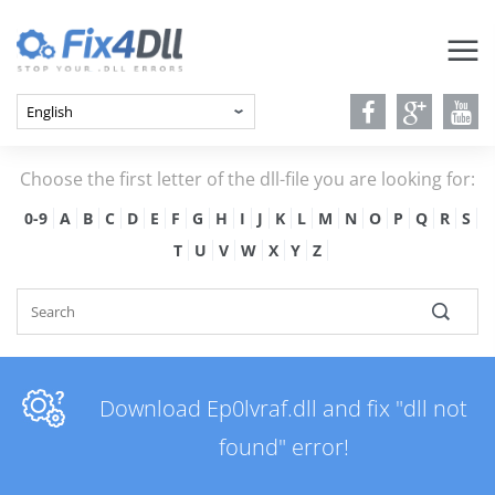
Choose the first letter of the dll-file you are looking for:
0-9
A
B
C
D
E
F
G
H
I
J
K
L
M
N
O
P
Q
R
S
T
U
V
W
X
Y
Z
Download Ep0lvraf.dll and fix "dll not
found" error!