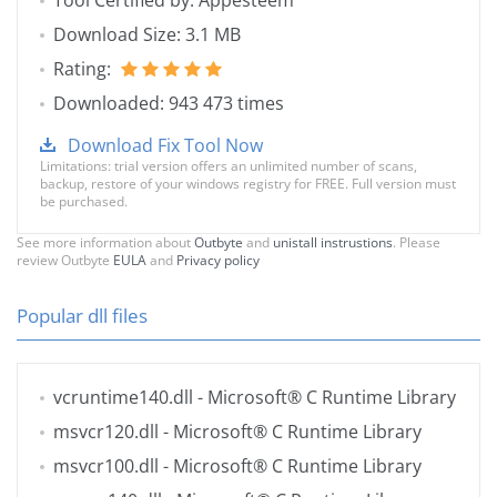
Tool Certified by: Appesteem
Download Size: 3.1 MB
Rating:
Downloaded: 943 473 times
Download Fix Tool Now
Limitations: trial version offers an unlimited number of scans,
backup, restore of your windows registry for FREE. Full version must
be purchased.
See more information about
Outbyte
and
unistall instrustions
. Please
review Outbyte
EULA
and
Privacy policy
Popular dll files
vcruntime140.dll
- Microsoft® C Runtime Library
msvcr120.dll
- Microsoft® C Runtime Library
msvcr100.dll
- Microsoft® C Runtime Library