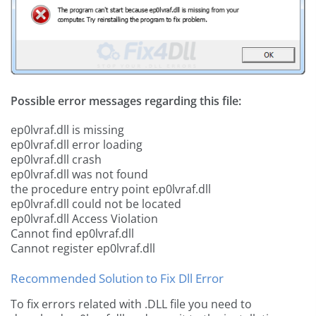
Possible error messages regarding this file:
ep0lvraf.dll is missing
ep0lvraf.dll error loading
ep0lvraf.dll crash
ep0lvraf.dll was not found
the procedure entry point ep0lvraf.dll
ep0lvraf.dll could not be located
ep0lvraf.dll Access Violation
Cannot find ep0lvraf.dll
Cannot register ep0lvraf.dll
Recommended Solution to Fix Dll Error
To fix errors related with .DLL file you need to