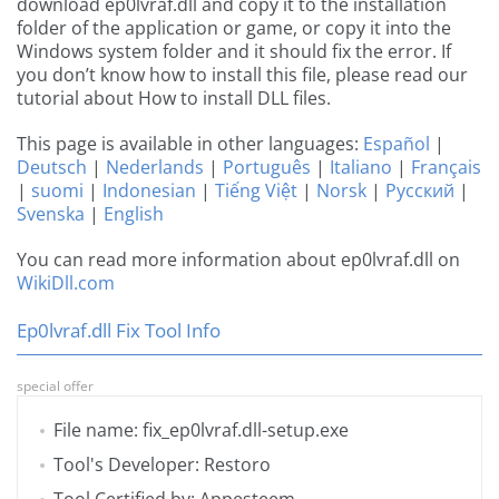
download ep0lvraf.dll and copy it to the installation
folder of the application or game, or copy it into the
Windows system folder and it should fix the error. If
you don’t know how to install this file, please read our
tutorial about How to install DLL files.
This page is available in other languages:
Español
|
Deutsch
|
Nederlands
|
Português
|
Italiano
|
Français
|
suomi
|
Indonesian
|
Tiếng Việt
|
Norsk
|
Русский
|
Svenska
|
English
You can read more information about ep0lvraf.dll on
WikiDll.com
Ep0lvraf.dll Fix Tool Info
special offer
File name: fix_ep0lvraf.dll-setup.exe
Tool's Developer: Restoro