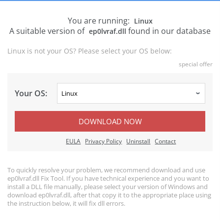
You are running:
Linux
A suitable version of
found in our database
ep0lvraf.dll
Linux is not your OS? Please select your OS below:
special offer
Your OS:
DOWNLOAD NOW
EULA
Privacy Policy
Uninstall
Contact
To quickly resolve your problem, we recommend download and use
ep0lvraf.dll Fix Tool. If you have technical experience and you want to
install a DLL file manually, please select your version of Windows and
download ep0lvraf.dll, after that copy it to the appropriate place using
the instruction below, it will fix dll errors.