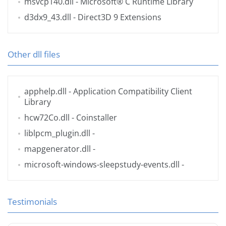
msvcp140.dll
- Microsoft® C Runtime Library
d3dx9_43.dll
- Direct3D 9 Extensions
Other dll files
apphelp.dll
- Application Compatibility Client
Library
hcw72Co.dll
- Coinstaller
liblpcm_plugin.dll
-
mapgenerator.dll
-
microsoft-windows-sleepstudy-events.dll
-
Testimonials