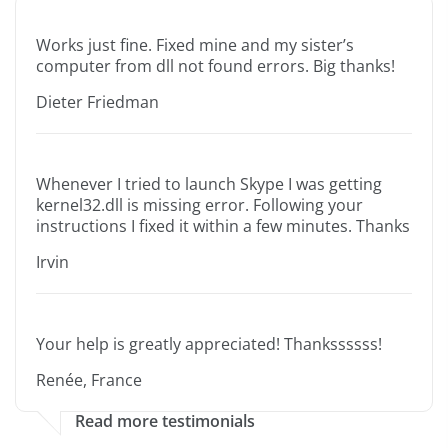
Works just fine. Fixed mine and my sister’s
computer from dll not found errors. Big thanks!
Dieter Friedman
Whenever I tried to launch Skype I was getting
kernel32.dll is missing error. Following your
instructions I fixed it within a few minutes. Thanks
Irvin
Your help is greatly appreciated! Thankssssss!
Renée, France
Read more testimonials