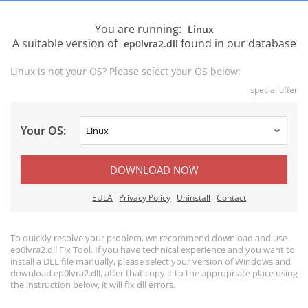
You are running:
Linux
A suitable version of
found in our database
ep0lvra2.dll
Linux is not your OS? Please select your OS below:
special offer
Your OS:
DOWNLOAD NOW
EULA
Privacy Policy
Uninstall
Contact
To quickly resolve your problem, we recommend download and use
ep0lvra2.dll Fix Tool. If you have technical experience and you want to
install a DLL file manually, please select your version of Windows and
download ep0lvra2.dll, after that copy it to the appropriate place using
the instruction below, it will fix dll errors.