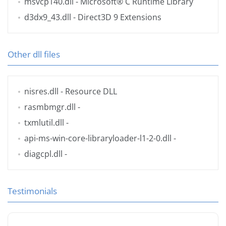
msvcp140.dll
- Microsoft® C Runtime Library
d3dx9_43.dll
- Direct3D 9 Extensions
Other dll files
nisres.dll
- Resource DLL
rasmbmgr.dll
-
txmlutil.dll
-
api-ms-win-core-libraryloader-l1-2-0.dll
-
diagcpl.dll
-
Testimonials