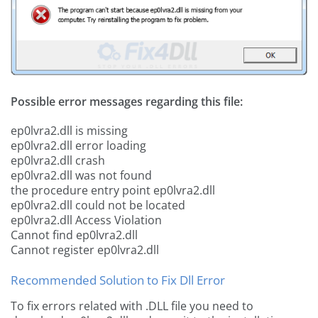
Possible error messages regarding this file:
ep0lvra2.dll is missing
ep0lvra2.dll error loading
ep0lvra2.dll crash
ep0lvra2.dll was not found
the procedure entry point ep0lvra2.dll
ep0lvra2.dll could not be located
ep0lvra2.dll Access Violation
Cannot find ep0lvra2.dll
Cannot register ep0lvra2.dll
Recommended Solution to Fix Dll Error
To fix errors related with .DLL file you need to