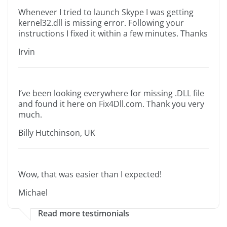
Whenever I tried to launch Skype I was getting
kernel32.dll is missing error. Following your
instructions I fixed it within a few minutes. Thanks
Irvin
I’ve been looking everywhere for missing .DLL file
and found it here on Fix4Dll.com. Thank you very
much.
Billy Hutchinson, UK
Wow, that was easier than I expected!
Michael
Read more testimonials