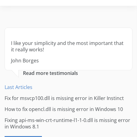
I like your simplicity and the most important that
it really works!
John Borges
Read more testimonials
Last Articles
Fix for msvcp100.dll is missing error in Killer Instinct
How to fix opencl.dll is missing error in Windows 10
Fixing api-ms-win-crt-runtime-l1-1-0.dll is missing error
in Windows 8.1