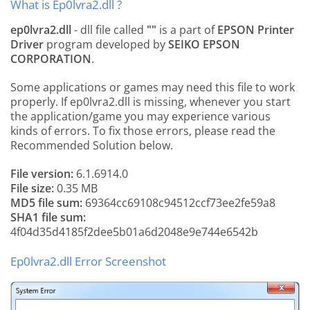
What is Ep0lvra2.dll ?
ep0lvra2.dll
- dll file called
""
is a part of
EPSON Printer
Driver
program developed by
SEIKO EPSON
CORPORATION
.
Some applications or games may need this file to work
properly. If ep0lvra2.dll is missing, whenever you start
the application/game you may experience various
kinds of errors. To fix those errors, please read the
Recommended Solution below.
File version:
6.1.6914.0
File size:
0.35 MB
MD5 file sum:
69364cc69108c94512ccf73ee2fe59a8
SHA1 file sum:
4f04d35d4185f2dee5b01a6d2048e9e744e6542b
Ep0lvra2.dll Error Screenshot