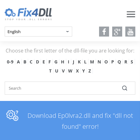
Choose the first letter of the dll-file you are looking for:
0-9
A
B
C
D
E
F
G
H
I
J
K
L
M
N
O
P
Q
R
S
T
U
V
W
X
Y
Z
Download Ep0lvra2.dll and fix "dll not
found" error!