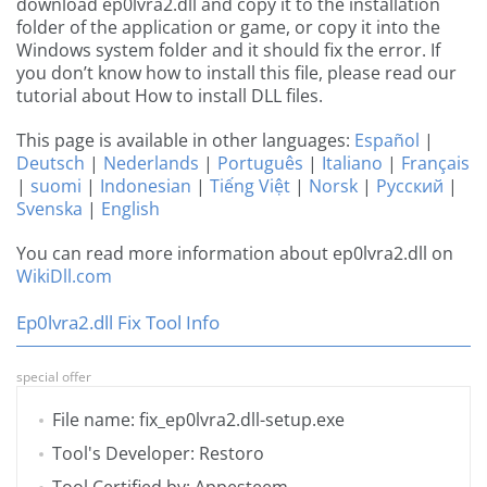
download ep0lvra2.dll and copy it to the installation
folder of the application or game, or copy it into the
Windows system folder and it should fix the error. If
you don’t know how to install this file, please read our
tutorial about How to install DLL files.
This page is available in other languages:
Español
|
Deutsch
|
Nederlands
|
Português
|
Italiano
|
Français
|
suomi
|
Indonesian
|
Tiếng Việt
|
Norsk
|
Русский
|
Svenska
|
English
You can read more information about ep0lvra2.dll on
WikiDll.com
Ep0lvra2.dll Fix Tool Info
special offer
File name: fix_ep0lvra2.dll-setup.exe
Tool's Developer: Restoro