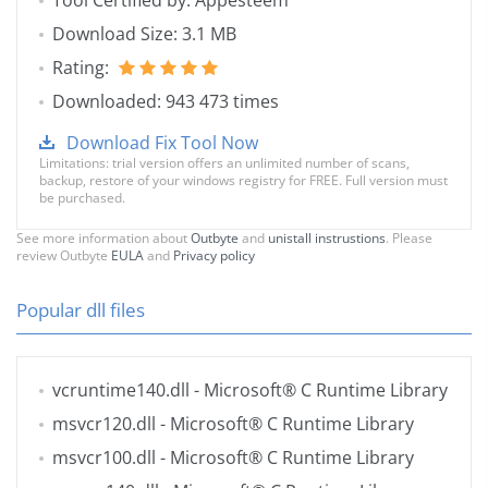
Tool Certified by: Appesteem
Download Size: 3.1 MB
Rating:
Downloaded: 943 473 times
Download Fix Tool Now
Limitations: trial version offers an unlimited number of scans,
backup, restore of your windows registry for FREE. Full version must
be purchased.
See more information about
Outbyte
and
unistall instrustions
. Please
review Outbyte
EULA
and
Privacy policy
Popular dll files
vcruntime140.dll
- Microsoft® C Runtime Library
msvcr120.dll
- Microsoft® C Runtime Library
msvcr100.dll
- Microsoft® C Runtime Library