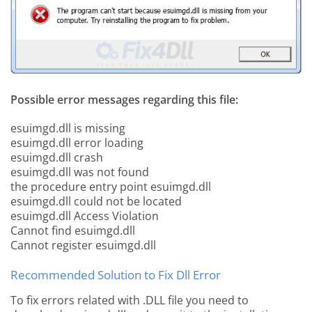
Possible error messages regarding this file:
esuimgd.dll is missing
esuimgd.dll error loading
esuimgd.dll crash
esuimgd.dll was not found
the procedure entry point esuimgd.dll
esuimgd.dll could not be located
esuimgd.dll Access Violation
Cannot find esuimgd.dll
Cannot register esuimgd.dll
Recommended Solution to Fix Dll Error
To fix errors related with .DLL file you need to