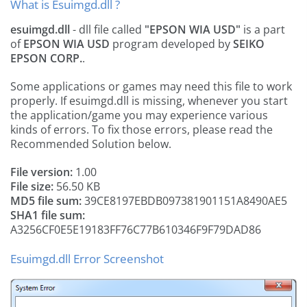
What is Esuimgd.dll ?
esuimgd.dll
- dll file called
"EPSON WIA USD"
is a part
of
EPSON WIA USD
program developed by
SEIKO
EPSON CORP.
.
Some applications or games may need this file to work
properly. If esuimgd.dll is missing, whenever you start
the application/game you may experience various
kinds of errors. To fix those errors, please read the
Recommended Solution below.
File version:
1.00
File size:
56.50 KB
MD5 file sum:
39CE8197EBDB097381901151A8490AE5
SHA1 file sum:
A3256CF0E5E19183FF76C77B610346F9F79DAD86
Esuimgd.dll Error Screenshot