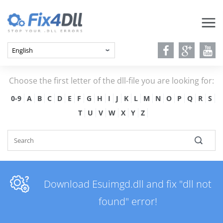
Choose the first letter of the dll-file you are looking for:
0-9
A
B
C
D
E
F
G
H
I
J
K
L
M
N
O
P
Q
R
S
T
U
V
W
X
Y
Z
Download Esuimgd.dll and fix "dll not
found" error!