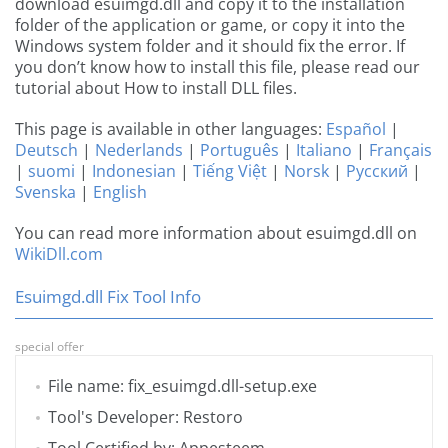
download esuimgd.dll and copy it to the installation
folder of the application or game, or copy it into the
Windows system folder and it should fix the error. If
you don’t know how to install this file, please read our
tutorial about How to install DLL files.
This page is available in other languages:
Español
|
Deutsch
|
Nederlands
|
Português
|
Italiano
|
Français
|
suomi
|
Indonesian
|
Tiếng Việt
|
Norsk
|
Русский
|
Svenska
|
English
You can read more information about esuimgd.dll on
WikiDll.com
Esuimgd.dll Fix Tool Info
special offer
File name: fix_esuimgd.dll-setup.exe
Tool's Developer: Restoro