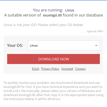
You are running:
Linux
A suitable version of
found in our database
esuimgd.dll
Linux is not your OS? Please select your OS below:
special offer
Your OS:
DOWNLOAD NOW
EULA
Privacy Policy
Uninstall
Contact
To quickly resolve your problem, we recommend download and use
esuimgd.dll Fix Tool. If you have technical experience and you want to
install a DLL file manually, please select your version of Windows and
download esuimgd.dll, after that copy it to the appropriate place using
the instruction below, it will fix dll errors.