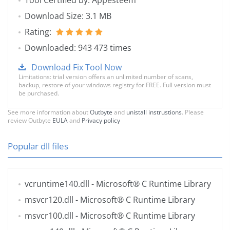
Tool Certified by: Appesteem
Download Size: 3.1 MB
Rating:
Downloaded: 943 473 times
Download Fix Tool Now
Limitations: trial version offers an unlimited number of scans,
backup, restore of your windows registry for FREE. Full version must
be purchased.
See more information about
Outbyte
and
unistall instrustions
. Please
review Outbyte
EULA
and
Privacy policy
Popular dll files
vcruntime140.dll
- Microsoft® C Runtime Library
msvcr120.dll
- Microsoft® C Runtime Library
msvcr100.dll
- Microsoft® C Runtime Library