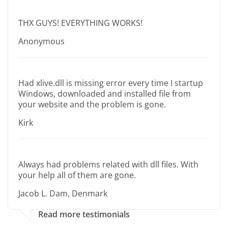
THX GUYS! EVERYTHING WORKS!
Anonymous
Had xlive.dll is missing error every time I startup
Windows, downloaded and installed file from
your website and the problem is gone.
Kirk
Always had problems related with dll files. With
your help all of them are gone.
Jacob L. Dam, Denmark
Read more testimonials