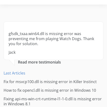
gfsdk_txaa.win64.dll is missing error was
preventing me from playing Watch Dogs. Thank
you for solution.
Jack
Read more testimonials
Last Articles
Fix for msvcp100.dll is missing error in Killer Instinct
How to fix opencl.dll is missing error in Windows 10
Fixing api-ms-win-crt-runtime-l1-1-0.dll is missing error
in Windows 8.1