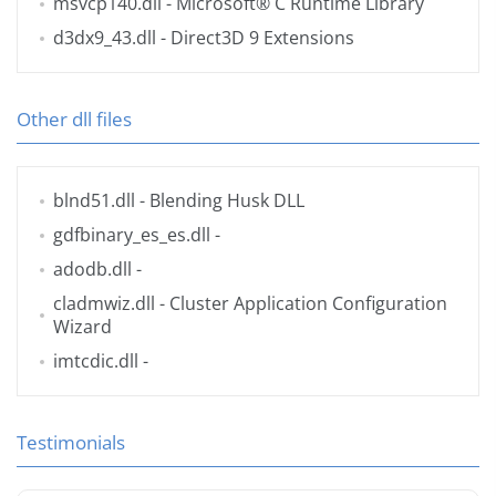
msvcp140.dll
- Microsoft® C Runtime Library
d3dx9_43.dll
- Direct3D 9 Extensions
Other dll files
blnd51.dll
- Blending Husk DLL
gdfbinary_es_es.dll
-
adodb.dll
-
cladmwiz.dll
- Cluster Application Configuration
Wizard
imtcdic.dll
-
Testimonials