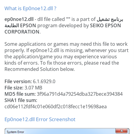
What is Ep0noe12.dll ?
ep0noe12.dll
- dll file called
""
is a part of
برنامج تشغيل
الطابعة EPSON
program developed by
SEIKO EPSON
CORPORATION
.
Some applications or games may need this file to work
properly. If ep0noe12.dll is missing, whenever you start
the application/game you may experience various
kinds of errors. To fix those errors, please read the
Recommended Solution below.
File version:
6.1.6929.0
File size:
3.07 MB
MD5 file sum:
3f96a791d4a79254dba327bece394384
SHA1 file sum:
cd06e112fdf4c01e060df2c018fecc1e19698aea
Ep0noe12.dll Error Screenshot