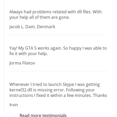
Always had problems related with dll files. With
your help all of them are gone.
Jacob L. Dam, Denmark
Yay! My GTA 5 works again. So happy I was able to
fix it with your help.
Jorma Filatov
Whenever I tried to launch Skype I was getting
kernel32.dll is missing error. Following your
instructions I fixed it within a few minutes. Thanks
Irvin
Read more testimonials