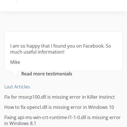
I am so happy that I found you on Facebook. So
much useful information!
Mike
Read more testimonials
Last Articles
Fix for msvcp100.dll is missing error in Killer Instinct
How to fix opencl.dll is missing error in Windows 10
Fixing api-ms-win-crt-runtime-l1-1-0.dll is missing error
in Windows 8.1