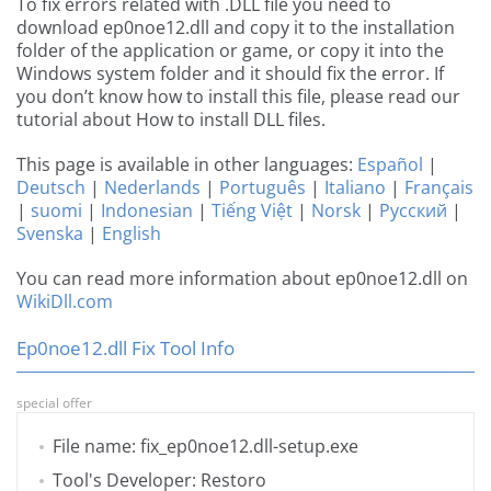
To fix errors related with .DLL file you need to
download ep0noe12.dll and copy it to the installation
folder of the application or game, or copy it into the
Windows system folder and it should fix the error. If
you don’t know how to install this file, please read our
tutorial about How to install DLL files.
This page is available in other languages:
Español
|
Deutsch
|
Nederlands
|
Português
|
Italiano
|
Français
|
suomi
|
Indonesian
|
Tiếng Việt
|
Norsk
|
Русский
|
Svenska
|
English
You can read more information about ep0noe12.dll on
WikiDll.com
Ep0noe12.dll Fix Tool Info
special offer
File name: fix_ep0noe12.dll-setup.exe
Tool's Developer: Restoro