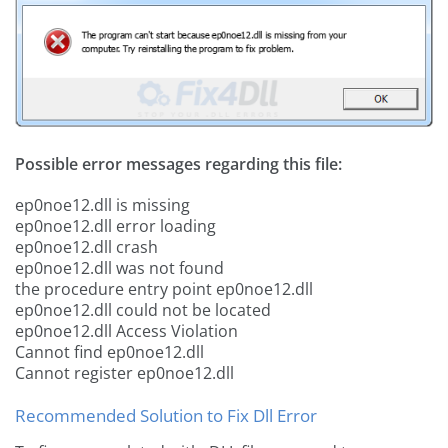
Possible error messages regarding this file:
ep0noe12.dll is missing
ep0noe12.dll error loading
ep0noe12.dll crash
ep0noe12.dll was not found
the procedure entry point ep0noe12.dll
ep0noe12.dll could not be located
ep0noe12.dll Access Violation
Cannot find ep0noe12.dll
Cannot register ep0noe12.dll
Recommended Solution to Fix Dll Error