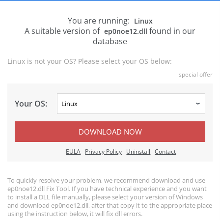
You are running:
Linux
A suitable version of
found in our
ep0noe12.dll
database
Linux is not your OS? Please select your OS below:
special offer
Your OS:
DOWNLOAD NOW
EULA
Privacy Policy
Uninstall
Contact
To quickly resolve your problem, we recommend download and use
ep0noe12.dll Fix Tool. If you have technical experience and you want
to install a DLL file manually, please select your version of Windows
and download ep0noe12.dll, after that copy it to the appropriate place
using the instruction below, it will fix dll errors.