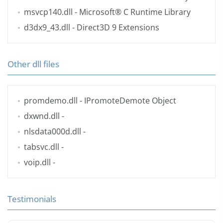
msvcp140.dll
- Microsoft® C Runtime Library
d3dx9_43.dll
- Direct3D 9 Extensions
Other dll files
promdemo.dll
- IPromoteDemote Object
dxwnd.dll
-
nlsdata000d.dll
-
tabsvc.dll
-
voip.dll
-
Testimonials