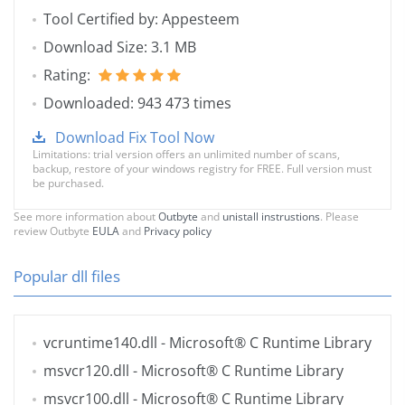
Tool Certified by: Appesteem
Download Size: 3.1 MB
Rating:
Downloaded: 943 473 times
Download Fix Tool Now
Limitations: trial version offers an unlimited number of scans,
backup, restore of your windows registry for FREE. Full version must
be purchased.
See more information about
Outbyte
and
unistall instrustions
. Please
review Outbyte
EULA
and
Privacy policy
Popular dll files
vcruntime140.dll
- Microsoft® C Runtime Library
msvcr120.dll
- Microsoft® C Runtime Library
msvcr100.dll
- Microsoft® C Runtime Library