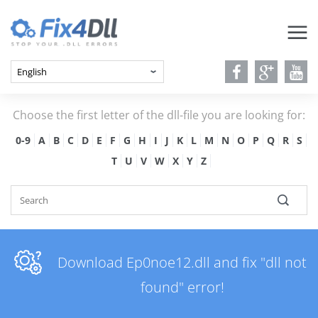
Choose the first letter of the dll-file you are looking for:
0-9
A
B
C
D
E
F
G
H
I
J
K
L
M
N
O
P
Q
R
S
T
U
V
W
X
Y
Z
Download Ep0noe12.dll and fix "dll not
found" error!