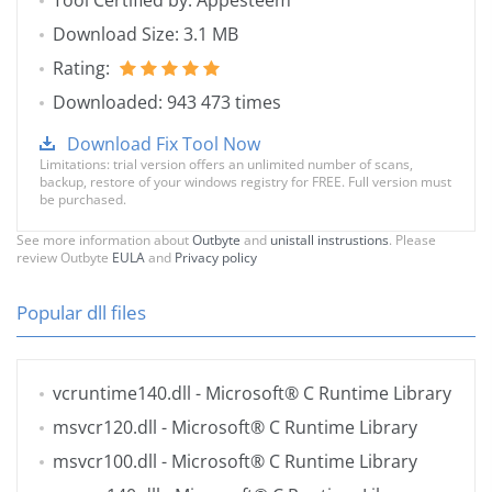
Tool Certified by: Appesteem
Download Size: 3.1 MB
Rating:
Downloaded: 943 473 times
Download Fix Tool Now
Limitations: trial version offers an unlimited number of scans,
backup, restore of your windows registry for FREE. Full version must
be purchased.
See more information about
Outbyte
and
unistall instrustions
. Please
review Outbyte
EULA
and
Privacy policy
Popular dll files
vcruntime140.dll
- Microsoft® C Runtime Library
msvcr120.dll
- Microsoft® C Runtime Library
msvcr100.dll
- Microsoft® C Runtime Library