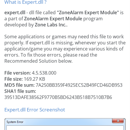
What is Expert.dll ?
expert.dll
- dll file called
"ZoneAlarm Expert Module"
is
a part of
ZoneAlarm Expert Module
program
developed by
Zone Labs Inc.
.
Some applications or games may need this file to work
properly. If expert.dll is missing, whenever you start the
application/game you may experience various kinds of
errors. To fix those errors, please read the
Recommended Solution below.
File version:
4.5.538.000
File size:
169.27 KB
MD5 file sum:
7A250BB359F4925EC52B49FCD46DB953
SHA1 file sum:
39513DAFE38562F9770B5BD6243B518B7510B7B6
Expert.dll Error Screenshot