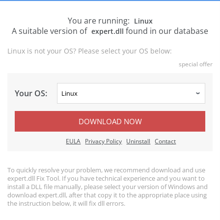
You are running:
Linux
A suitable version of
found in our database
expert.dll
Linux is not your OS? Please select your OS below:
special offer
Your OS:
DOWNLOAD NOW
EULA
Privacy Policy
Uninstall
Contact
To quickly resolve your problem, we recommend download and use
expert.dll Fix Tool. If you have technical experience and you want to
install a DLL file manually, please select your version of Windows and
download expert.dll, after that copy it to the appropriate place using
the instruction below, it will fix dll errors.