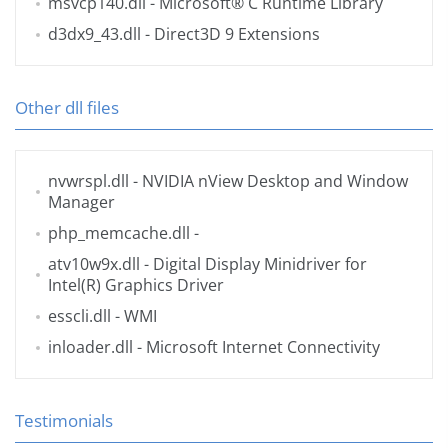
msvcp140.dll
- Microsoft® C Runtime Library
d3dx9_43.dll
- Direct3D 9 Extensions
Other dll files
nvwrspl.dll
- NVIDIA nView Desktop and Window
Manager
php_memcache.dll
-
atv10w9x.dll
- Digital Display Minidriver for
Intel(R) Graphics Driver
esscli.dll
- WMI
inloader.dll
- Microsoft Internet Connectivity
Testimonials