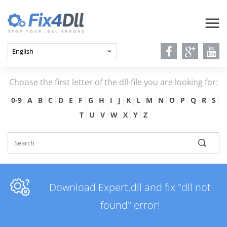
Choose the first letter of the dll-file you are looking for:
0-9
A
B
C
D
E
F
G
H
I
J
K
L
M
N
O
P
Q
R
S
T
U
V
W
X
Y
Z
Download Expert.dll and fix "dll not
found" error!