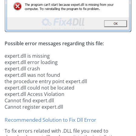
Possible error messages regarding this file:
expert.dll is missing
expert.dll error loading
expert.dll crash
expert.dll was not found
the procedure entry point expert.dll
expert.dll could not be located
expert.dll Access Violation
Cannot find expert.dll
Cannot register expert.dll
Recommended Solution to Fix Dll Error
To fix errors related with .DLL file you need to