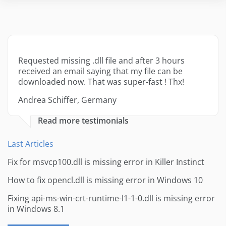
Requested missing .dll file and after 3 hours
received an email saying that my file can be
downloaded now. That was super-fast ! Thx!
Andrea Schiffer, Germany
Read more testimonials
Last Articles
Fix for msvcp100.dll is missing error in Killer Instinct
How to fix opencl.dll is missing error in Windows 10
Fixing api-ms-win-crt-runtime-l1-1-0.dll is missing error
in Windows 8.1