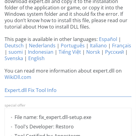
download expert.dll and copy it to the installation
folder of the application or game, or copy it into the
Windows system folder and it should fix the error. If
you don’t know how to install this file, please read our
tutorial about How to install DLL files.
This page is available in other languages:
Español
|
Deutsch
|
Nederlands
|
Português
|
Italiano
|
Français
|
suomi
|
Indonesian
|
Tiếng Việt
|
Norsk
|
Русский
|
Svenska
|
English
You can read more information about expert.dll on
WikiDll.com
Expert.dll Fix Tool Info
special offer
File name: fix_expert.dll-setup.exe
Tool's Developer: Restoro