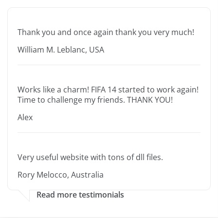
Thank you and once again thank you very much!
William M. Leblanc, USA
Works like a charm! FIFA 14 started to work again!
Time to challenge my friends. THANK YOU!
Alex
Very useful website with tons of dll files.
Rory Melocco, Australia
Read more testimonials