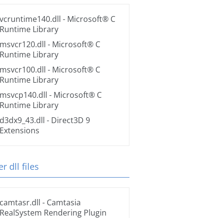
vcruntime140.dll
- Microsoft® C
Runtime Library
msvcr120.dll
- Microsoft® C
Runtime Library
msvcr100.dll
- Microsoft® C
Runtime Library
msvcp140.dll
- Microsoft® C
Runtime Library
d3dx9_43.dll
- Direct3D 9
Extensions
r dll files
camtasr.dll
- Camtasia
RealSystem Rendering Plugin