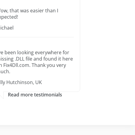
ow, that was easier than I
xpected!
ichael
’ve been looking everywhere for
issing .DLL file and found it here
n Fix4Dll.com. Thank you very
uch.
illy Hutchinson, UK
Read more testimonials