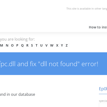
This site is available in other la
How to inst
e you are looking for:
M
N
O
P
Q
R
S
T
U
V
W
X
Y
Z
.dll and fix "dll not found" error!
Ep0l
nd in our database
specia