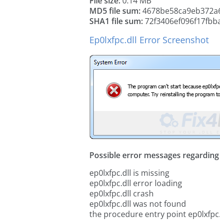
File size:
0.14 MB
MD5 file sum:
4678be58ca9eb372a
SHA1 file sum:
72f3406ef096f17fbb
Ep0lxfpc.dll Error Screenshot
Possible error messages regarding t
ep0lxfpc.dll is missing
ep0lxfpc.dll error loading
ep0lxfpc.dll crash
ep0lxfpc.dll was not found
the procedure entry point ep0lxfpc.