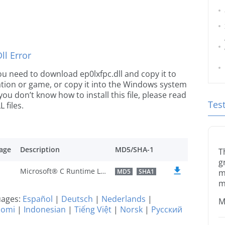
l Error
 you need to download ep0lxfpc.dll and copy it to
ication or game, or copy it into the Windows system
 you don’t know how to install this file, please read
Tes
 files.
age
Description
MD5/SHA-1
T
g
Microsoft® C Runtime Library
MD5
SHA1
m
m
guages:
Español
|
Deutsch
|
Nederlands
|
M
uomi
|
Indonesian
|
Tiếng Việt
|
Norsk
|
Русский