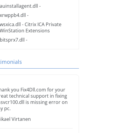
auinstallagent.dll
-
xrwppb4.dll
-
wsxica.dll
- Citrix ICA Private
WinStation Extensions
bitsprx7.dll
-
timonials
hank you Fix4Dll.com for your
reat technical support in fixing
svcr100.dll is missing error on
y pc.
ikael Virtanen