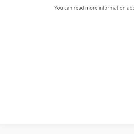
You can read more information abo