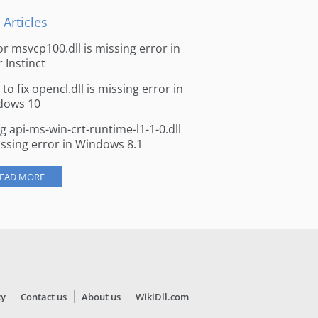
 Articles
for msvcp100.dll is missing error in
r Instinct
to fix opencl.dll is missing error in
dows 10
ng api-ms-win-crt-runtime-l1-1-0.dll
issing error in Windows 8.1
EAD MORE
cy
Contact us
About us
WikiDll.com