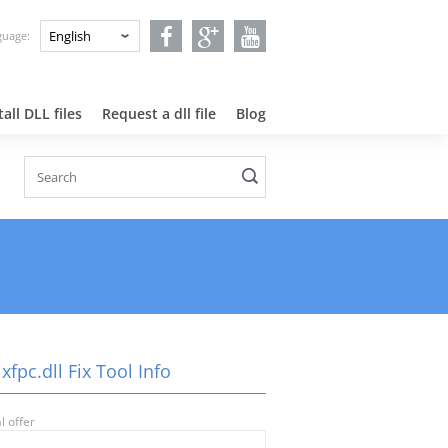
nguage:
all DLL files
Request a dll file
Blog
xfpc.dll Fix Tool Info
l offer