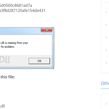
6d0500c8681ad7a
a3f8d287120afe154de431
his file:
Othe
dll