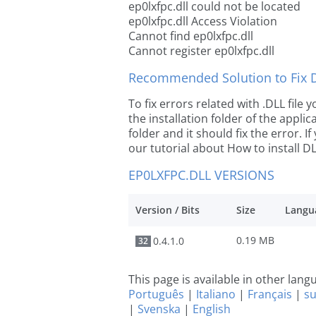
ep0lxfpc.dll could not be located
ep0lxfpc.dll Access Violation
Cannot find ep0lxfpc.dll
Cannot register ep0lxfpc.dll
Recommended Solution to Fix Dl
To fix errors related with .DLL file
the installation folder of the appl
folder and it should fix the error. If
our tutorial about How to install DLL
EP0LXFPC.DLL VERSIONS
Version / Bits
Size
Langu
0.19 MB
0.4.1.0
32
This page is available in other lan
Português
|
Italiano
|
Français
|
s
|
Svenska
|
English