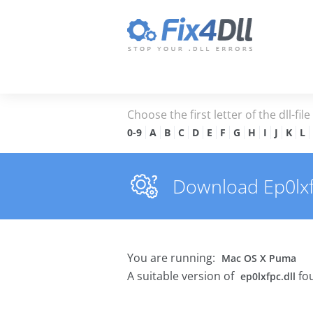
Choose the first letter of the dll-fil
0-9
A
B
C
D
E
F
G
H
I
J
K
L
Download Ep0lxfpc
You are running:
Mac OS X Puma
A suitable version of
fou
ep0lxfpc.dll