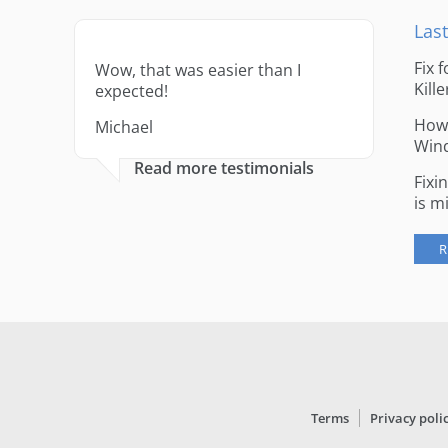
Last
Fix 
Wow, that was easier than I
Kille
expected!
How 
Michael
Win
Read more testimonials
Fixi
is m
R
Terms
Privacy poli