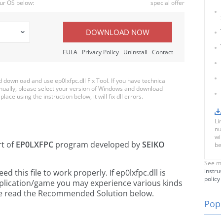
ur OS below:
special offer
DOWNLOAD NOW
EULA
Privacy Policy
Uninstall
Contact
ownload and use ep0lxfpc.dll Fix Tool. If you have technical
anually, please select your version of Windows and download
place using the instruction below, it will fix dll errors.
Li
nu
wi
rt of
EP0LXFPC
program developed by
SEIKO
be
See m
instru
this file to work properly. If ep0lxfpc.dll is
policy
pplication/game you may experience various kinds
ease read the Recommended Solution below.
Popu