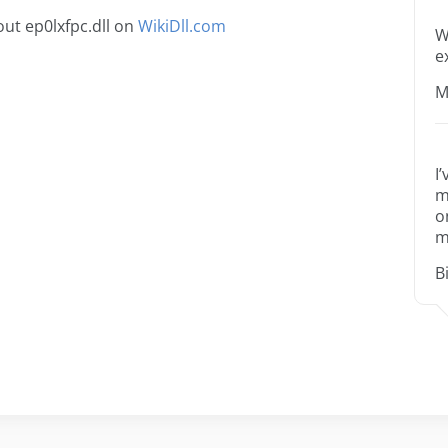
ut ep0lxfpc.dll on
WikiDll.com
W
e
M
I
m
o
m
B