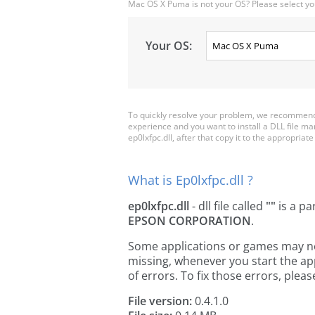
Mac OS X Puma is not your OS? Please select yo
Your OS:
To quickly resolve your problem, we recommend d
experience and you want to install a DLL file m
ep0lxfpc.dll, after that copy it to the appropriate 
What is Ep0lxfpc.dll ?
ep0lxfpc.dll
- dll file called
""
is a pa
EPSON CORPORATION
.
Some applications or games may need 
missing, whenever you start the a
of errors. To fix those errors, pl
File version:
0.4.1.0