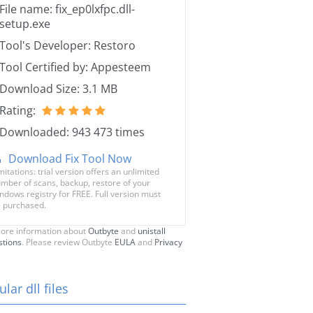
File name: fix_ep0lxfpc.dll-
setup.exe
Tool's Developer: Restoro
Tool Certified by: Appesteem
Download Size: 3.1 MB
Rating:
Downloaded: 943 473 times
Download Fix Tool Now
mitations: trial version offers an unlimited
mber of scans, backup, restore of your
ndows registry for FREE. Full version must
 purchased.
ore information about
Outbyte
and
unistall
stions
. Please review Outbyte
EULA
and
Privacy
lar dll files