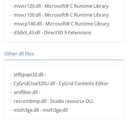
msvcr120.dll
- Microsoft® C Runtime Library
msvcr100.dll
- Microsoft® C Runtime Library
msvcp140.dll
- Microsoft® C Runtime Library
d3dx9_43.dll
- Direct3D 9 Extensions
Other dll files
stlfspapi32.dll
-
CyGridCtse320U.dll
- CyGrid Contents Editor
xmlfilter.dll
-
rescombmp.dll
- Studio resource DLL
msth3ge.dll
- msth3ge.dll