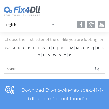
Choose the first letter of the dll-file you are looking for:
0-9
A
B
C
D
E
F
G
H
I
J
K
L
M
N
O
P
Q
R
S
T
U
V
W
X
Y
Z
Download Ext-ms-win-net-isoext-l1-1-
0.dll and fix "dll not found" error!