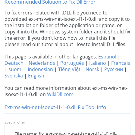
Recommended Solution to Fix Dll Error
To fix errors related with .DLL file you need to
download ext-ms-win-net-isoext-l1-1-0.dll and copy it to
the installation folder of the application or game, or
copy it into the Windows system folder and it should fix
the error. If you don’t know how to install this file,
please read our tutorial about How to install DLL files.
This page is available in other languages:
Español
|
Deutsch
|
Nederlands
|
Português
|
Italiano
|
Français
|
suomi
|
Indonesian
|
Tiếng Việt
|
Norsk
|
Русский
|
Svenska
|
English
You can read more information about ext-ms-win-net-
isoext-l1-1-0.dll on
WikiDll.com
Ext-ms-win-net-isoext-l1-1-0.dll Fix Tool Info
special offer
File name: fix_ext-ms-win-net-isoext-l1-1-0.dll-