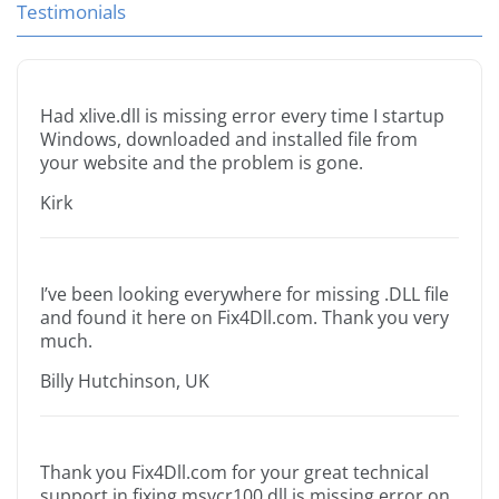
Testimonials
Had xlive.dll is missing error every time I startup
Windows, downloaded and installed file from
your website and the problem is gone.
Kirk
I’ve been looking everywhere for missing .DLL file
and found it here on Fix4Dll.com. Thank you very
much.
Billy Hutchinson, UK
Thank you Fix4Dll.com for your great technical
support in fixing msvcr100.dll is missing error on