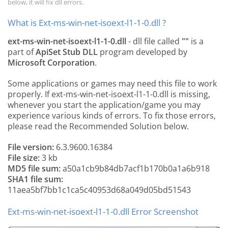
below, it will fix dll errors.
What is Ext-ms-win-net-isoext-l1-1-0.dll ?
ext-ms-win-net-isoext-l1-1-0.dll
- dll file called
""
is a
part of
ApiSet Stub DLL
program developed by
Microsoft Corporation
.
Some applications or games may need this file to work
properly. If ext-ms-win-net-isoext-l1-1-0.dll is missing,
whenever you start the application/game you may
experience various kinds of errors. To fix those errors,
please read the Recommended Solution below.
File version:
6.3.9600.16384
File size:
3 kb
MD5 file sum:
a50a1cb9b84db7acf1b170b0a1a6b918
SHA1 file sum:
11aea5bf7bb1c1ca5c40953d68a049d05bd51543
Ext-ms-win-net-isoext-l1-1-0.dll Error Screenshot