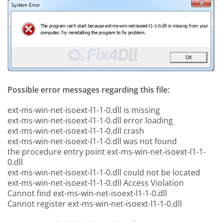
Possible error messages regarding this file:
ext-ms-win-net-isoext-l1-1-0.dll is missing
ext-ms-win-net-isoext-l1-1-0.dll error loading
ext-ms-win-net-isoext-l1-1-0.dll crash
ext-ms-win-net-isoext-l1-1-0.dll was not found
the procedure entry point ext-ms-win-net-isoext-l1-1-
0.dll
ext-ms-win-net-isoext-l1-1-0.dll could not be located
ext-ms-win-net-isoext-l1-1-0.dll Access Violation
Cannot find ext-ms-win-net-isoext-l1-1-0.dll
Cannot register ext-ms-win-net-isoext-l1-1-0.dll