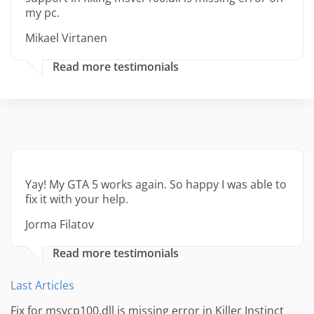
my pc.
Mikael Virtanen
Read more testimonials
Yay! My GTA 5 works again. So happy I was able to
fix it with your help.
Jorma Filatov
Read more testimonials
Last Articles
Fix for msvcp100.dll is missing error in Killer Instinct