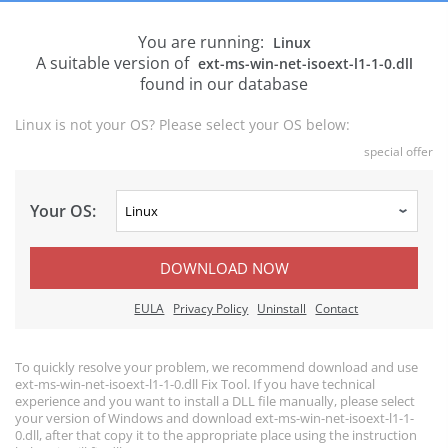
You are running:
Linux
A suitable version of
ext-ms-win-net-isoext-l1-1-0.dll
found in our database
Linux is not your OS? Please select your OS below:
special offer
Your OS:
DOWNLOAD NOW
EULA
Privacy Policy
Uninstall
Contact
To quickly resolve your problem, we recommend download and use
ext-ms-win-net-isoext-l1-1-0.dll Fix Tool. If you have technical
experience and you want to install a DLL file manually, please select
your version of Windows and download ext-ms-win-net-isoext-l1-1-
0.dll, after that copy it to the appropriate place using the instruction