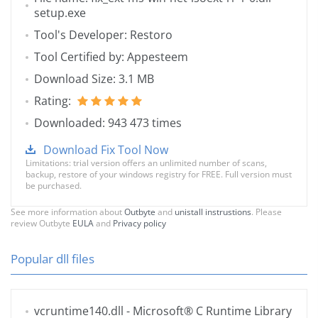
setup.exe
Tool's Developer: Restoro
Tool Certified by: Appesteem
Download Size: 3.1 MB
Rating:
Downloaded: 943 473 times
Download Fix Tool Now
Limitations: trial version offers an unlimited number of scans,
backup, restore of your windows registry for FREE. Full version must
be purchased.
See more information about
Outbyte
and
unistall instrustions
. Please
review Outbyte
EULA
and
Privacy policy
Popular dll files
vcruntime140.dll
- Microsoft® C Runtime Library