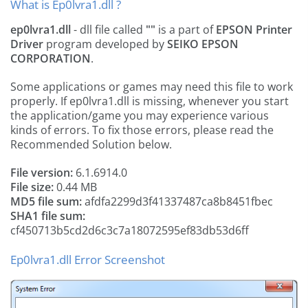
What is Ep0lvra1.dll ?
ep0lvra1.dll
- dll file called
""
is a part of
EPSON Printer
Driver
program developed by
SEIKO EPSON
CORPORATION
.
Some applications or games may need this file to work
properly. If ep0lvra1.dll is missing, whenever you start
the application/game you may experience various
kinds of errors. To fix those errors, please read the
Recommended Solution below.
File version:
6.1.6914.0
File size:
0.44 MB
MD5 file sum:
afdfa2299d3f41337487ca8b8451fbec
SHA1 file sum:
cf450713b5cd2d6c3c7a18072595ef83db53d6ff
Ep0lvra1.dll Error Screenshot