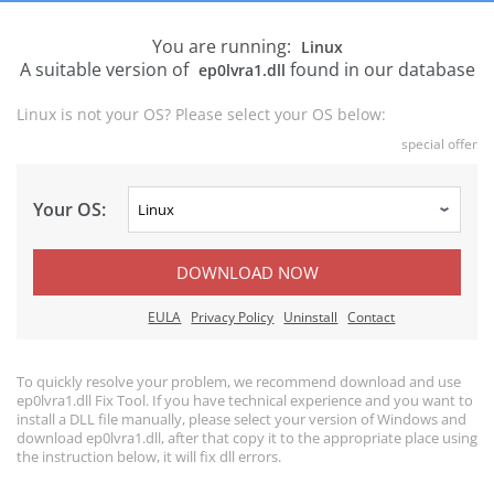
You are running:
Linux
A suitable version of
found in our database
ep0lvra1.dll
Linux is not your OS? Please select your OS below:
special offer
Your OS:
DOWNLOAD NOW
EULA
Privacy Policy
Uninstall
Contact
To quickly resolve your problem, we recommend download and use
ep0lvra1.dll Fix Tool. If you have technical experience and you want to
install a DLL file manually, please select your version of Windows and
download ep0lvra1.dll, after that copy it to the appropriate place using
the instruction below, it will fix dll errors.