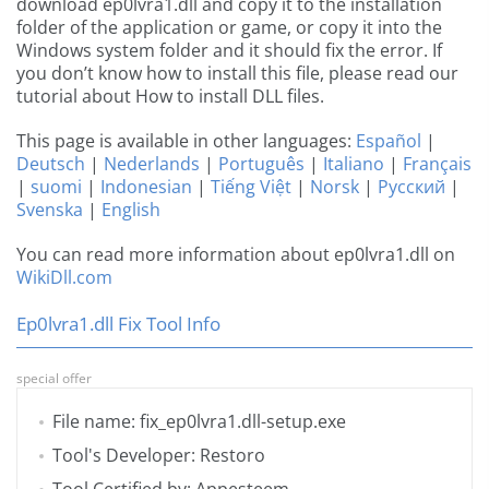
download ep0lvra1.dll and copy it to the installation
folder of the application or game, or copy it into the
Windows system folder and it should fix the error. If
you don’t know how to install this file, please read our
tutorial about How to install DLL files.
This page is available in other languages:
Español
|
Deutsch
|
Nederlands
|
Português
|
Italiano
|
Français
|
suomi
|
Indonesian
|
Tiếng Việt
|
Norsk
|
Русский
|
Svenska
|
English
You can read more information about ep0lvra1.dll on
WikiDll.com
Ep0lvra1.dll Fix Tool Info
special offer
File name: fix_ep0lvra1.dll-setup.exe
Tool's Developer: Restoro