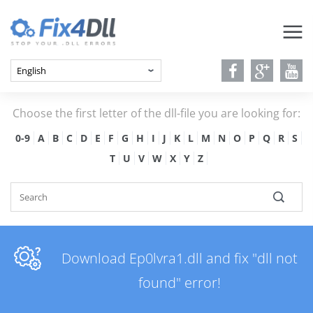
Choose the first letter of the dll-file you are looking for:
0-9
A
B
C
D
E
F
G
H
I
J
K
L
M
N
O
P
Q
R
S
T
U
V
W
X
Y
Z
Download Ep0lvra1.dll and fix "dll not
found" error!