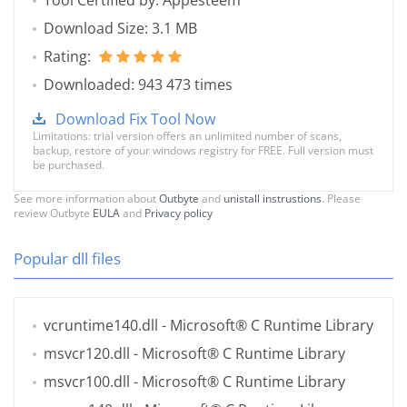
Tool Certified by: Appesteem
Download Size: 3.1 MB
Rating:
Downloaded: 943 473 times
Download Fix Tool Now
Limitations: trial version offers an unlimited number of scans,
backup, restore of your windows registry for FREE. Full version must
be purchased.
See more information about
Outbyte
and
unistall instrustions
. Please
review Outbyte
EULA
and
Privacy policy
Popular dll files
vcruntime140.dll
- Microsoft® C Runtime Library
msvcr120.dll
- Microsoft® C Runtime Library
msvcr100.dll
- Microsoft® C Runtime Library