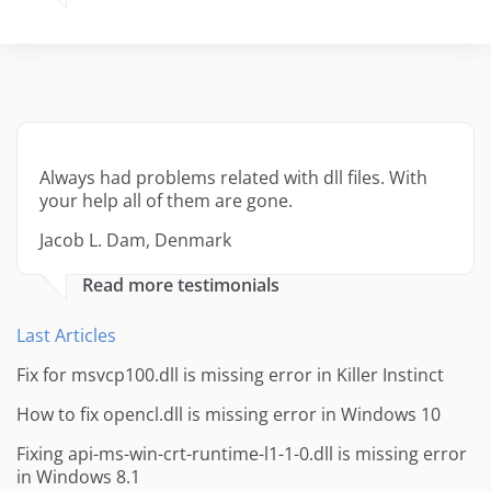
Always had problems related with dll files. With
your help all of them are gone.
Jacob L. Dam, Denmark
Read more testimonials
Last Articles
Fix for msvcp100.dll is missing error in Killer Instinct
How to fix opencl.dll is missing error in Windows 10
Fixing api-ms-win-crt-runtime-l1-1-0.dll is missing error
in Windows 8.1