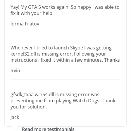
Yay! My GTA 5 works again. So happy I was able to
fix it with your help.
Jorma Filatov
Whenever I tried to launch Skype I was getting
kernel32.dll is missing error. Following your
instructions I fixed it within a few minutes. Thanks
Irvin
gfsdk_txaa.win64.dll is missing error was
preventing me from playing Watch Dogs. Thank
you for solution.
Jack
Read more testimonials