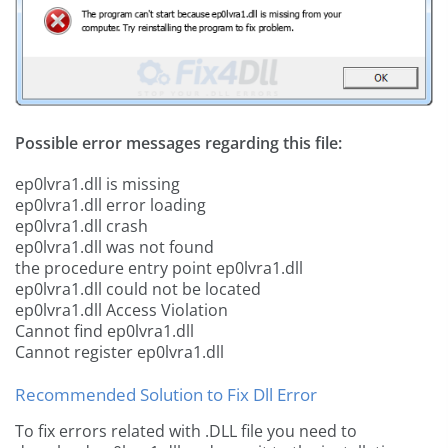
Possible error messages regarding this file:
ep0lvra1.dll is missing
ep0lvra1.dll error loading
ep0lvra1.dll crash
ep0lvra1.dll was not found
the procedure entry point ep0lvra1.dll
ep0lvra1.dll could not be located
ep0lvra1.dll Access Violation
Cannot find ep0lvra1.dll
Cannot register ep0lvra1.dll
Recommended Solution to Fix Dll Error
To fix errors related with .DLL file you need to