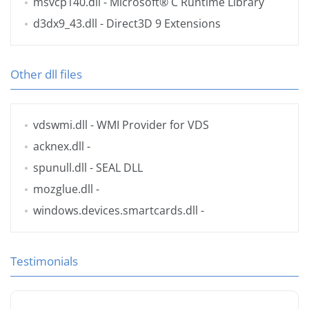
msvcp140.dll
- Microsoft® C Runtime Library
d3dx9_43.dll
- Direct3D 9 Extensions
Other dll files
vdswmi.dll
- WMI Provider for VDS
acknex.dll
-
spunull.dll
- SEAL DLL
mozglue.dll
-
windows.devices.smartcards.dll
-
Testimonials