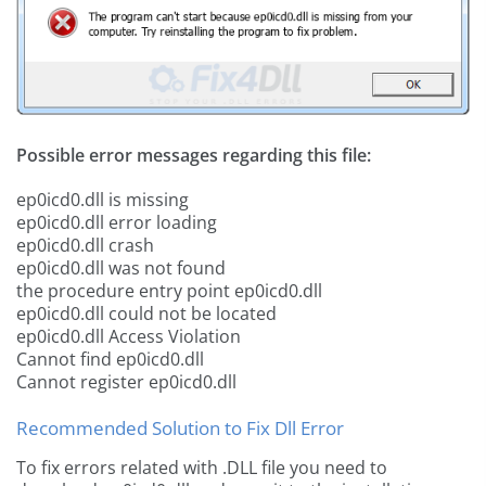
Possible error messages regarding this file:
ep0icd0.dll is missing
ep0icd0.dll error loading
ep0icd0.dll crash
ep0icd0.dll was not found
the procedure entry point ep0icd0.dll
ep0icd0.dll could not be located
ep0icd0.dll Access Violation
Cannot find ep0icd0.dll
Cannot register ep0icd0.dll
Recommended Solution to Fix Dll Error
To fix errors related with .DLL file you need to