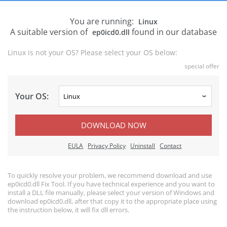
You are running:
Linux
A suitable version of
found in our database
ep0icd0.dll
Linux is not your OS? Please select your OS below:
special offer
Your OS:
DOWNLOAD NOW
EULA
Privacy Policy
Uninstall
Contact
To quickly resolve your problem, we recommend download and use
ep0icd0.dll Fix Tool. If you have technical experience and you want to
install a DLL file manually, please select your version of Windows and
download ep0icd0.dll, after that copy it to the appropriate place using
the instruction below, it will fix dll errors.