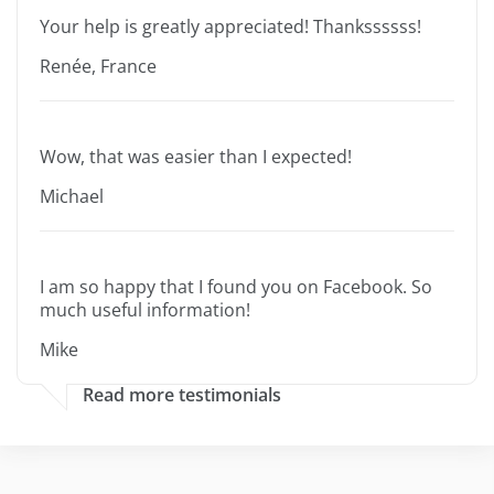
Your help is greatly appreciated! Thankssssss!
Renée, France
Wow, that was easier than I expected!
Michael
I am so happy that I found you on Facebook. So
much useful information!
Mike
Read more testimonials