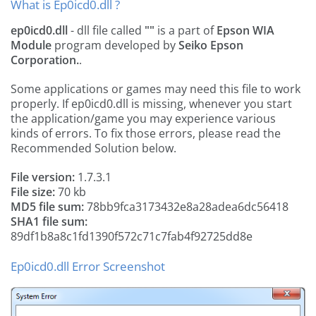
What is Ep0icd0.dll ?
ep0icd0.dll
- dll file called
""
is a part of
Epson WIA
Module
program developed by
Seiko Epson
Corporation.
.
Some applications or games may need this file to work
properly. If ep0icd0.dll is missing, whenever you start
the application/game you may experience various
kinds of errors. To fix those errors, please read the
Recommended Solution below.
File version:
1.7.3.1
File size:
70 kb
MD5 file sum:
78bb9fca3173432e8a28adea6dc56418
SHA1 file sum:
89df1b8a8c1fd1390f572c71c7fab4f92725dd8e
Ep0icd0.dll Error Screenshot