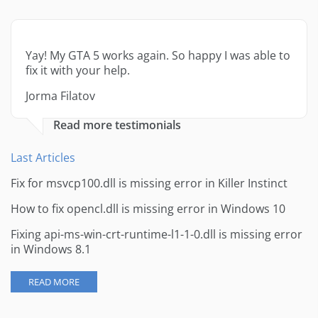
Yay! My GTA 5 works again. So happy I was able to
fix it with your help.
Jorma Filatov
Read more testimonials
Last Articles
Fix for msvcp100.dll is missing error in Killer Instinct
How to fix opencl.dll is missing error in Windows 10
Fixing api-ms-win-crt-runtime-l1-1-0.dll is missing error
in Windows 8.1
READ MORE