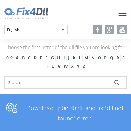
Choose the first letter of the dll-file you are looking for:
0-9
A
B
C
D
E
F
G
H
I
J
K
L
M
N
O
P
Q
R
S
T
U
V
W
X
Y
Z
Download Ep0icd0.dll and fix "dll not
found" error!