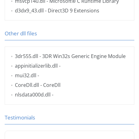
msvcp140.dll
- Microsoft® C Runtime Library
d3dx9_43.dll
- Direct3D 9 Extensions
Other dll files
3dr555.dll
- 3DR Win32s Generic Engine Module
appinitializerlib.dll
-
mui32.dll
-
CoreDll.dll
- CoreDll
nlsdata000d.dll
-
Testimonials