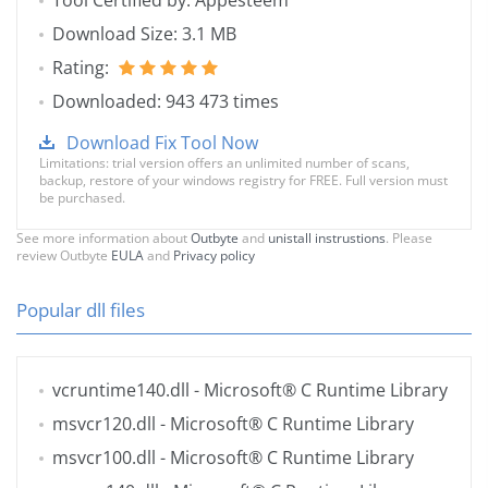
Tool Certified by: Appesteem
Download Size: 3.1 MB
Rating:
Downloaded: 943 473 times
Download Fix Tool Now
Limitations: trial version offers an unlimited number of scans,
backup, restore of your windows registry for FREE. Full version must
be purchased.
See more information about
Outbyte
and
unistall instrustions
. Please
review Outbyte
EULA
and
Privacy policy
Popular dll files
vcruntime140.dll
- Microsoft® C Runtime Library
msvcr120.dll
- Microsoft® C Runtime Library
msvcr100.dll
- Microsoft® C Runtime Library