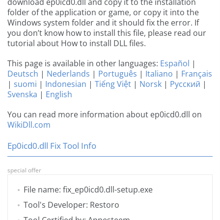
download ep0icd0.dll and copy it to the installation
folder of the application or game, or copy it into the
Windows system folder and it should fix the error. If
you don’t know how to install this file, please read our
tutorial about How to install DLL files.
This page is available in other languages:
Español
|
Deutsch
|
Nederlands
|
Português
|
Italiano
|
Français
|
suomi
|
Indonesian
|
Tiếng Việt
|
Norsk
|
Русский
|
Svenska
|
English
You can read more information about ep0icd0.dll on
WikiDll.com
Ep0icd0.dll Fix Tool Info
special offer
File name: fix_ep0icd0.dll-setup.exe
Tool's Developer: Restoro