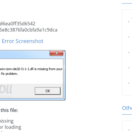
d6ea0ff35d6542
5e8c3876fa0cbfa9a1c9dca
l Error Screenshot
Othe
his file:
missing
or loading