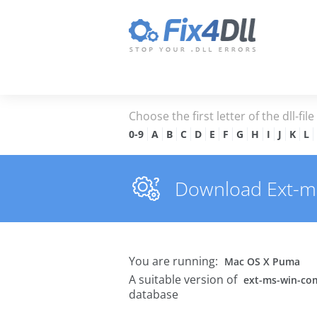
Choose the first letter of the dll-fil
0-9
A
B
C
D
E
F
G
H
I
J
K
L
Download Ext-ms-
You are running:
Mac OS X Puma
A suitable version of
ext-ms-win-com
database