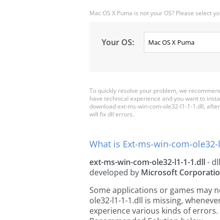
Mac OS X Puma is not your OS? Please select yo
Your OS:
To quickly resolve your problem, we recommend 
have technical experience and you want to insta
download ext-ms-win-com-ole32-l1-1-1.dll, after t
will fix dll errors.
What is Ext-ms-win-com-ole32-l1
ext-ms-win-com-ole32-l1-1-1.dll
- dl
developed by
Microsoft Corporati
Some applications or games may nee
ole32-l1-1-1.dll is missing, whenev
experience various kinds of errors. 