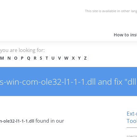
This site is available in other la
How to inst
e you are looking for:
M
N
O
P
Q
R
S
T
U
V
W
X
Y
Z
win-com-ole32-l1-1-1.dll and fix "dll
Ext-
Tool
found in our
-ole32-l1-1-1.dll
specia