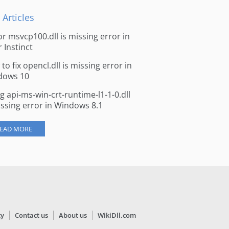
 Articles
for msvcp100.dll is missing error in
r Instinct
to fix opencl.dll is missing error in
dows 10
ng api-ms-win-crt-runtime-l1-1-0.dll
issing error in Windows 8.1
EAD MORE
cy
Contact us
About us
WikiDll.com