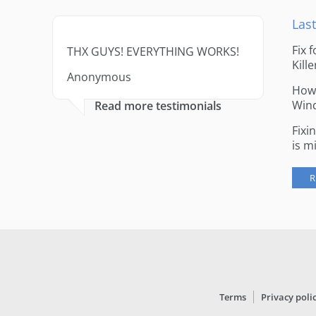
Last
Fix 
THX GUYS! EVERYTHING WORKS!
Kille
Anonymous
How 
Win
Read more testimonials
Fixi
is m
R
Terms
Privacy poli