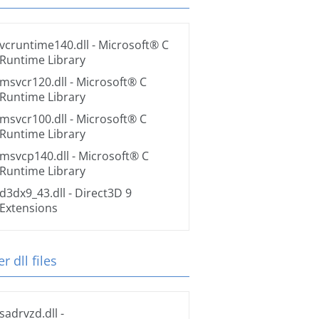
vcruntime140.dll
- Microsoft® C
Runtime Library
msvcr120.dll
- Microsoft® C
Runtime Library
msvcr100.dll
- Microsoft® C
Runtime Library
msvcp140.dll
- Microsoft® C
Runtime Library
d3dx9_43.dll
- Direct3D 9
Extensions
r dll files
sadrvzd.dll
-