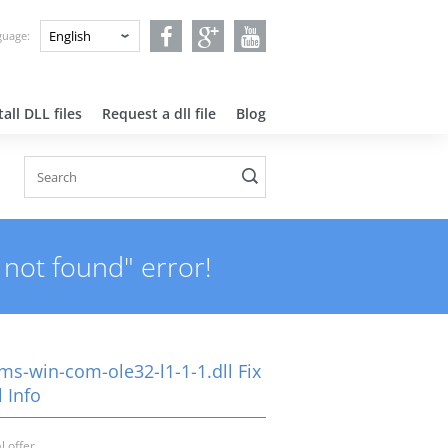
nguage:
all DLL files
Request a dll file
Blog
 not found" error!
ms-win-com-ole32-l1-1-1.dll Fix
 Info
l offer