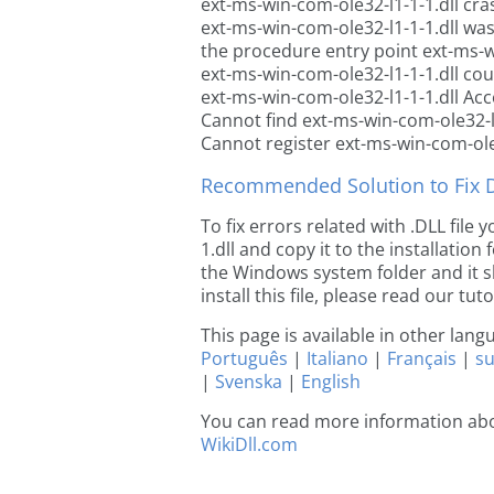
ext-ms-win-com-ole32-l1-1-1.dll cra
ext-ms-win-com-ole32-l1-1-1.dll wa
the procedure entry point ext-ms-w
ext-ms-win-com-ole32-l1-1-1.dll cou
ext-ms-win-com-ole32-l1-1-1.dll Acc
Cannot find ext-ms-win-com-ole32-l1
Cannot register ext-ms-win-com-ole3
Recommended Solution to Fix Dl
To fix errors related with .DLL fil
1.dll and copy it to the installation
the Windows system folder and it sh
install this file, please read our tut
This page is available in other lan
Português
|
Italiano
|
Français
|
s
|
Svenska
|
English
You can read more information abo
WikiDll.com