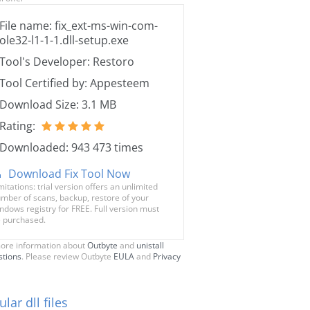
File name: fix_ext-ms-win-com-
ole32-l1-1-1.dll-setup.exe
Tool's Developer: Restoro
Tool Certified by: Appesteem
Download Size: 3.1 MB
Rating:
Downloaded: 943 473 times
Download Fix Tool Now
mitations: trial version offers an unlimited
mber of scans, backup, restore of your
ndows registry for FREE. Full version must
 purchased.
ore information about
Outbyte
and
unistall
stions
. Please review Outbyte
EULA
and
Privacy
lar dll files