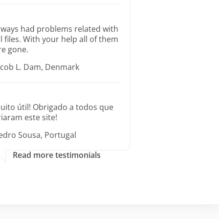
lways had problems related with
ll files. With your help all of them
re gone.
acob L. Dam, Denmark
uito útil! Obrigado a todos que
riaram este site!
edro Sousa, Portugal
Read more testimonials