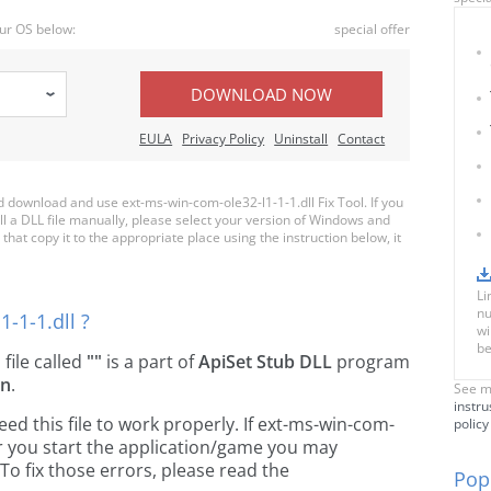
ur OS below:
special offer
DOWNLOAD NOW
EULA
Privacy Policy
Uninstall
Contact
download and use ext-ms-win-com-ole32-l1-1-1.dll Fix Tool. If you
ll a DLL file manually, please select your version of Windows and
hat copy it to the appropriate place using the instruction below, it
Li
nu
-1-1.dll ?
wi
be
l file called
""
is a part of
ApiSet Stub DLL
program
on
.
See m
instru
d this file to work properly. If ext-ms-win-com-
policy
er you start the application/game you may
To fix those errors, please read the
Popu