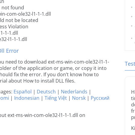
sh
s not found
in-com-ole32-l1-1-1.dll
ld not be located
ess Violation
-1-1.dll
2-l1-1-1.dll
l Error
e you need to download ext-ms-win-com-ole32-l1-1-
Tes
 folder of the application or game, or copy it into
ould fix the error. If you don’t know how to
orial about How to install DLL files.
guages:
Español
|
Deutsch
|
Nederlands
|
H
uomi
|
Indonesian
|
Tiếng Việt
|
Norsk
|
Русский
t
d
f
ut ext-ms-win-com-ole32-l1-1-1.dll on
p
K