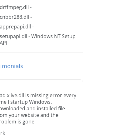
drffmpeg.dll
-
cnbbr288.dll
-
apprepapi.dll
-
setupapi.dll
- Windows NT Setup
API
timonials
ad xlive.dll is missing error every
ime I startup Windows,
ownloaded and installed file
rom your website and the
roblem is gone.
irk