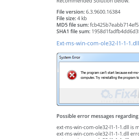
Recommended Solution below.
File version:
6.3.9600.16384
File size:
4 kb
MD5 file sum:
fcb425b7eabb714ef5
SHA1 file sum:
1958d1fadfb4dd6d3
Ext-ms-win-com-ole32-l1-1-1.dl
Possible error messages regarding t
ext-ms-win-com-ole32-l1-1-1.dll is 
ext-ms-win-com-ole32-l1-1-1.dll err