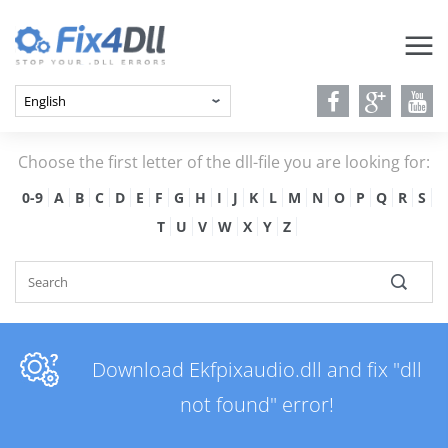
Choose the first letter of the dll-file you are looking for:
0-9
A
B
C
D
E
F
G
H
I
J
K
L
M
N
O
P
Q
R
S
T
U
V
W
X
Y
Z
Download Ekfpixaudio.dll and fix "dll
not found" error!