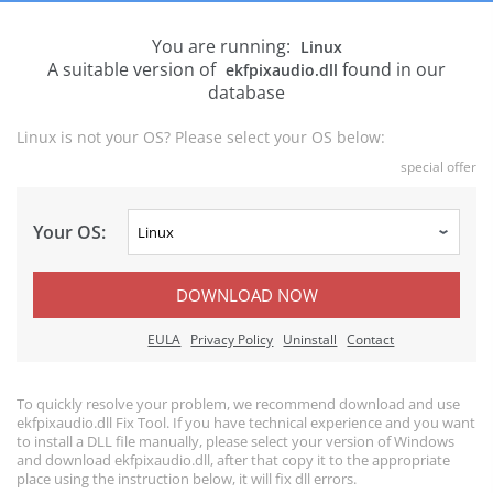
You are running:
Linux
A suitable version of
found in our
ekfpixaudio.dll
database
Linux is not your OS? Please select your OS below:
special offer
Your OS:
DOWNLOAD NOW
EULA
Privacy Policy
Uninstall
Contact
To quickly resolve your problem, we recommend download and use
ekfpixaudio.dll Fix Tool. If you have technical experience and you want
to install a DLL file manually, please select your version of Windows
and download ekfpixaudio.dll, after that copy it to the appropriate
place using the instruction below, it will fix dll errors.