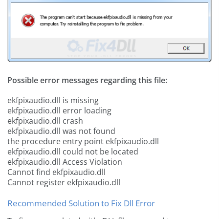
Possible error messages regarding this file:
ekfpixaudio.dll is missing
ekfpixaudio.dll error loading
ekfpixaudio.dll crash
ekfpixaudio.dll was not found
the procedure entry point ekfpixaudio.dll
ekfpixaudio.dll could not be located
ekfpixaudio.dll Access Violation
Cannot find ekfpixaudio.dll
Cannot register ekfpixaudio.dll
Recommended Solution to Fix Dll Error