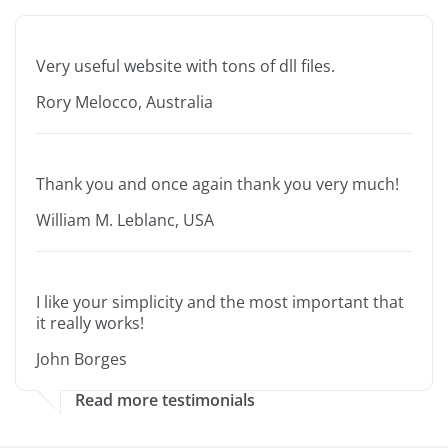
Very useful website with tons of dll files.
Rory Melocco, Australia
Thank you and once again thank you very much!
William M. Leblanc, USA
I like your simplicity and the most important that
it really works!
John Borges
Read more testimonials