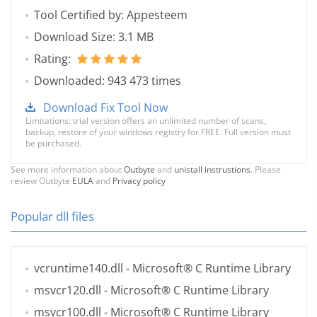
Tool Certified by: Appesteem
Download Size: 3.1 MB
Rating:
Downloaded: 943 473 times
Download Fix Tool Now
Limitations: trial version offers an unlimited number of scans,
backup, restore of your windows registry for FREE. Full version must
be purchased.
See more information about
Outbyte
and
unistall instrustions
. Please
review Outbyte
EULA
and
Privacy policy
Popular dll files
vcruntime140.dll
- Microsoft® C Runtime Library
msvcr120.dll
- Microsoft® C Runtime Library
msvcr100.dll
- Microsoft® C Runtime Library