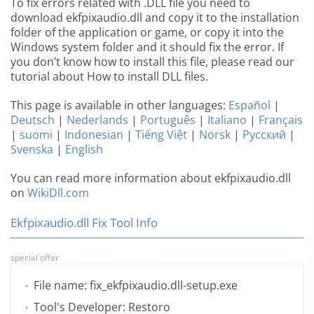
To fix errors related with .DLL file you need to
download ekfpixaudio.dll and copy it to the installation
folder of the application or game, or copy it into the
Windows system folder and it should fix the error. If
you don’t know how to install this file, please read our
tutorial about How to install DLL files.
This page is available in other languages:
Español
|
Deutsch
|
Nederlands
|
Português
|
Italiano
|
Français
|
suomi
|
Indonesian
|
Tiếng Việt
|
Norsk
|
Русский
|
Svenska
|
English
You can read more information about ekfpixaudio.dll
on
WikiDll.com
Ekfpixaudio.dll Fix Tool Info
special offer
File name: fix_ekfpixaudio.dll-setup.exe
Tool's Developer: Restoro