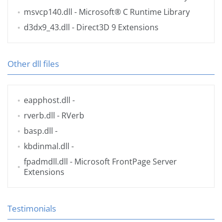
msvcp140.dll
- Microsoft® C Runtime Library
d3dx9_43.dll
- Direct3D 9 Extensions
Other dll files
eapphost.dll
-
rverb.dll
- RVerb
basp.dll
-
kbdinmal.dll
-
fpadmdll.dll
- Microsoft FrontPage Server
Extensions
Testimonials