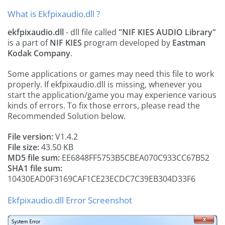
What is Ekfpixaudio.dll ?
ekfpixaudio.dll
- dll file called
"NIF KIES AUDIO Library"
is a part of
NIF KIES
program developed by
Eastman
Kodak Company
.
Some applications or games may need this file to work
properly. If ekfpixaudio.dll is missing, whenever you
start the application/game you may experience various
kinds of errors. To fix those errors, please read the
Recommended Solution below.
File version:
V1.4.2
File size:
43.50 KB
MD5 file sum:
EE6848FF5753B5CBEA070C933CC67B52
SHA1 file sum:
10430EAD0F3169CAF1CE23ECDC7C39EB304D33F6
Ekfpixaudio.dll Error Screenshot