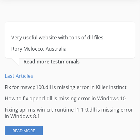
Very useful website with tons of dll files.
Rory Melocco, Australia
Read more testimonials
Last Articles
Fix for msvcp100.dll is missing error in Killer Instinct
How to fix opencl.dll is missing error in Windows 10
Fixing api-ms-win-crt-runtime-l1-1-0.dll is missing error
in Windows 8.1
READ MORE