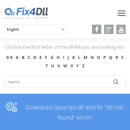
Choose the first letter of the dll-file you are looking for:
0-9
A
B
C
D
E
F
G
H
I
J
K
L
M
N
O
P
Q
R
S
T
U
V
W
X
Y
Z
Download Gpscript.dll and fix "dll not
found" error!