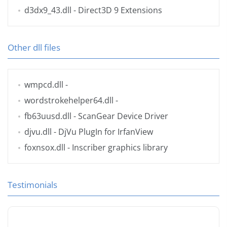
d3dx9_43.dll
- Direct3D 9 Extensions
Other dll files
wmpcd.dll
-
wordstrokehelper64.dll
-
fb63uusd.dll
- ScanGear Device Driver
djvu.dll
- DjVu PlugIn for IrfanView
foxnsox.dll
- Inscriber graphics library
Testimonials