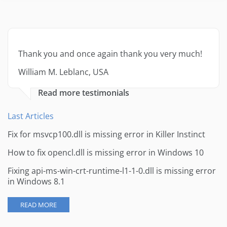
Thank you and once again thank you very much!
William M. Leblanc, USA
Read more testimonials
Last Articles
Fix for msvcp100.dll is missing error in Killer Instinct
How to fix opencl.dll is missing error in Windows 10
Fixing api-ms-win-crt-runtime-l1-1-0.dll is missing error
in Windows 8.1
READ MORE