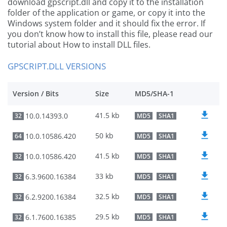
download gpscript.dll and copy it to the installation
folder of the application or game, or copy it into the
Windows system folder and it should fix the error. If
you don’t know how to install this file, please read our
tutorial about How to install DLL files.
GPSCRIPT.DLL VERSIONS
Version / Bits
Size
MD5/SHA-1
41.5 kb
10.0.14393.0
32
MD5
SHA1
50 kb
10.0.10586.420
64
MD5
SHA1
41.5 kb
10.0.10586.420
32
MD5
SHA1
33 kb
6.3.9600.16384
32
MD5
SHA1
32.5 kb
6.2.9200.16384
32
MD5
SHA1
29.5 kb
6.1.7600.16385
32
MD5
SHA1