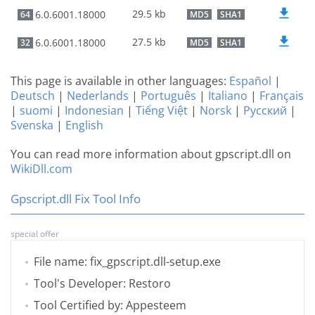
29.5 kb
6.0.6001.18000
64
MD5
SHA1
27.5 kb
6.0.6001.18000
32
MD5
SHA1
This page is available in other languages:
Español
|
Deutsch
|
Nederlands
|
Português
|
Italiano
|
Français
|
suomi
|
Indonesian
|
Tiếng Việt
|
Norsk
|
Русский
|
Svenska
|
English
You can read more information about gpscript.dll on
WikiDll.com
Gpscript.dll Fix Tool Info
special offer
File name: fix_gpscript.dll-setup.exe
Tool's Developer: Restoro
Tool Certified by: Appesteem