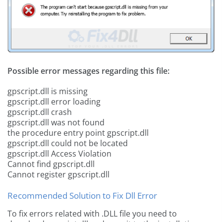
Possible error messages regarding this file:
gpscript.dll is missing
gpscript.dll error loading
gpscript.dll crash
gpscript.dll was not found
the procedure entry point gpscript.dll
gpscript.dll could not be located
gpscript.dll Access Violation
Cannot find gpscript.dll
Cannot register gpscript.dll
Recommended Solution to Fix Dll Error
To fix errors related with .DLL file you need to