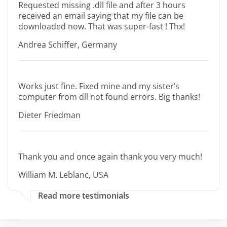
Requested missing .dll file and after 3 hours
received an email saying that my file can be
downloaded now. That was super-fast ! Thx!
Andrea Schiffer, Germany
Works just fine. Fixed mine and my sister’s
computer from dll not found errors. Big thanks!
Dieter Friedman
Thank you and once again thank you very much!
William M. Leblanc, USA
Read more testimonials