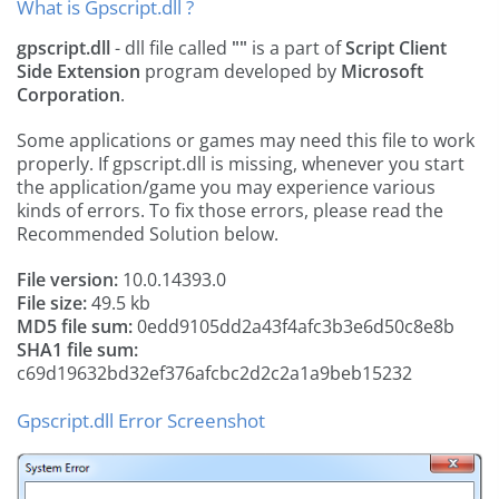
What is Gpscript.dll ?
gpscript.dll
- dll file called
""
is a part of
Script Client
Side Extension
program developed by
Microsoft
Corporation
.
Some applications or games may need this file to work
properly. If gpscript.dll is missing, whenever you start
the application/game you may experience various
kinds of errors. To fix those errors, please read the
Recommended Solution below.
File version:
10.0.14393.0
File size:
49.5 kb
MD5 file sum:
0edd9105dd2a43f4afc3b3e6d50c8e8b
SHA1 file sum:
c69d19632bd32ef376afcbc2d2c2a1a9beb15232
Gpscript.dll Error Screenshot