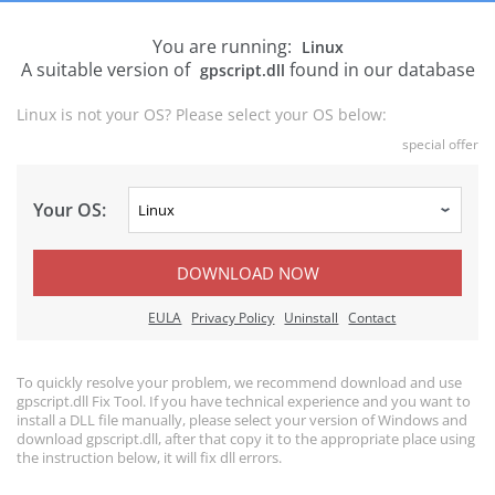
You are running:
Linux
A suitable version of
found in our database
gpscript.dll
Linux is not your OS? Please select your OS below:
special offer
Your OS:
DOWNLOAD NOW
EULA
Privacy Policy
Uninstall
Contact
To quickly resolve your problem, we recommend download and use
gpscript.dll Fix Tool. If you have technical experience and you want to
install a DLL file manually, please select your version of Windows and
download gpscript.dll, after that copy it to the appropriate place using
the instruction below, it will fix dll errors.