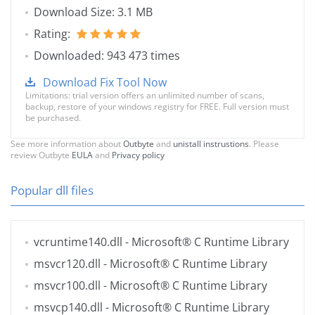
Download Size: 3.1 MB
Rating:
Downloaded: 943 473 times
Download Fix Tool Now
Limitations: trial version offers an unlimited number of scans,
backup, restore of your windows registry for FREE. Full version must
be purchased.
See more information about
Outbyte
and
unistall instrustions
. Please
review Outbyte
EULA
and
Privacy policy
Popular dll files
vcruntime140.dll
- Microsoft® C Runtime Library
msvcr120.dll
- Microsoft® C Runtime Library
msvcr100.dll
- Microsoft® C Runtime Library
msvcp140.dll
- Microsoft® C Runtime Library