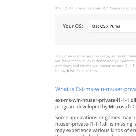
Mac OS X Puma is not your OS? Please select yo
Your OS:
To quickly resolve your problem, we recommend d
you have technical experience and you want to i
and download ext-ms-win-ntuser-private-l1-1-1.dll
below, it will fix dll errors.
What is Ext-ms-win-ntuser-privat
ext-ms-win-ntuser-private-l1-1-1.dll
program developed by
Microsoft C
Some applications or games may need
ntuser-private-l1-1-1.dll is missin
may experience various kinds of err