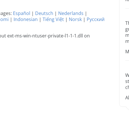
guages:
Español
|
Deutsch
|
Nederlands
|
uomi
|
Indonesian
|
Tiếng Việt
|
Norsk
|
Русский
T
g
m
t ext-ms-win-ntuser-private-l1-1-1.dll on
m
M
W
s
c
A