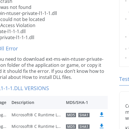
 crash
l was not found
n-ntuser-private-l1-1-1.dll
l could not be located
 Access Violation
te-l1-1-1.dll
rivate-l1-1-1.dll
l Error
e you need to download ext-ms-win-ntuser-private-
ation folder of the application or game, or copy it
it should fix the error. If you don’t know how to
orial about How to install DLL files.
Tes
1-1-1.DLL VERSIONS
age
Description
MD5/SHA-1
C
m
U.S. English
Microsoft® C Runtime Library
MD5
SHA1
w
U.S. English
Microsoft® C Runtime Library
MD5
SHA1
K