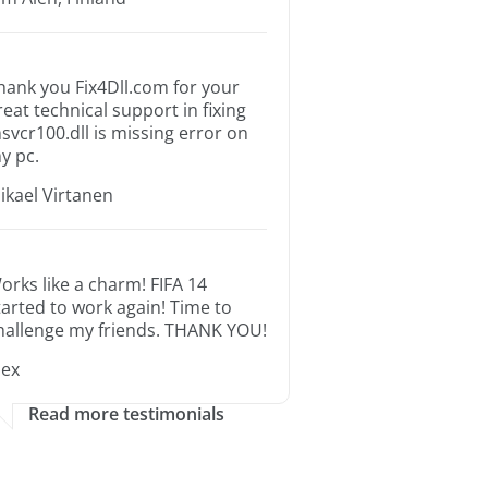
hank you Fix4Dll.com for your
reat technical support in fixing
svcr100.dll is missing error on
y pc.
ikael Virtanen
orks like a charm! FIFA 14
tarted to work again! Time to
hallenge my friends. THANK YOU!
lex
Read more testimonials