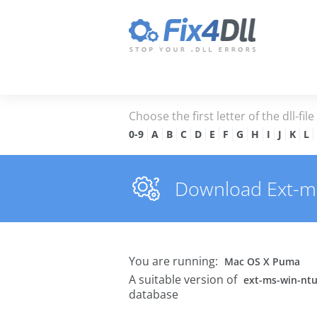
Choose the first letter of the dll-fil
0-9
A
B
C
D
E
F
G
H
I
J
K
L
Download Ext-ms-
You are running:
Mac OS X Puma
A suitable version of
ext-ms-win-ntus
database