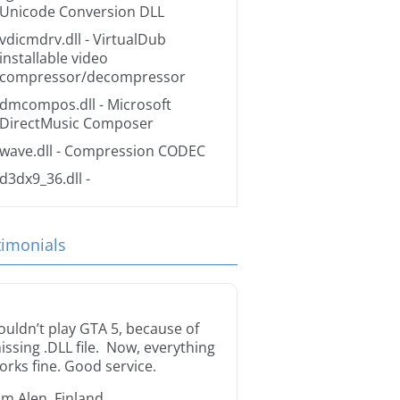
Unicode Conversion DLL
vdicmdrv.dll
- VirtualDub
installable video
compressor/decompressor
dmcompos.dll
- Microsoft
DirectMusic Composer
wave.dll
- Compression CODEC
d3dx9_36.dll
-
timonials
ouldn’t play GTA 5, because of
issing .DLL file. Now, everything
orks fine. Good service.
im Alen, Finland