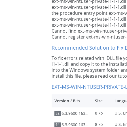
ext-ms-win-ntuser-private-l1-1-1.dll
ext-ms-win-ntuser-private-l1-1-1.dl
the procedure entry point ext-ms-wi
ext-ms-win-ntuser-private-l1-1-1.dl
ext-ms-win-ntuser-private-l1-1-1.dll
Cannot find ext-ms-win-ntuser-priva
Cannot register ext-ms-win-ntuser-p
Recommended Solution to Fix Dl
To fix errors related with .DLL fil
l1-1-1.dll and copy it to the install
into the Windows system folder and 
install this file, please read our tut
EXT-MS-WIN-NTUSER-PRIVATE-L
Version / Bits
Size
Langu
8 kb
6.3.9600.16384
32
8 kb
6.3.9600.16384
64