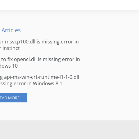
 Articles
for msvcp100.dll is missing error in
r Instinct
to fix opencl.dll is missing error in
dows 10
ng api-ms-win-crt-runtime-l1-1-0.dll
issing error in Windows 8.1
EAD MORE