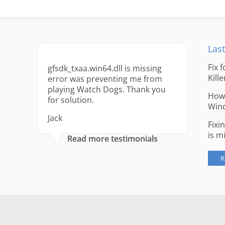
Last
Fix 
gfsdk_txaa.win64.dll is missing
Kille
error was preventing me from
playing Watch Dogs. Thank you
How 
for solution.
Win
Jack
Fixi
is m
Read more testimonials
R