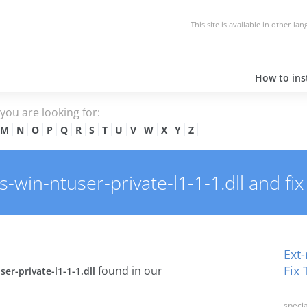
This site is available in other la
How to inst
e you are looking for:
M
N
O
P
Q
R
S
T
U
V
W
X
Y
Z
win-ntuser-private-l1-1-1.dll and fix 
Ext-
Fix 
found in our
er-private-l1-1-1.dll
specia