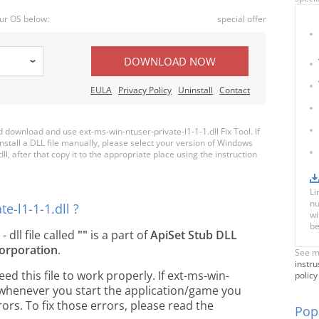
ur OS below:
special offer
DOWNLOAD NOW
EULA
Privacy Policy
Uninstall
Contact
ownload and use ext-ms-win-ntuser-private-l1-1-1.dll Fix Tool. If
nstall a DLL file manually, please select your version of Windows
, after that copy it to the appropriate place using the instruction
Li
nu
e-l1-1-1.dll ?
wi
be
- dll file called
""
is a part of
ApiSet Stub DLL
orporation
.
See m
instru
 this file to work properly. If ext-ms-win-
policy
g, whenever you start the application/game you
ors. To fix those errors, please read the
Popu