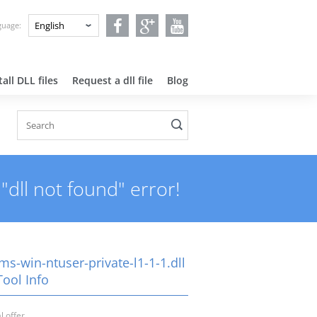
nguage:
all DLL files
Request a dll file
Blog
"dll not found" error!
ms-win-ntuser-private-l1-1-1.dll
Tool Info
l offer