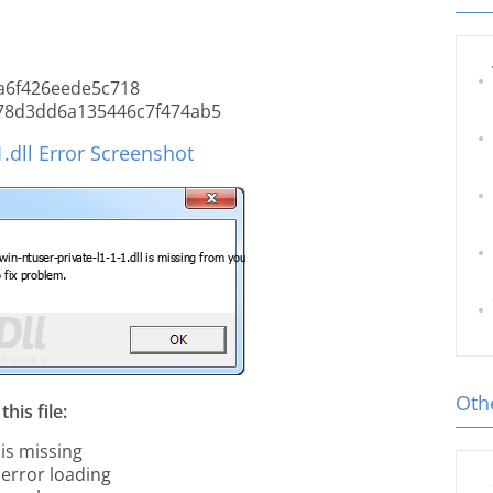
a6f426eede5c718
78d3dd6a135446c7f474ab5
1.dll Error Screenshot
Othe
his file:
 is missing
 error loading