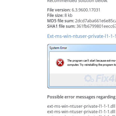
Recommended Solution below.
File version:
6.3.9600.17031
File size:
8 kb
MD5 file sum:
2dcd7aba661e6e85c
SHA1 file sum:
361fb6799801eecc6
Ext-ms-win-ntuser-private-l1-1-
Possible error messages regarding t
ext-ms-win-ntuser-private-l1-1-1.dll
ext-ms-win-ntuser-private-l1-1-1.dll