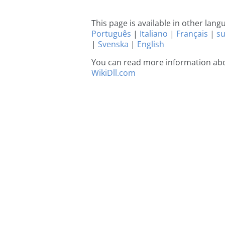
This page is available in other lan
Português
|
Italiano
|
Français
|
s
|
Svenska
|
English
You can read more information abou
WikiDll.com