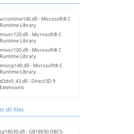
vcruntime140.dll
- Microsoft® C
Runtime Library
msvcr120.dll
- Microsoft® C
Runtime Library
msvcr100.dll
- Microsoft® C
Runtime Library
msvcp140.dll
- Microsoft® C
Runtime Library
d3dx9_43.dll
- Direct3D 9
Extensions
r dll files
cg18030.dll
- GB18030 DBCS-