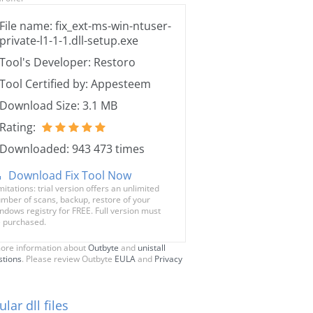
File name: fix_ext-ms-win-ntuser-
private-l1-1-1.dll-setup.exe
Tool's Developer: Restoro
Tool Certified by: Appesteem
Download Size: 3.1 MB
Rating:
Downloaded: 943 473 times
Download Fix Tool Now
mitations: trial version offers an unlimited
mber of scans, backup, restore of your
ndows registry for FREE. Full version must
 purchased.
ore information about
Outbyte
and
unistall
stions
. Please review Outbyte
EULA
and
Privacy
lar dll files