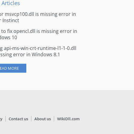
 Articles
for msvcp100.dll is missing error in
r Instinct
to fix opencl.dll is missing error in
dows 10
ng api-ms-win-crt-runtime-l1-1-0.dll
issing error in Windows 8.1
EAD MORE
cy
Contact us
About us
WikiDll.com