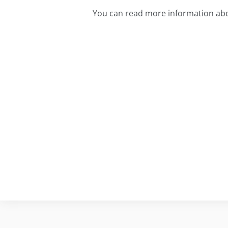
You can read more information abo