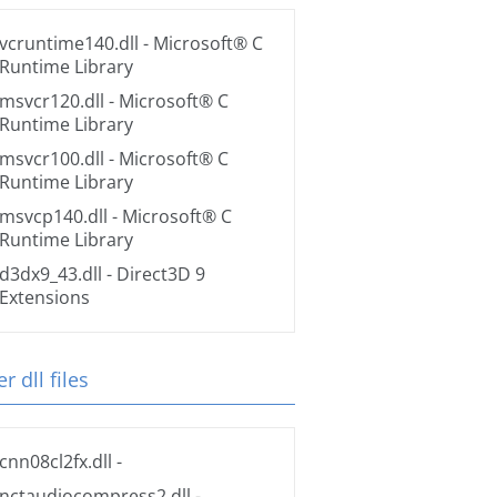
vcruntime140.dll
- Microsoft® C
Runtime Library
msvcr120.dll
- Microsoft® C
Runtime Library
msvcr100.dll
- Microsoft® C
Runtime Library
msvcp140.dll
- Microsoft® C
Runtime Library
d3dx9_43.dll
- Direct3D 9
Extensions
r dll files
cnn08cl2fx.dll
-
nctaudiocompress2.dll
-