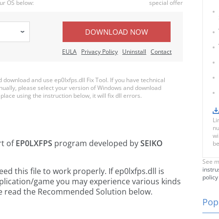
ur OS below:
special offer
DOWNLOAD NOW
EULA
Privacy Policy
Uninstall
Contact
ownload and use ep0lxfps.dll Fix Tool. If you have technical
anually, please select your version of Windows and download
place using the instruction below, it will fix dll errors.
Li
nu
wi
rt of
EP0LXFPS
program developed by
SEIKO
be
See m
instru
this file to work properly. If ep0lxfps.dll is
policy
pplication/game you may experience various kinds
ease read the Recommended Solution below.
Popu