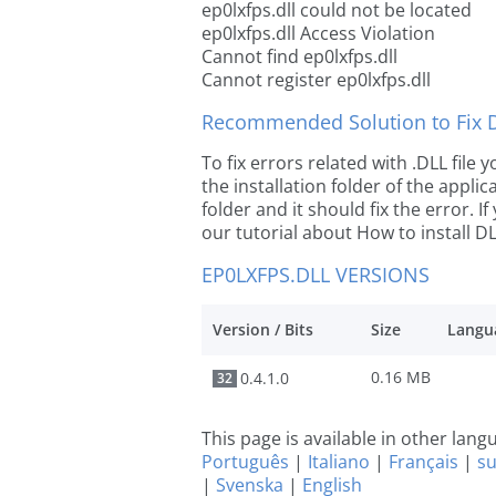
ep0lxfps.dll could not be located
ep0lxfps.dll Access Violation
Cannot find ep0lxfps.dll
Cannot register ep0lxfps.dll
Recommended Solution to Fix Dl
To fix errors related with .DLL file
the installation folder of the appl
folder and it should fix the error. If
our tutorial about How to install DLL
EP0LXFPS.DLL VERSIONS
Version / Bits
Size
Langu
0.16 MB
0.4.1.0
32
This page is available in other lan
Português
|
Italiano
|
Français
|
s
|
Svenska
|
English