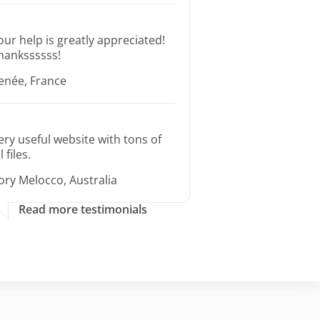
our help is greatly appreciated!
hankssssss!
enée, France
ery useful website with tons of
l files.
ory Melocco, Australia
Read more testimonials