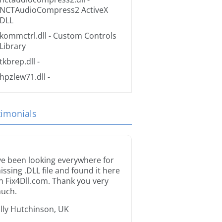
NCTAudioCompress2 ActiveX
DLL
kommctrl.dll
- Custom Controls
Library
tkbrep.dll
-
hpzlew71.dll
-
timonials
’ve been looking everywhere for
issing .DLL file and found it here
n Fix4Dll.com. Thank you very
uch.
illy Hutchinson, UK