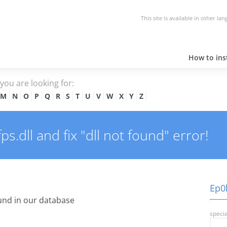
This site is available in other la
How to inst
e you are looking for:
M
N
O
P
Q
R
S
T
U
V
W
X
Y
Z
.dll and fix "dll not found" error!
Ep0l
nd in our database
specia