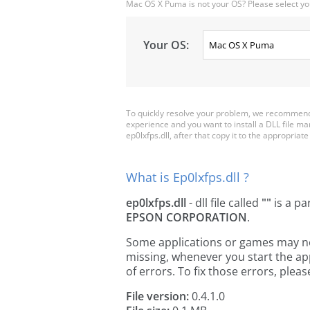
Mac OS X Puma is not your OS? Please select yo
Your OS:
To quickly resolve your problem, we recommend d
experience and you want to install a DLL file m
ep0lxfps.dll, after that copy it to the appropriate 
What is Ep0lxfps.dll ?
ep0lxfps.dll
- dll file called
""
is a pa
EPSON CORPORATION
.
Some applications or games may need 
missing, whenever you start the a
of errors. To fix those errors, pl
File version:
0.4.1.0