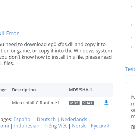
l Error
 you need to download ep0lxfps.dll and copy it to
ication or game, or copy it into the Windows system
 you don’t know how to install this file, please read
 files.
Tes
age
Description
MD5/SHA-1
I
Microsoft® C Runtime Library
MD5
SHA1
m
o
m
guages:
Español
|
Deutsch
|
Nederlands
|
uomi
|
Indonesian
|
Tiếng Việt
|
Norsk
|
Русский
B