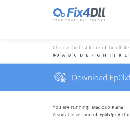
Choose the first letter of the dll-fil
0-9
A
B
C
D
E
F
G
H
I
J
K
L
Download Ep0lxfps
You are running:
Mac OS X Puma
A suitable version of
fou
ep0lxfps.dll