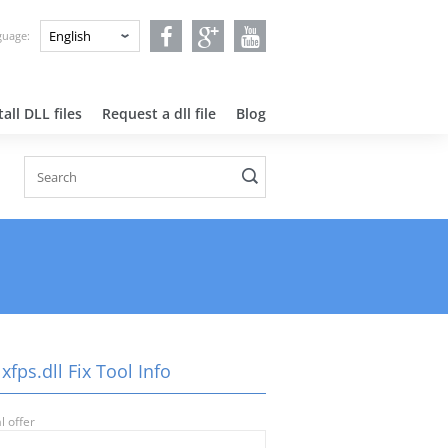
nguage:
all DLL files
Request a dll file
Blog
xfps.dll Fix Tool Info
l offer