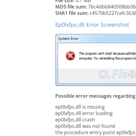
File size:
0.1 MB
MD5 file sum:
76c4dbb840508bb0b
SHA1 file sum:
c4570b5227cefc363
Ep0lxfps.dll Error Screenshot
Possible error messages regarding t
ep0lxfps.dll is missing
ep0lxfps.dll error loading
ep0lxfps.dll crash
ep0lxfps.dll was not found
the procedure entry point ep0lxfps.