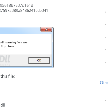
95618b7537d161d
87597a389a8486241ccb341
his file:
Othe
dll