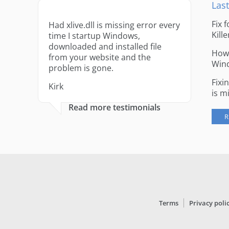
Last
Fix 
Had xlive.dll is missing error every
Kille
time I startup Windows,
downloaded and installed file
How 
from your website and the
Win
problem is gone.
Fixi
Kirk
is m
Read more testimonials
R
Terms
Privacy poli