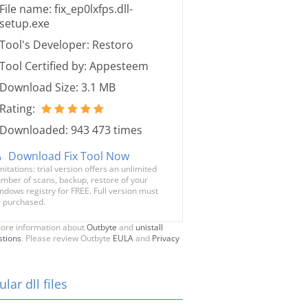
File name: fix_ep0lxfps.dll-
setup.exe
Tool's Developer: Restoro
Tool Certified by: Appesteem
Download Size: 3.1 MB
Rating:
Downloaded: 943 473 times
Download Fix Tool Now
mitations: trial version offers an unlimited
mber of scans, backup, restore of your
ndows registry for FREE. Full version must
 purchased.
ore information about
Outbyte
and
unistall
stions
. Please review Outbyte
EULA
and
Privacy
lar dll files