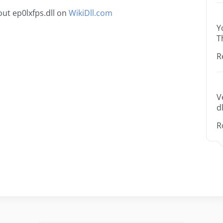
ut ep0lxfps.dll on
WikiDll.com
Y
T
R
V
dl
R