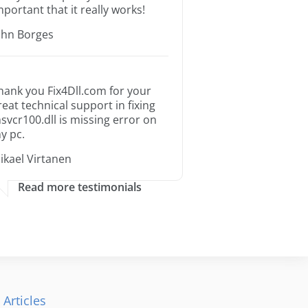
mportant that it really works!
ohn Borges
hank you Fix4Dll.com for your
reat technical support in fixing
svcr100.dll is missing error on
y pc.
ikael Virtanen
Read more testimonials
 Articles