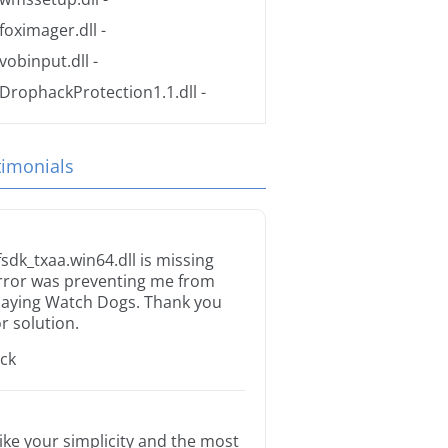
foximager.dll
-
vobinput.dll
-
DrophackProtection1.1.dll
-
timonials
fsdk_txaa.win64.dll is missing
rror was preventing me from
laying Watch Dogs. Thank you
or solution.
ack
 like your simplicity and the most