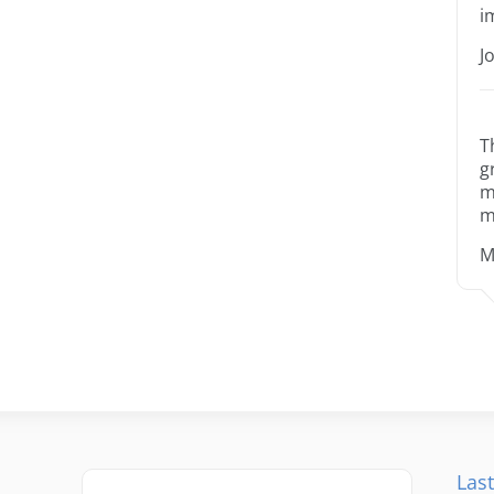
i
J
T
g
m
m
M
Last