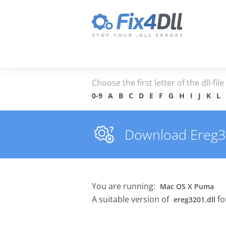
Choose the first letter of the dll-fil
0-9
A
B
C
D
E
F
G
H
I
J
K
L
Download Ereg320
You are running:
Mac OS X Puma
A suitable version of
fo
ereg3201.dll