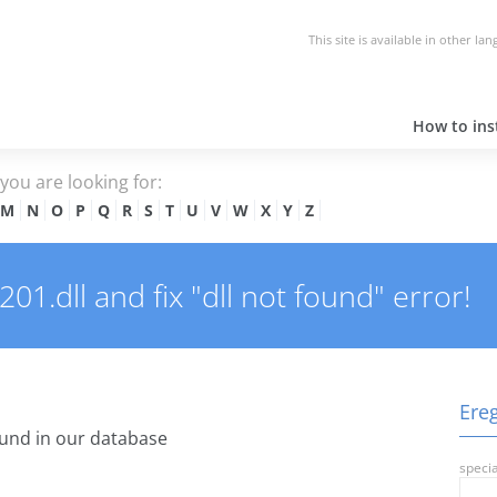
This site is available in other la
How to inst
e you are looking for:
M
N
O
P
Q
R
S
T
U
V
W
X
Y
Z
1.dll and fix "dll not found" error!
Ereg
und in our database
specia