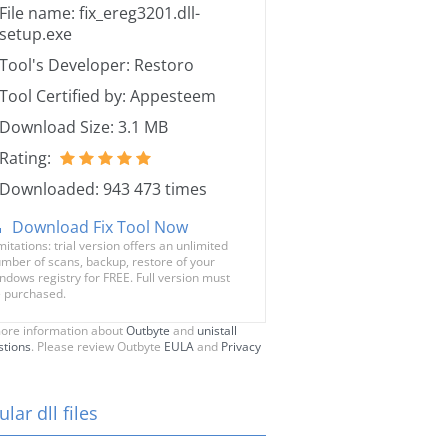
File name: fix_ereg3201.dll-
setup.exe
Tool's Developer: Restoro
Tool Certified by: Appesteem
Download Size: 3.1 MB
Rating:
Downloaded: 943 473 times
Download Fix Tool Now
mitations: trial version offers an unlimited
mber of scans, backup, restore of your
ndows registry for FREE. Full version must
 purchased.
ore information about
Outbyte
and
unistall
stions
. Please review Outbyte
EULA
and
Privacy
lar dll files