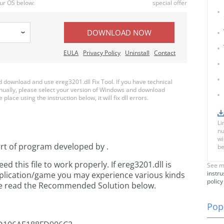
ur OS below:
special offer
DOWNLOAD NOW
EULA
Privacy Policy
Uninstall
Contact
download and use ereg3201.dll Fix Tool. If you have technical
anually, please select your version of Windows and download
 place using the instruction below, it will fix dll errors.
Li
nu
wi
art of
program developed by
.
be
 this file to work properly. If ereg3201.dll is
See m
instru
pplication/game you may experience various kinds
policy
ease read the Recommended Solution below.
Popu