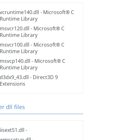
vcruntime140.dll
- Microsoft® C
Runtime Library
msvcr120.dll
- Microsoft® C
Runtime Library
msvcr100.dll
- Microsoft® C
Runtime Library
msvcp140.dll
- Microsoft® C
Runtime Library
d3dx9_43.dll
- Direct3D 9
Extensions
r dll files
iisext51.dll
-
wmssetup.dll
-