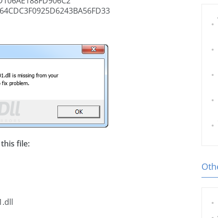
D106AE188FD906C2
64CDC3F0925D6243BA56FD33
his file:
Othe
.dll