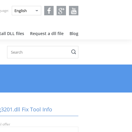
nguage:
all DLL files
Request a dll file
Blog
3201.dll Fix Tool Info
l offer