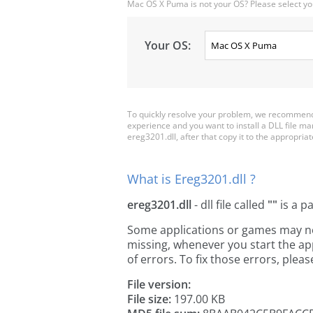
Mac OS X Puma is not your OS? Please select yo
Your OS:
To quickly resolve your problem, we recommend 
experience and you want to install a DLL file m
ereg3201.dll, after that copy it to the appropriate
What is Ereg3201.dll ?
ereg3201.dll
- dll file called
""
is a p
Some applications or games may need
missing, whenever you start the a
of errors. To fix those errors, pl
File version:
File size:
197.00 KB