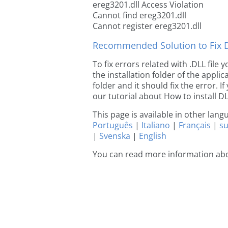
ereg3201.dll Access Violation
Cannot find ereg3201.dll
Cannot register ereg3201.dll
Recommended Solution to Fix Dl
To fix errors related with .DLL file
the installation folder of the appl
folder and it should fix the error. If
our tutorial about How to install DLL
This page is available in other lan
Português
|
Italiano
|
Français
|
s
|
Svenska
|
English
You can read more information abo