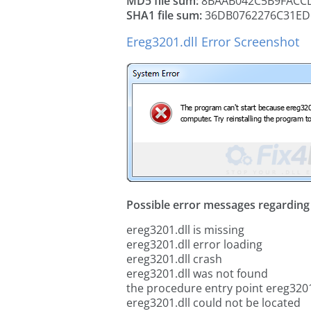
MD5 file sum:
8BAAB042C5B9FACC
SHA1 file sum:
36DB0762276C31ED
Ereg3201.dll Error Screenshot
Possible error messages regarding t
ereg3201.dll is missing
ereg3201.dll error loading
ereg3201.dll crash
ereg3201.dll was not found
the procedure entry point ereg3201
ereg3201.dll could not be located