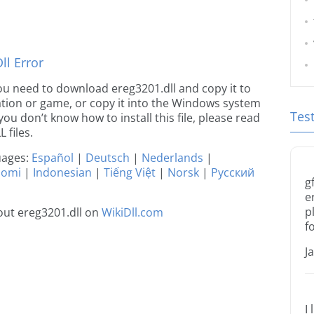
l Error
 you need to download ereg3201.dll and copy it to
ication or game, or copy it into the Windows system
Tes
 you don’t know how to install this file, please read
 files.
guages:
Español
|
Deutsch
|
Nederlands
|
uomi
|
Indonesian
|
Tiếng Việt
|
Norsk
|
Русский
g
e
p
ut ereg3201.dll on
WikiDll.com
f
J
I