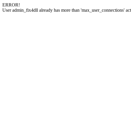
ERROR!
User admin_fix4dll already has more than 'max_user_connections' act