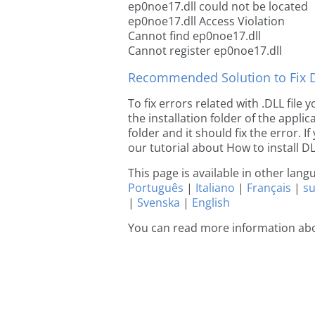
ep0noe17.dll could not be located
ep0noe17.dll Access Violation
Cannot find ep0noe17.dll
Cannot register ep0noe17.dll
Recommended Solution to Fix Dl
To fix errors related with .DLL fil
the installation folder of the appl
folder and it should fix the error. If
our tutorial about How to install DLL
This page is available in other lan
Português
|
Italiano
|
Français
|
s
|
Svenska
|
English
You can read more information ab