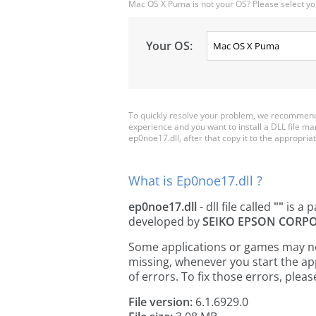
Mac OS X Puma is not your OS? Please select yo
Your OS:
To quickly resolve your problem, we recommend 
experience and you want to install a DLL file m
ep0noe17.dll, after that copy it to the appropriate
What is Ep0noe17.dll ?
ep0noe17.dll
- dll file called
""
is a p
developed by
SEIKO EPSON CORP
Some applications or games may need
missing, whenever you start the a
of errors. To fix those errors, pl
File version:
6.1.6929.0