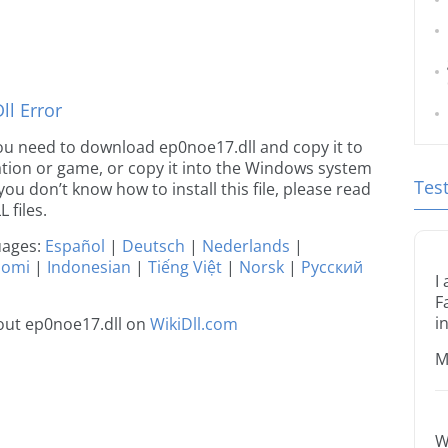
l Error
e you need to download ep0noe17.dll and copy it to
ication or game, or copy it into the Windows system
Tes
 you don’t know how to install this file, please read
 files.
guages:
Español
|
Deutsch
|
Nederlands
|
uomi
|
Indonesian
|
Tiếng Việt
|
Norsk
|
Русский
I
F
i
out ep0noe17.dll on
WikiDll.com
M
W