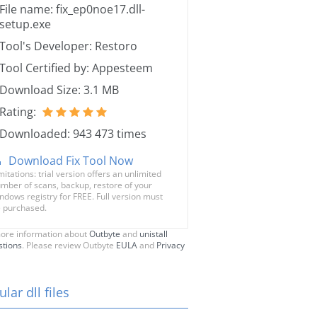
File name: fix_ep0noe17.dll-
setup.exe
Tool's Developer: Restoro
Tool Certified by: Appesteem
Download Size: 3.1 MB
Rating:
Downloaded: 943 473 times
Download Fix Tool Now
mitations: trial version offers an unlimited
mber of scans, backup, restore of your
ndows registry for FREE. Full version must
 purchased.
ore information about
Outbyte
and
unistall
stions
. Please review Outbyte
EULA
and
Privacy
lar dll files