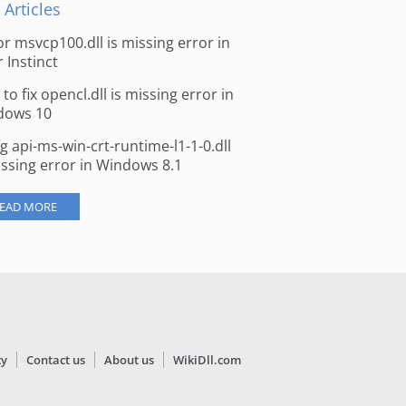
 Articles
for msvcp100.dll is missing error in
r Instinct
to fix opencl.dll is missing error in
dows 10
ng api-ms-win-crt-runtime-l1-1-0.dll
issing error in Windows 8.1
EAD MORE
cy
Contact us
About us
WikiDll.com