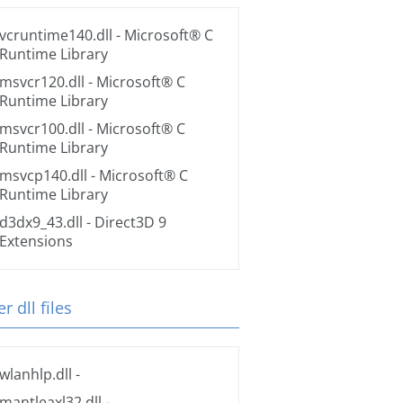
vcruntime140.dll
- Microsoft® C
Runtime Library
msvcr120.dll
- Microsoft® C
Runtime Library
msvcr100.dll
- Microsoft® C
Runtime Library
msvcp140.dll
- Microsoft® C
Runtime Library
d3dx9_43.dll
- Direct3D 9
Extensions
r dll files
wlanhlp.dll
-
mantleaxl32.dll
-