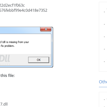
22d2ecf1f063c
676febbf99e4c0d418e7352
his file:
Othe
7.dll