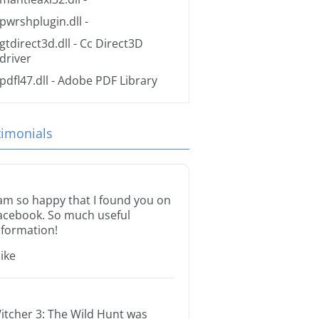
pwrshplugin.dll
-
gtdirect3d.dll
- Cc Direct3D
driver
pdfl47.dll
- Adobe PDF Library
timonials
 am so happy that I found you on
acebook. So much useful
nformation!
ike
itcher 3: The Wild Hunt was