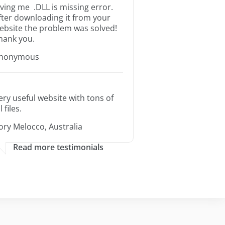
iving me .DLL is missing error.
fter downloading it from your
ebsite the problem was solved!
hank you.
nonymous
ery useful website with tons of
l files.
ory Melocco, Australia
Read more testimonials