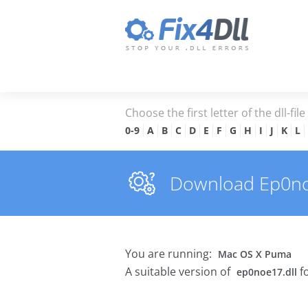
Choose the first letter of the dll-fil
0-9
A
B
C
D
E
F
G
H
I
J
K
L
Download Ep0noe1
You are running:
Mac OS X Puma
A suitable version of
f
ep0noe17.dll