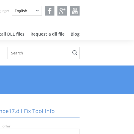
nguage:
all DLL files
Request a dll file
Blog
oe17.dll Fix Tool Info
l offer