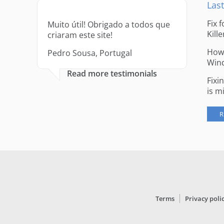
Last
Fix 
Muito útil! Obrigado a todos que
Kille
criaram este site!
How 
Pedro Sousa, Portugal
Win
Read more testimonials
Fixi
is m
R
Terms
Privacy poli