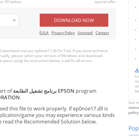
ur OS below:
special offer
DOWNLOAD NOW
EULA
Privacy Policy
Uninstall
Contact
download and use ep0noe17.dll Fix Tool. If you have technical
anually, please select your version of Windows and download
 place using the instruction below, it will fix dll errors.
Li
nu
wi
art of
برنامج تشغيل الطابعة EPSON
program
be
ORATION
.
See m
instru
 this file to work properly. If ep0noe17.dll is
policy
pplication/game you may experience various kinds
ease read the Recommended Solution below.
Popu