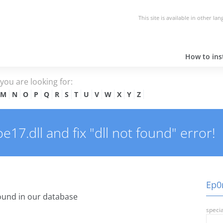
This site is available in other la
How to inst
e you are looking for:
M
N
O
P
Q
R
S
T
U
V
W
X
Y
Z
7.dll and fix "dll not found" error!
Ep0n
ound in our database
specia