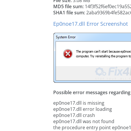
File size:
3.08 MB
MD5 file sum:
14f3f52f6ef0ec19a55
SHA1 file sum:
2aba9369b4fe582ac
Ep0noe17.dll Error Screenshot
Possible error messages regarding t
ep0noe17.dll is missing
ep0noe17.dll error loading
ep0noe17.dll crash
ep0noe17.dll was not found
the procedure entry point ep0noe1