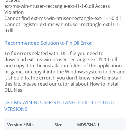
located
ext-ms-win-ntuser-rectangle-ext-l1-1-0.dll Access
Violation
Cannot find ext-ms-win-ntuser-rectangle-ext-l1-1-0.dll
Cannot register ext-ms-win-ntuser-rectangle-ext-l1-1-
0.dll
Recommended Solution to Fix Dll Error
To fix errors related with .DLL file you need to
download ext-ms-win-ntuser-rectangle-ext-l1-1-0.dll
and copy it to the installation folder of the application
or game, or copy it into the Windows system folder and
it should fix the error. If you don’t know how to install
this file, please read our tutorial about How to install
DLL files.
EXT-MS-WIN-NTUSER-RECTANGLE-EXT-L1-1-0.DLL
VERSIONS
Version / Bits
Size
MD5/SHA-1