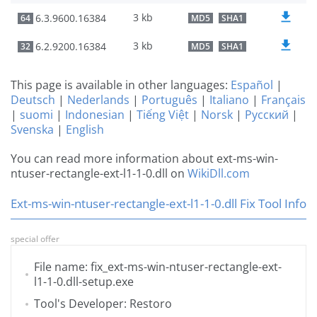
3 kb
6.3.9600.16384
64
MD5
SHA1
3 kb
6.2.9200.16384
32
MD5
SHA1
This page is available in other languages:
Español
|
Deutsch
|
Nederlands
|
Português
|
Italiano
|
Français
|
suomi
|
Indonesian
|
Tiếng Việt
|
Norsk
|
Русский
|
Svenska
|
English
You can read more information about ext-ms-win-
ntuser-rectangle-ext-l1-1-0.dll on
WikiDll.com
Ext-ms-win-ntuser-rectangle-ext-l1-1-0.dll Fix Tool Info
special offer
File name: fix_ext-ms-win-ntuser-rectangle-ext-
l1-1-0.dll-setup.exe
Tool's Developer: Restoro