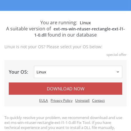
You are running:
Linux
A suitable version of
ext-ms-win-ntuser-rectangle-ext-l1-
found in our database
1-0.dll
Linux is not your OS? Please select your OS below:
special offer
Your OS:
DOWNLOAD NOW
EULA
Privacy Policy
Uninstall
Contact
To quickly resolve your problem, we recommend download and use
ext-ms-win-ntuser-rectangle-ext-l1-1-0.dll Fix Tool. If you have
technical experience and you want to install a DLL file manually,