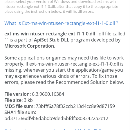
please select your version of Windows and download ext-ms-win-
ntuser-rectangle-ext-l1-1-0.dll, after that copy it to the appropriate
place using the instruction below, it will fix dll errors.
What is Ext-ms-win-ntuser-rectangle-ext-l1-1-0.dll ?
ext-ms-win-ntuser-rectangle-ext-l1-1-0.dll
- dll file called
""
is a part of
ApiSet Stub DLL
program developed by
Microsoft Corporation
.
Some applications or games may need this file to work
properly. If ext-ms-win-ntuser-rectangle-ext-l1-1-0.dll is
missing, whenever you start the application/game you
may experience various kinds of errors. To fix those
errors, please read the Recommended Solution below.
File version:
6.3.9600.16384
File size:
3 kb
MD5 file sum:
73bfff6a78f32ccb213d4cc8e9d87159
SHA1 file sum:
bd371366df9b6dab0b9ded5bfdfa8083422a2c12