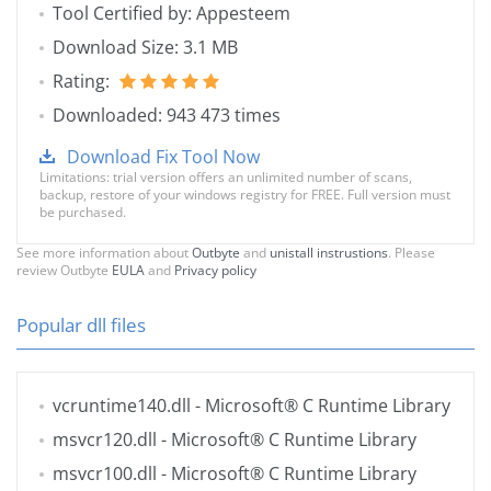
Tool Certified by: Appesteem
Download Size: 3.1 MB
Rating:
Downloaded: 943 473 times
Download Fix Tool Now
Limitations: trial version offers an unlimited number of scans,
backup, restore of your windows registry for FREE. Full version must
be purchased.
See more information about
Outbyte
and
unistall instrustions
. Please
review Outbyte
EULA
and
Privacy policy
Popular dll files
vcruntime140.dll
- Microsoft® C Runtime Library
msvcr120.dll
- Microsoft® C Runtime Library
msvcr100.dll
- Microsoft® C Runtime Library