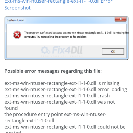
Ext-ms-win-ntuser-rectangle-ext-l1-1-0.dll Error
Screenshot
Possible error messages regarding this file:
ext-ms-win-ntuser-rectangle-ext-l1-1-0.dll is missing
ext-ms-win-ntuser-rectangle-ext-l1-1-0.dll error loading
ext-ms-win-ntuser-rectangle-ext-l1-1-0.dll crash
ext-ms-win-ntuser-rectangle-ext-l1-1-0.dll was not
found
the procedure entry point ext-ms-win-ntuser-
rectangle-ext-l1-1-0.dll
ext-ms-win-ntuser-rectangle-ext-l1-1-0.dll could not be