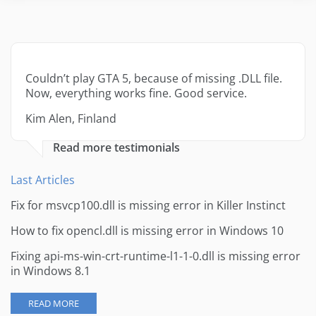
Couldn’t play GTA 5, because of missing .DLL file.
Now, everything works fine. Good service.
Kim Alen, Finland
Read more testimonials
Last Articles
Fix for msvcp100.dll is missing error in Killer Instinct
How to fix opencl.dll is missing error in Windows 10
Fixing api-ms-win-crt-runtime-l1-1-0.dll is missing error
in Windows 8.1
READ MORE