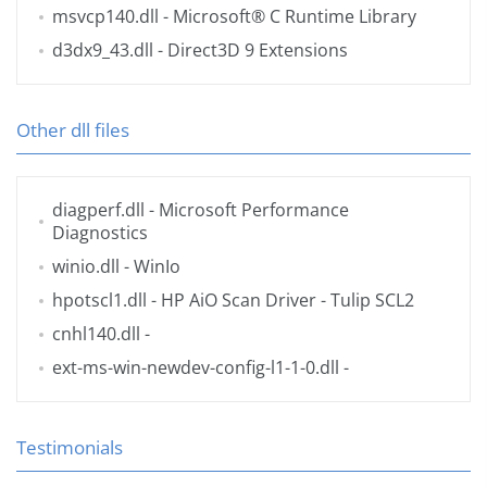
msvcp140.dll
- Microsoft® C Runtime Library
d3dx9_43.dll
- Direct3D 9 Extensions
Other dll files
diagperf.dll
- Microsoft Performance
Diagnostics
winio.dll
- WinIo
hpotscl1.dll
- HP AiO Scan Driver - Tulip SCL2
cnhl140.dll
-
ext-ms-win-newdev-config-l1-1-0.dll
-
Testimonials