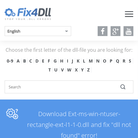
Choose the first letter of the dll-file you are looking for:
0-9
A
B
C
D
E
F
G
H
I
J
K
L
M
N
O
P
Q
R
S
T
U
V
W
X
Y
Z
Download Ext-ms-win-ntuser-
rectangle-ext-l1-1-0.dll and fix "dll not
found" error!