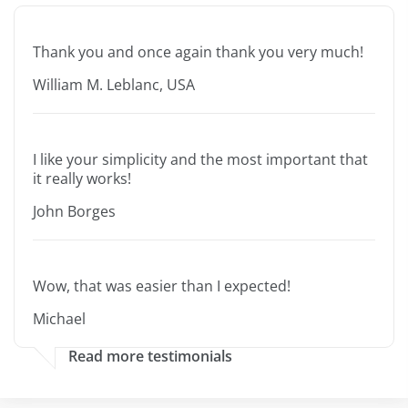
Thank you and once again thank you very much!
William M. Leblanc, USA
I like your simplicity and the most important that
it really works!
John Borges
Wow, that was easier than I expected!
Michael
Read more testimonials