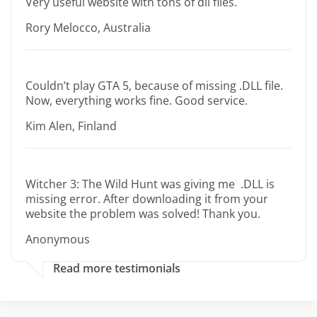
Very useful website with tons of dll files.
Rory Melocco, Australia
Couldn’t play GTA 5, because of missing .DLL file.
Now, everything works fine. Good service.
Kim Alen, Finland
Witcher 3: The Wild Hunt was giving me .DLL is
missing error. After downloading it from your
website the problem was solved! Thank you.
Anonymous
Read more testimonials