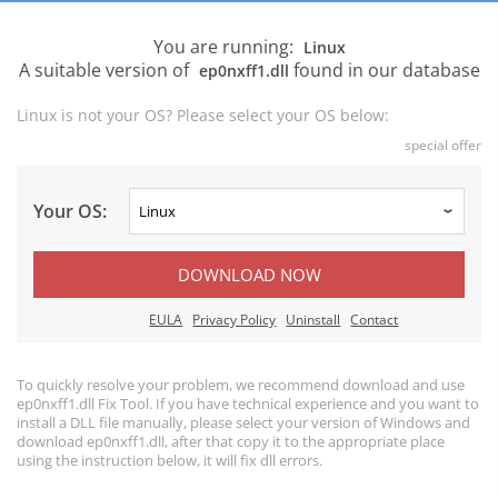
You are running:
Linux
A suitable version of
found in our database
ep0nxff1.dll
Linux is not your OS? Please select your OS below:
special offer
Your OS:
DOWNLOAD NOW
EULA
Privacy Policy
Uninstall
Contact
To quickly resolve your problem, we recommend download and use
ep0nxff1.dll Fix Tool. If you have technical experience and you want to
install a DLL file manually, please select your version of Windows and
download ep0nxff1.dll, after that copy it to the appropriate place
using the instruction below, it will fix dll errors.