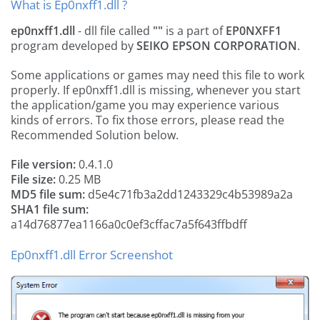
What is Ep0nxff1.dll ?
ep0nxff1.dll
- dll file called
""
is a part of
EP0NXFF1
program developed by
SEIKO EPSON CORPORATION
.
Some applications or games may need this file to work
properly. If ep0nxff1.dll is missing, whenever you start
the application/game you may experience various
kinds of errors. To fix those errors, please read the
Recommended Solution below.
File version:
0.4.1.0
File size:
0.25 MB
MD5 file sum:
d5e4c71fb3a2dd1243329c4b53989a2a
SHA1 file sum:
a14d76877ea1166a0c0ef3cffac7a5f643ffbdff
Ep0nxff1.dll Error Screenshot