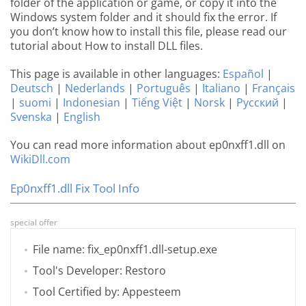
folder of the application or game, or copy it into the
Windows system folder and it should fix the error. If
you don’t know how to install this file, please read our
tutorial about How to install DLL files.
This page is available in other languages:
Español
|
Deutsch
|
Nederlands
|
Português
|
Italiano
|
Français
|
suomi
|
Indonesian
|
Tiếng Việt
|
Norsk
|
Русский
|
Svenska
|
English
You can read more information about ep0nxff1.dll on
WikiDll.com
Ep0nxff1.dll Fix Tool Info
special offer
File name: fix_ep0nxff1.dll-setup.exe
Tool's Developer: Restoro
Tool Certified by: Appesteem