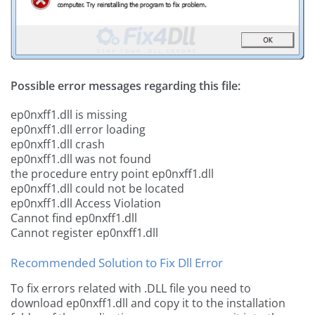
Possible error messages regarding this file:
ep0nxff1.dll is missing
ep0nxff1.dll error loading
ep0nxff1.dll crash
ep0nxff1.dll was not found
the procedure entry point ep0nxff1.dll
ep0nxff1.dll could not be located
ep0nxff1.dll Access Violation
Cannot find ep0nxff1.dll
Cannot register ep0nxff1.dll
Recommended Solution to Fix Dll Error
To fix errors related with .DLL file you need to
download ep0nxff1.dll and copy it to the installation