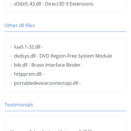
d3dx9_43.dll
- Direct3D 9 Extensions
Other dll files
lua5.1-32.dll
-
dvdsys.dll
- DVD Region-Free System Module
bib.dll
- Bravo Interface Binder
httpprxm.dll
-
portabledeviceconnectapi.dll
-
Testimonials