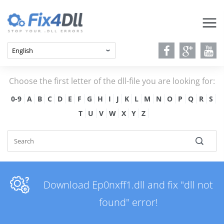
Choose the first letter of the dll-file you are looking for:
0-9
A
B
C
D
E
F
G
H
I
J
K
L
M
N
O
P
Q
R
S
T
U
V
W
X
Y
Z
Download Ep0nxff1.dll and fix "dll not
found" error!