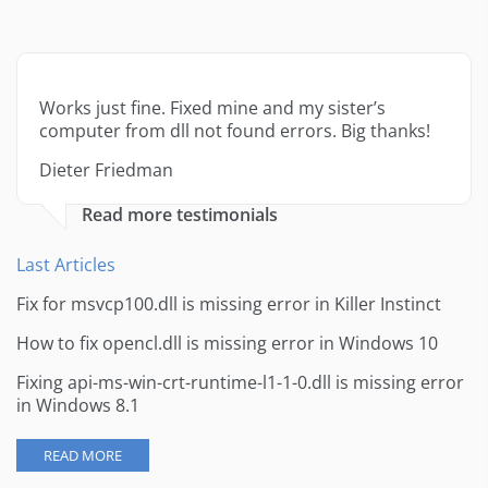
Works just fine. Fixed mine and my sister’s
computer from dll not found errors. Big thanks!
Dieter Friedman
Read more testimonials
Last Articles
Fix for msvcp100.dll is missing error in Killer Instinct
How to fix opencl.dll is missing error in Windows 10
Fixing api-ms-win-crt-runtime-l1-1-0.dll is missing error
in Windows 8.1
READ MORE