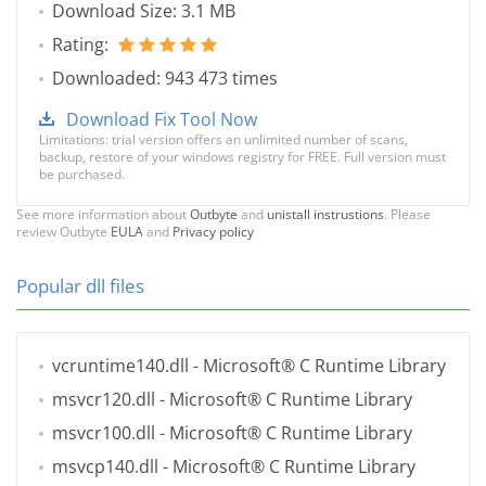
Download Size: 3.1 MB
Rating:
Downloaded: 943 473 times
Download Fix Tool Now
Limitations: trial version offers an unlimited number of scans,
backup, restore of your windows registry for FREE. Full version must
be purchased.
See more information about
Outbyte
and
unistall instrustions
. Please
review Outbyte
EULA
and
Privacy policy
Popular dll files
vcruntime140.dll
- Microsoft® C Runtime Library
msvcr120.dll
- Microsoft® C Runtime Library
msvcr100.dll
- Microsoft® C Runtime Library
msvcp140.dll
- Microsoft® C Runtime Library