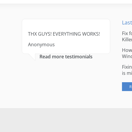
Last
Fix 
THX GUYS! EVERYTHING WORKS!
Kille
Anonymous
How 
Win
Read more testimonials
Fixi
is m
R