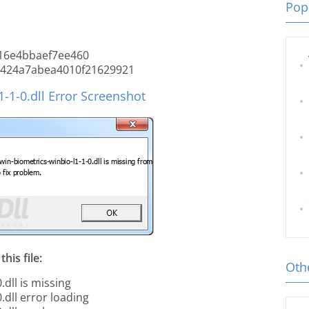
Popu
16e4bbaef7ee460
6424a7abea4010f21629921
-1-0.dll Error Screenshot
his file:
Othe
dll is missing
.dll error loading