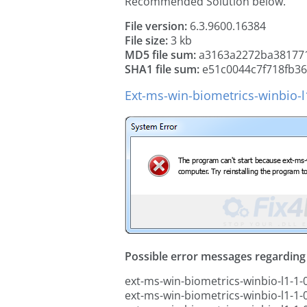
Recommended Solution below.
File version:
6.3.9600.16384
File size:
3 kb
MD5 file sum:
a3163a2272ba38177
SHA1 file sum:
e51c0044c7f718fb3
Ext-ms-win-biometrics-winbio-l1
Possible error messages regarding t
ext-ms-win-biometrics-winbio-l1-1-0.
ext-ms-win-biometrics-winbio-l1-1-0