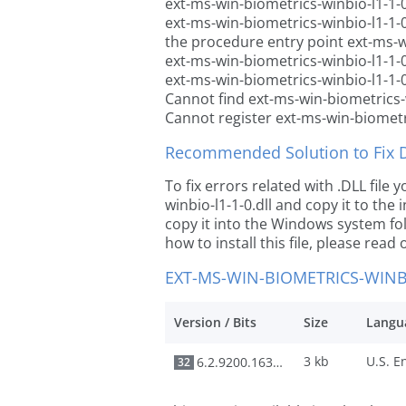
ext-ms-win-biometrics-winbio-l1-1-0
ext-ms-win-biometrics-winbio-l1-1-
the procedure entry point ext-ms-wi
ext-ms-win-biometrics-winbio-l1-1-0
ext-ms-win-biometrics-winbio-l1-1-0
Cannot find ext-ms-win-biometrics-w
Cannot register ext-ms-win-biometri
Recommended Solution to Fix Dl
To fix errors related with .DLL fil
winbio-l1-1-0.dll and copy it to the 
copy it into the Windows system fold
how to install this file, please read 
EXT-MS-WIN-BIOMETRICS-WINBI
Version / Bits
Size
Langu
3 kb
6.2.9200.16384
32