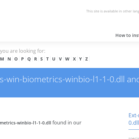
This site is available in other la
How to inst
e you are looking for:
M
N
O
P
Q
R
S
T
U
V
W
X
Y
Z
win-biometrics-winbio-l1-1-0.dll and 
Ext
0.dl
found in our
etrics-winbio-l1-1-0.dll
specia