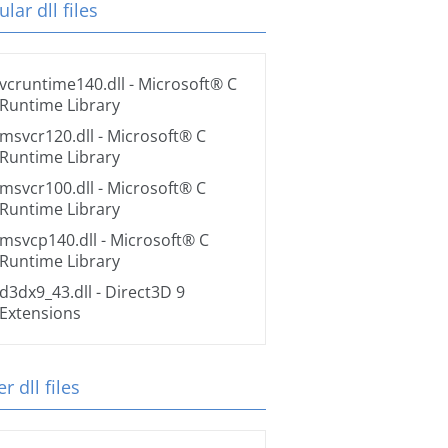
lar dll files
vcruntime140.dll
- Microsoft® C
Runtime Library
msvcr120.dll
- Microsoft® C
Runtime Library
msvcr100.dll
- Microsoft® C
Runtime Library
msvcp140.dll
- Microsoft® C
Runtime Library
d3dx9_43.dll
- Direct3D 9
Extensions
r dll files