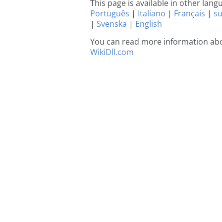
This page is available in other lan
Português
|
Italiano
|
Français
|
s
|
Svenska
|
English
You can read more information abou
WikiDll.com