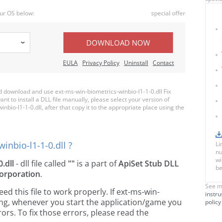
ur OS below:
special offer
DOWNLOAD NOW
EULA
Privacy Policy
Uninstall
Contact
download and use ext-ms-win-biometrics-winbio-l1-1-0.dll Fix
nt to install a DLL file manually, please select your version of
io-l1-1-0.dll, after that copy it to the appropriate place using the
inbio-l1-1-0.dll ?
Li
nu
wi
.dll
- dll file called
""
is a part of
ApiSet Stub DLL
be
orporation
.
See m
 this file to work properly. If ext-ms-win-
instru
sing, whenever you start the application/game you
policy
ors. To fix those errors, please read the