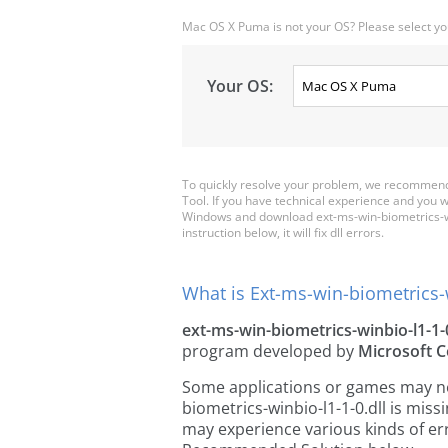
Mac OS X Puma is not your OS? Please select yo
Your OS:
To quickly resolve your problem, we recommend 
Tool. If you have technical experience and you wa
Windows and download ext-ms-win-biometrics-winb
instruction below, it will fix dll errors.
What is Ext-ms-win-biometrics-w
ext-ms-win-biometrics-winbio-l1-1-0
program developed by
Microsoft C
Some applications or games may need
biometrics-winbio-l1-1-0.dll is mis
may experience various kinds of err