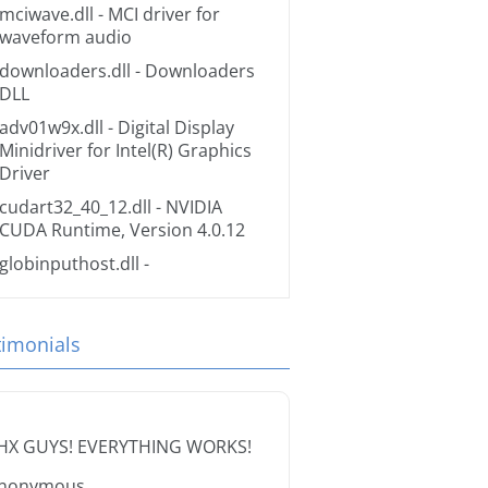
mciwave.dll
- MCI driver for
waveform audio
downloaders.dll
- Downloaders
DLL
adv01w9x.dll
- Digital Display
Minidriver for Intel(R) Graphics
Driver
cudart32_40_12.dll
- NVIDIA
CUDA Runtime, Version 4.0.12
globinputhost.dll
-
timonials
HX GUYS! EVERYTHING WORKS!
nonymous