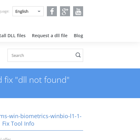
nguage:
all DLL files
Request a dll file
Blog
fix "dll not found"
-ms-win-biometrics-winbio-l1-1-
l Fix Tool Info
l offer