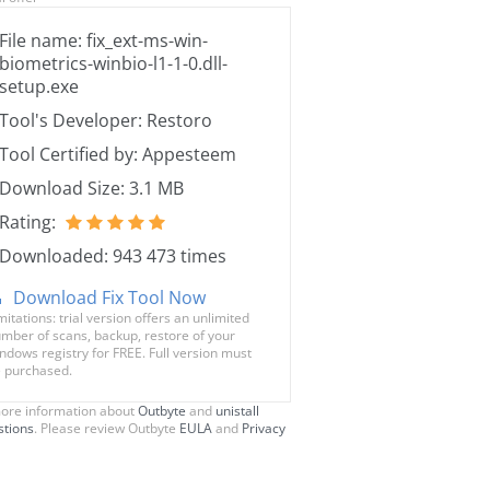
File name: fix_ext-ms-win-
biometrics-winbio-l1-1-0.dll-
setup.exe
Tool's Developer: Restoro
Tool Certified by: Appesteem
Download Size: 3.1 MB
Rating:
Downloaded: 943 473 times
Download Fix Tool Now
mitations: trial version offers an unlimited
mber of scans, backup, restore of your
ndows registry for FREE. Full version must
 purchased.
ore information about
Outbyte
and
unistall
stions
. Please review Outbyte
EULA
and
Privacy