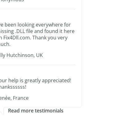
’ve been looking everywhere for
issing .DLL file and found it here
n Fix4Dll.com. Thank you very
uch.
illy Hutchinson, UK
our help is greatly appreciated!
hankssssss!
enée, France
Read more testimonials