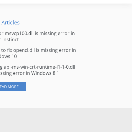
 Articles
for msvcp100.dll is missing error in
r Instinct
to fix opencl.dll is missing error in
dows 10
ng api-ms-win-crt-runtime-l1-1-0.dll
issing error in Windows 8.1
EAD MORE