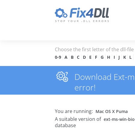
Choose the first letter of the dll-fil
0-9
A
B
C
D
E
F
G
H
I
J
K
L
Download Ext-ms-
error!
You are running:
Mac OS X Puma
A suitable version of
ext-ms-win-biom
database