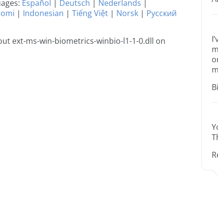
guages:
Español
|
Deutsch
|
Nederlands
|
uomi
|
Indonesian
|
Tiếng Việt
|
Norsk
|
Русский
I
t ext-ms-win-biometrics-winbio-l1-1-0.dll on
m
o
m
B
Y
T
R