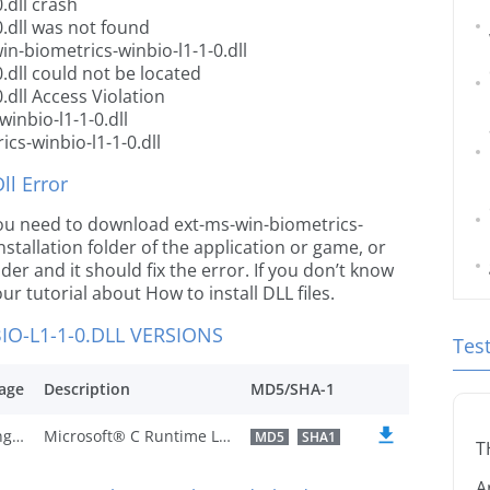
.dll crash
0.dll was not found
n-biometrics-winbio-l1-1-0.dll
.dll could not be located
.dll Access Violation
inbio-l1-1-0.dll
cs-winbio-l1-1-0.dll
l Error
e you need to download ext-ms-win-biometrics-
installation folder of the application or game, or
er and it should fix the error. If you don’t know
our tutorial about How to install DLL files.
O-L1-1-0.DLL VERSIONS
Tes
age
Description
MD5/SHA-1
U.S. English
Microsoft® C Runtime Library
MD5
SHA1
T
A