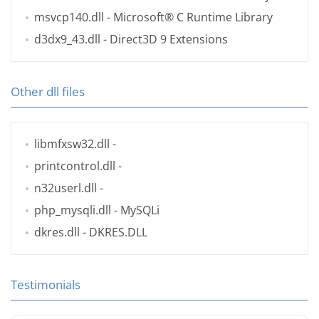
msvcp140.dll
- Microsoft® C Runtime Library
d3dx9_43.dll
- Direct3D 9 Extensions
Other dll files
libmfxsw32.dll
-
printcontrol.dll
-
n32userl.dll
-
php_mysqli.dll
- MySQLi
dkres.dll
- DKRES.DLL
Testimonials