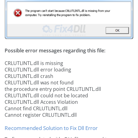
Possible error messages regarding this file:
CRLUTLINTL.dll is missing
CRLUTLINTL.dll error loading
CRLUTLINTL.dll crash
CRLUTLINTL.dll was not found
the procedure entry point CRLUTLINTL.dll
CRLUTLINTL.dll could not be located
CRLUTLINTL.dll Access Violation
Cannot find CRLUTLINTL.dll
Cannot register CRLUTLINTL.dll
Recommended Solution to Fix Dll Error