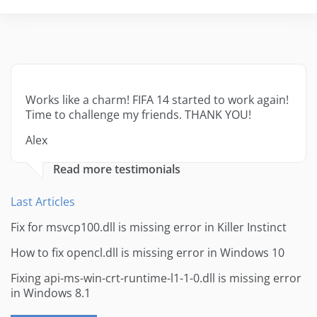
Works like a charm! FIFA 14 started to work again!
Time to challenge my friends. THANK YOU!
Alex
Read more testimonials
Last Articles
Fix for msvcp100.dll is missing error in Killer Instinct
How to fix opencl.dll is missing error in Windows 10
Fixing api-ms-win-crt-runtime-l1-1-0.dll is missing error
in Windows 8.1