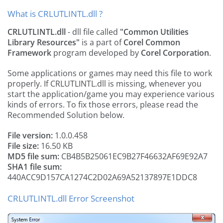
What is CRLUTLINTL.dll ?
CRLUTLINTL.dll
- dll file called
"Common Utilities
Library Resources"
is a part of
Corel Common
Framework
program developed by
Corel Corporation
.
Some applications or games may need this file to work
properly. If CRLUTLINTL.dll is missing, whenever you
start the application/game you may experience various
kinds of errors. To fix those errors, please read the
Recommended Solution below.
File version:
1.0.0.458
File size:
16.50 KB
MD5 file sum:
CB4B5B25061EC9B27F46632AF69E92A7
SHA1 file sum:
440ACC9D157CA1274C2D02A69A52137897E1DDC8
CRLUTLINTL.dll Error Screenshot