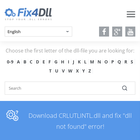
Choose the first letter of the dll-file you are looking for:
0-9
A
B
C
D
E
F
G
H
I
J
K
L
M
N
O
P
Q
R
S
T
U
V
W
X
Y
Z
Download CRLUTLINTL.dll and fix "dll
not found" error!