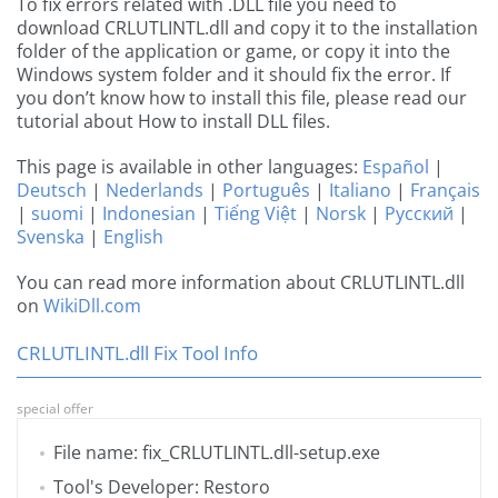
To fix errors related with .DLL file you need to
download CRLUTLINTL.dll and copy it to the installation
folder of the application or game, or copy it into the
Windows system folder and it should fix the error. If
you don’t know how to install this file, please read our
tutorial about How to install DLL files.
This page is available in other languages:
Español
|
Deutsch
|
Nederlands
|
Português
|
Italiano
|
Français
|
suomi
|
Indonesian
|
Tiếng Việt
|
Norsk
|
Русский
|
Svenska
|
English
You can read more information about CRLUTLINTL.dll
on
WikiDll.com
CRLUTLINTL.dll Fix Tool Info
special offer
File name: fix_CRLUTLINTL.dll-setup.exe
Tool's Developer: Restoro