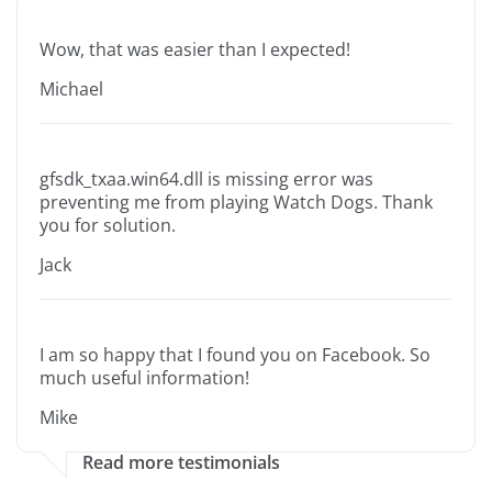
Wow, that was easier than I expected!
Michael
gfsdk_txaa.win64.dll is missing error was
preventing me from playing Watch Dogs. Thank
you for solution.
Jack
I am so happy that I found you on Facebook. So
much useful information!
Mike
Read more testimonials