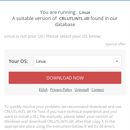
You are running:
Linux
A suitable version of
found in our
CRLUTLINTL.dll
database
Linux is not your OS? Please select your OS below:
special offer
Your OS:
DOWNLOAD NOW
EULA
Privacy Policy
Uninstall
Contact
To quickly resolve your problem, we recommend download and use
CRLUTLINTL.dll Fix Tool. If you have technical experience and you
want to install a DLL file manually, please select your version of
Windows and download CRLUTLINTL.dll, after that copy it to the
appropriate place using the instruction below, it will fix dll errors.