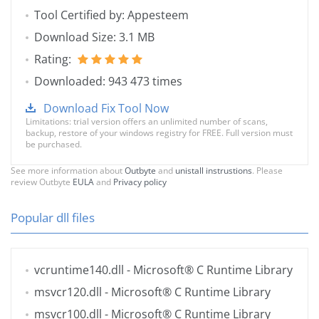
Tool Certified by: Appesteem
Download Size: 3.1 MB
Rating:
Downloaded: 943 473 times
Download Fix Tool Now
Limitations: trial version offers an unlimited number of scans,
backup, restore of your windows registry for FREE. Full version must
be purchased.
See more information about
Outbyte
and
unistall instrustions
. Please
review Outbyte
EULA
and
Privacy policy
Popular dll files
vcruntime140.dll
- Microsoft® C Runtime Library
msvcr120.dll
- Microsoft® C Runtime Library
msvcr100.dll
- Microsoft® C Runtime Library