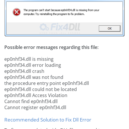
Possible error messages regarding this file:
ep0nhf34.dll is missing
ep0nhf34.dll error loading
ep0nhf34.dll crash
ep0nhf34.dll was not found
the procedure entry point ep0nhf34.dll
ep0nhf34.dll could not be located
ep0nhf34.dll Access Violation
Cannot find ep0nhf34.dll
Cannot register ep0nhf34.dll
Recommended Solution to Fix Dll Error