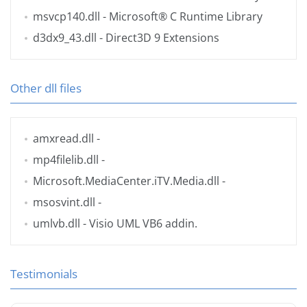
msvcp140.dll
- Microsoft® C Runtime Library
d3dx9_43.dll
- Direct3D 9 Extensions
Other dll files
amxread.dll
-
mp4filelib.dll
-
Microsoft.MediaCenter.iTV.Media.dll
-
msosvint.dll
-
umlvb.dll
- Visio UML VB6 addin.
Testimonials