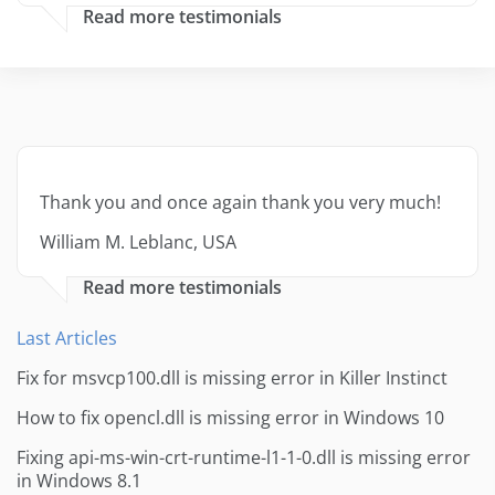
Read more testimonials
Thank you and once again thank you very much!
William M. Leblanc, USA
Read more testimonials
Last Articles
Fix for msvcp100.dll is missing error in Killer Instinct
How to fix opencl.dll is missing error in Windows 10
Fixing api-ms-win-crt-runtime-l1-1-0.dll is missing error
in Windows 8.1