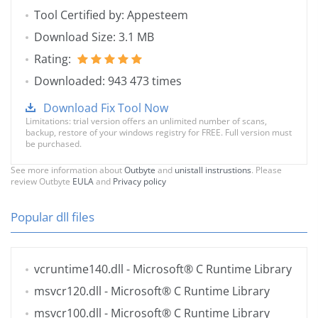
Tool Certified by: Appesteem
Download Size: 3.1 MB
Rating:
Downloaded: 943 473 times
Download Fix Tool Now
Limitations: trial version offers an unlimited number of scans,
backup, restore of your windows registry for FREE. Full version must
be purchased.
See more information about
Outbyte
and
unistall instrustions
. Please
review Outbyte
EULA
and
Privacy policy
Popular dll files
vcruntime140.dll
- Microsoft® C Runtime Library
msvcr120.dll
- Microsoft® C Runtime Library
msvcr100.dll
- Microsoft® C Runtime Library