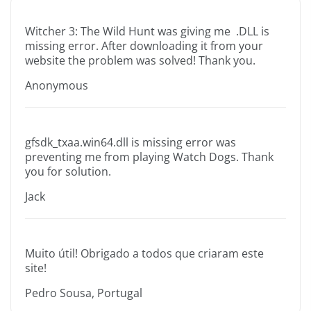
Witcher 3: The Wild Hunt was giving me .DLL is
missing error. After downloading it from your
website the problem was solved! Thank you.
Anonymous
gfsdk_txaa.win64.dll is missing error was
preventing me from playing Watch Dogs. Thank
you for solution.
Jack
Muito útil! Obrigado a todos que criaram este
site!
Pedro Sousa, Portugal