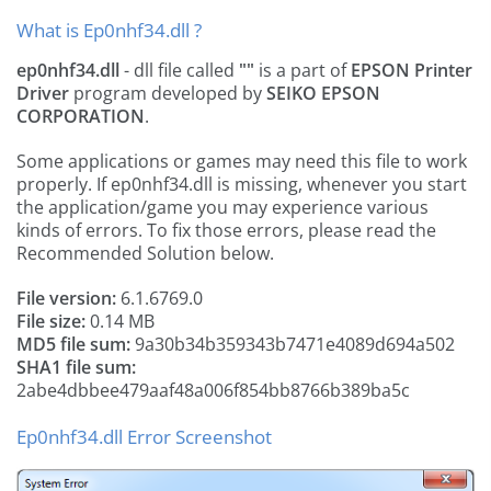
What is Ep0nhf34.dll ?
ep0nhf34.dll
- dll file called
""
is a part of
EPSON Printer
Driver
program developed by
SEIKO EPSON
CORPORATION
.
Some applications or games may need this file to work
properly. If ep0nhf34.dll is missing, whenever you start
the application/game you may experience various
kinds of errors. To fix those errors, please read the
Recommended Solution below.
File version:
6.1.6769.0
File size:
0.14 MB
MD5 file sum:
9a30b34b359343b7471e4089d694a502
SHA1 file sum:
2abe4dbbee479aaf48a006f854bb8766b389ba5c
Ep0nhf34.dll Error Screenshot