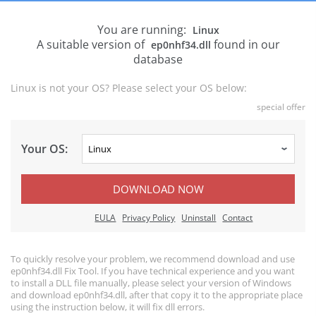
You are running:
Linux
A suitable version of
found in our
ep0nhf34.dll
database
Linux is not your OS? Please select your OS below:
special offer
Your OS:
DOWNLOAD NOW
EULA
Privacy Policy
Uninstall
Contact
To quickly resolve your problem, we recommend download and use
ep0nhf34.dll Fix Tool. If you have technical experience and you want
to install a DLL file manually, please select your version of Windows
and download ep0nhf34.dll, after that copy it to the appropriate place
using the instruction below, it will fix dll errors.