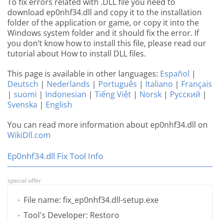
To fix errors related with .DLL file you need to
download ep0nhf34.dll and copy it to the installation
folder of the application or game, or copy it into the
Windows system folder and it should fix the error. If
you don’t know how to install this file, please read our
tutorial about How to install DLL files.
This page is available in other languages:
Español
|
Deutsch
|
Nederlands
|
Português
|
Italiano
|
Français
|
suomi
|
Indonesian
|
Tiếng Việt
|
Norsk
|
Русский
|
Svenska
|
English
You can read more information about ep0nhf34.dll on
WikiDll.com
Ep0nhf34.dll Fix Tool Info
special offer
File name: fix_ep0nhf34.dll-setup.exe
Tool's Developer: Restoro