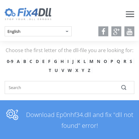
Choose the first letter of the dll-file you are looking for:
0-9
A
B
C
D
E
F
G
H
I
J
K
L
M
N
O
P
Q
R
S
T
U
V
W
X
Y
Z
Download Ep0nhf34.dll and fix "dll not
found" error!