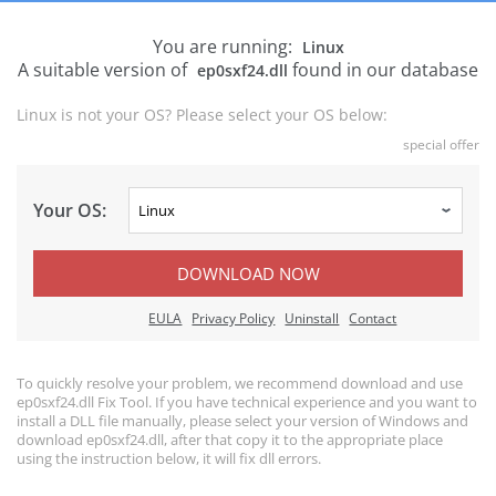
You are running:
Linux
A suitable version of
found in our database
ep0sxf24.dll
Linux is not your OS? Please select your OS below:
special offer
Your OS:
DOWNLOAD NOW
EULA
Privacy Policy
Uninstall
Contact
To quickly resolve your problem, we recommend download and use
ep0sxf24.dll Fix Tool. If you have technical experience and you want to
install a DLL file manually, please select your version of Windows and
download ep0sxf24.dll, after that copy it to the appropriate place
using the instruction below, it will fix dll errors.