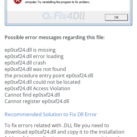
Possible error messages regarding this file:
ep0sxf24.dll is missing
ep0sxf24.dll error loading
ep0sxf24.dll crash
ep0sxf24.dll was not found
the procedure entry point ep0sxf24.dll
ep0sxf24.dll could not be located
ep0sxf24.dll Access Violation
Cannot find ep0sxf24.dll
Cannot register ep0sxf24.dll
Recommended Solution to Fix Dll Error
To fix errors related with .DLL file you need to
download ep0sxf24.dll and copy it to the installation