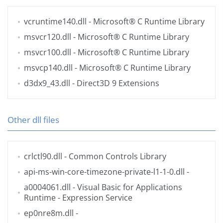
vcruntime140.dll
- Microsoft® C Runtime Library
msvcr120.dll
- Microsoft® C Runtime Library
msvcr100.dll
- Microsoft® C Runtime Library
msvcp140.dll
- Microsoft® C Runtime Library
d3dx9_43.dll
- Direct3D 9 Extensions
Other dll files
crlctl90.dll
- Common Controls Library
api-ms-win-core-timezone-private-l1-1-0.dll
-
a0004061.dll
- Visual Basic for Applications
Runtime - Expression Service
ep0nre8m.dll
-