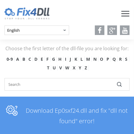
Choose the first letter of the dll-file you are looking for:
0-9
A
B
C
D
E
F
G
H
I
J
K
L
M
N
O
P
Q
R
S
T
U
V
W
X
Y
Z
Download Ep0sxf24.dll and fix "dll not
found" error!