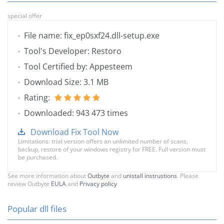
special offer
File name: fix_ep0sxf24.dll-setup.exe
Tool's Developer: Restoro
Tool Certified by: Appesteem
Download Size: 3.1 MB
Rating:
Downloaded: 943 473 times
Download Fix Tool Now
Limitations: trial version offers an unlimited number of scans,
backup, restore of your windows registry for FREE. Full version must
be purchased.
See more information about
Outbyte
and
unistall instrustions
. Please
review Outbyte
EULA
and
Privacy policy
Popular dll files