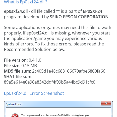
What is Ep0sxf24.dll ?
ep0sxf24.dll
- dll file called
""
is a part of
EP0SXF24
program developed by
SEIKO EPSON CORPORATION
.
Some applications or games may need this file to work
properly. If ep0sxf24.dll is missing, whenever you start
the application/game you may experience various
kinds of errors. To fix those errors, please read the
Recommended Solution below.
File version:
0.4.1.0
File size:
0.15 MB
MD5 file sum:
2c405d1e48c688166679afbe6800fa66
SHA1 file sum:
89a5e614e0e96a8342ddf4f99b5a44bc9d91cfc0
Ep0sxf24.dll Error Screenshot