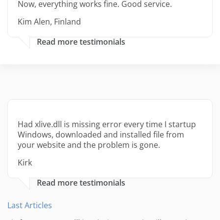
Now, everything works fine. Good service.
Kim Alen, Finland
Read more testimonials
Had xlive.dll is missing error every time I startup
Windows, downloaded and installed file from
your website and the problem is gone.
Kirk
Read more testimonials
Last Articles