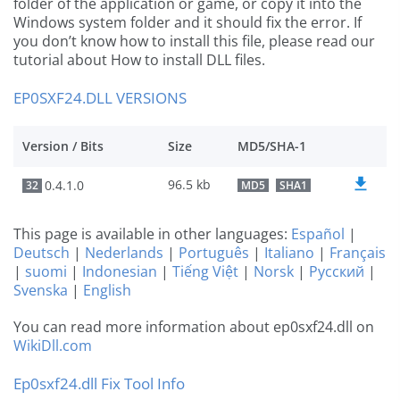
folder of the application or game, or copy it into the
Windows system folder and it should fix the error. If
you don’t know how to install this file, please read our
tutorial about How to install DLL files.
EP0SXF24.DLL VERSIONS
Version / Bits
Size
MD5/SHA-1
96.5 kb
0.4.1.0
32
MD5
SHA1
This page is available in other languages:
Español
|
Deutsch
|
Nederlands
|
Português
|
Italiano
|
Français
|
suomi
|
Indonesian
|
Tiếng Việt
|
Norsk
|
Русский
|
Svenska
|
English
You can read more information about ep0sxf24.dll on
WikiDll.com
Ep0sxf24.dll Fix Tool Info