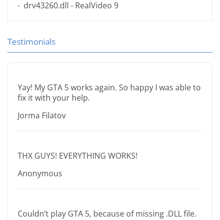
drv43260.dll
- RealVideo 9
Testimonials
Yay! My GTA 5 works again. So happy I was able to
fix it with your help.
Jorma Filatov
THX GUYS! EVERYTHING WORKS!
Anonymous
Couldn’t play GTA 5, because of missing .DLL file.