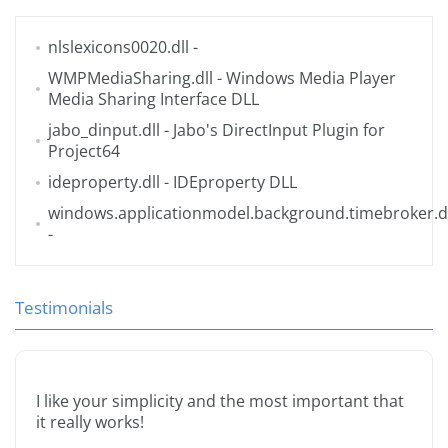
nlslexicons0020.dll
-
WMPMediaSharing.dll
- Windows Media Player
Media Sharing Interface DLL
jabo_dinput.dll
- Jabo's DirectInput Plugin for
Project64
ideproperty.dll
- IDEproperty DLL
windows.applicationmodel.background.timebroker.dl
-
Testimonials
I like your simplicity and the most important that
it really works!