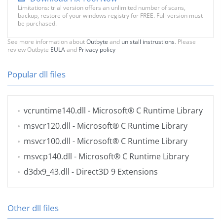
Limitations: trial version offers an unlimited number of scans,
backup, restore of your windows registry for FREE. Full version must
be purchased.
See more information about
Outbyte
and
unistall instrustions
. Please
review Outbyte
EULA
and
Privacy policy
Popular dll files
vcruntime140.dll
- Microsoft® C Runtime Library
msvcr120.dll
- Microsoft® C Runtime Library
msvcr100.dll
- Microsoft® C Runtime Library
msvcp140.dll
- Microsoft® C Runtime Library
d3dx9_43.dll
- Direct3D 9 Extensions
Other dll files