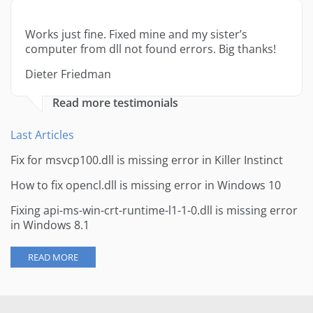
Works just fine. Fixed mine and my sister’s
computer from dll not found errors. Big thanks!
Dieter Friedman
Read more testimonials
Last Articles
Fix for msvcp100.dll is missing error in Killer Instinct
How to fix opencl.dll is missing error in Windows 10
Fixing api-ms-win-crt-runtime-l1-1-0.dll is missing error
in Windows 8.1
READ MORE