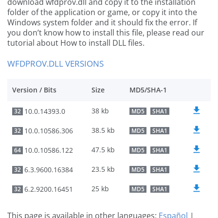
download wfdprov.dll and copy it to the installation
folder of the application or game, or copy it into the
Windows system folder and it should fix the error. If
you don’t know how to install this file, please read our
tutorial about How to install DLL files.
WFDPROV.DLL VERSIONS
Version / Bits
Size
MD5/SHA-1
38 kb
10.0.14393.0
32
MD5
SHA1
38.5 kb
10.0.10586.306
32
MD5
SHA1
47.5 kb
10.0.10586.122
64
MD5
SHA1
23.5 kb
6.3.9600.16384
32
MD5
SHA1
25 kb
6.2.9200.16451
32
MD5
SHA1
This page is available in other languages:
Español
|