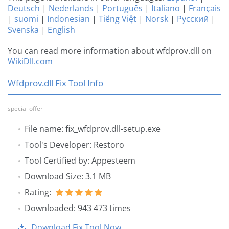
Deutsch
|
Nederlands
|
Português
|
Italiano
|
Français
|
suomi
|
Indonesian
|
Tiếng Việt
|
Norsk
|
Русский
|
Svenska
|
English
You can read more information about wfdprov.dll on
WikiDll.com
Wfdprov.dll Fix Tool Info
special offer
File name: fix_wfdprov.dll-setup.exe
Tool's Developer: Restoro
Tool Certified by: Appesteem
Download Size: 3.1 MB
Rating:
Downloaded: 943 473 times
Download Fix Tool Now