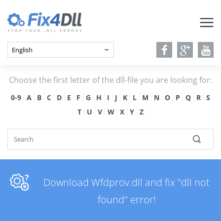
Choose the first letter of the dll-file you are looking for:
0-9
A
B
C
D
E
F
G
H
I
J
K
L
M
N
O
P
Q
R
S
T
U
V
W
X
Y
Z
Download Wfdprov.dll and fix "dll not
found" error!