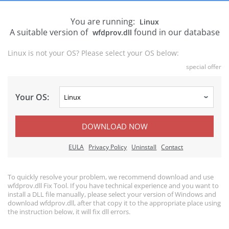
You are running:
Linux
A suitable version of
found in our database
wfdprov.dll
Linux is not your OS? Please select your OS below:
special offer
Your OS:
DOWNLOAD NOW
EULA
Privacy Policy
Uninstall
Contact
To quickly resolve your problem, we recommend download and use
wfdprov.dll Fix Tool. If you have technical experience and you want to
install a DLL file manually, please select your version of Windows and
download wfdprov.dll, after that copy it to the appropriate place using
the instruction below, it will fix dll errors.