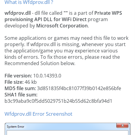
What is Wfdprov.dll ?
wfdprov.dll
- dll file called
""
is a part of
Private WPS
provisioning API DLL for WiFi Direct
program
developed by
Microsoft Corporation
.
Some applications or games may need this file to work
properly. If wfdprov.dll is missing, whenever you start
the application/game you may experience various
kinds of errors. To fix those errors, please read the
Recommended Solution below.
File version:
10.0.14393.0
File size:
46 kb
MD5 file sum:
3d851835f4bc81077f39b0142e856bfe
SHA1 file sum:
b3c99aba9c0f5dd5029751b24b55d62c8bfa94d1
Wfdprov.dll Error Screenshot