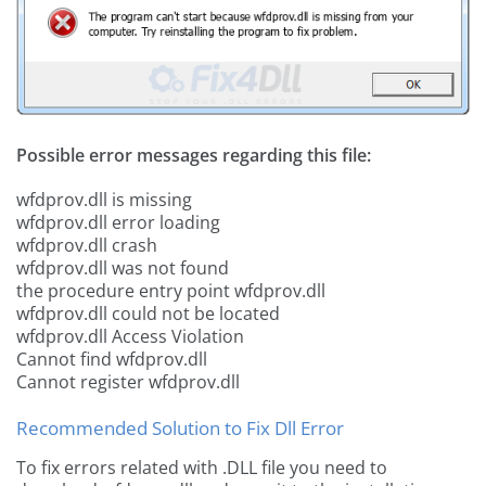
Possible error messages regarding this file:
wfdprov.dll is missing
wfdprov.dll error loading
wfdprov.dll crash
wfdprov.dll was not found
the procedure entry point wfdprov.dll
wfdprov.dll could not be located
wfdprov.dll Access Violation
Cannot find wfdprov.dll
Cannot register wfdprov.dll
Recommended Solution to Fix Dll Error
To fix errors related with .DLL file you need to