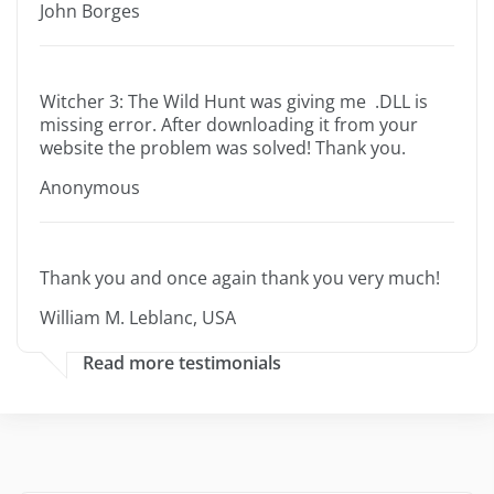
John Borges
Witcher 3: The Wild Hunt was giving me .DLL is
missing error. After downloading it from your
website the problem was solved! Thank you.
Anonymous
Thank you and once again thank you very much!
William M. Leblanc, USA
Read more testimonials