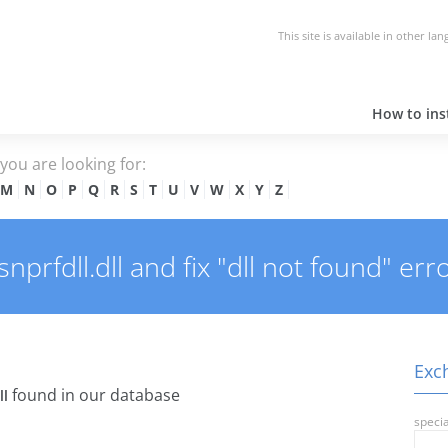
This site is available in other la
How to inst
e you are looking for:
M
N
O
P
Q
R
S
T
U
V
W
X
Y
Z
rfdll.dll and fix "dll not found" erro
Exch
found in our database
ll
specia