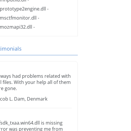
prototype2engine.dll
-
msctfmonitor.dll
-
mozmapi32.dll
-
timonials
lways had problems related with
ll files. With your help all of them
re gone.
acob L. Dam, Denmark
fsdk_txaa.win64.dll is missing
rror was preventing me from