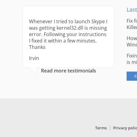
Last
Fix 
Whenever I tried to launch Skype I
Kille
was getting kernel32.dll is missing
error. Following your instructions
How 
I fixed it within a few minutes.
Win
Thanks
Fixi
Irvin
is m
Read more testimonials
R
Terms
Privacy poli