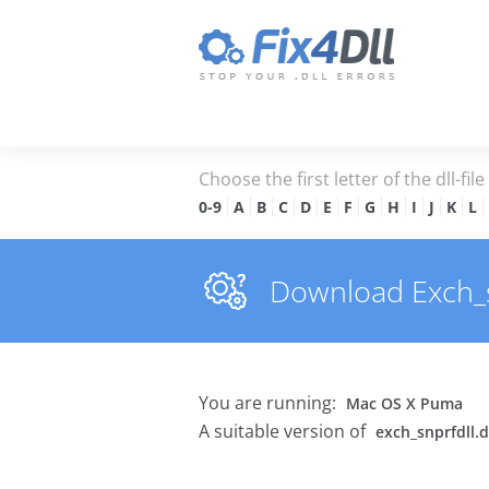
Choose the first letter of the dll-fil
0-9
A
B
C
D
E
F
G
H
I
J
K
L
Download Exch_snp
You are running:
Mac OS X Puma
A suitable version of
exch_snprfdll.d