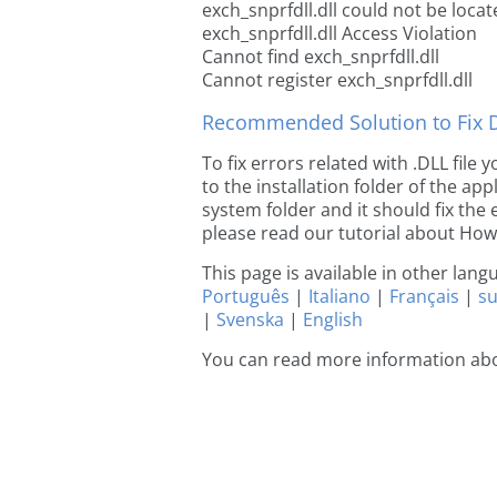
exch_snprfdll.dll could not be loca
exch_snprfdll.dll Access Violation
Cannot find exch_snprfdll.dll
Cannot register exch_snprfdll.dll
Recommended Solution to Fix Dl
To fix errors related with .DLL file
to the installation folder of the ap
system folder and it should fix the e
please read our tutorial about How t
This page is available in other lan
Português
|
Italiano
|
Français
|
s
|
Svenska
|
English
You can read more information abo