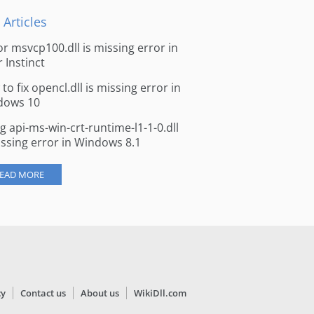
 Articles
for msvcp100.dll is missing error in
r Instinct
to fix opencl.dll is missing error in
dows 10
ng api-ms-win-crt-runtime-l1-1-0.dll
issing error in Windows 8.1
EAD MORE
cy
Contact us
About us
WikiDll.com