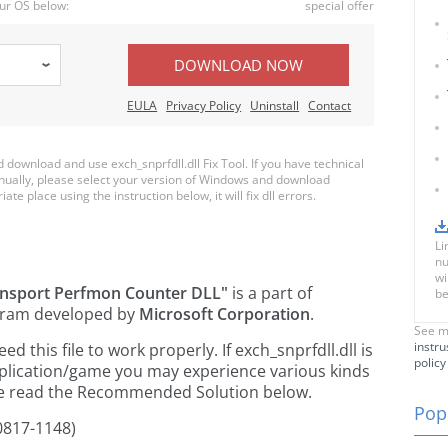
ur OS below:
special offer
DOWNLOAD NOW
EULA
Privacy Policy
Uninstall
Contact
ownload and use exch_snprfdll.dll Fix Tool. If you have technical
anually, please select your version of Windows and download
iate place using the instruction below, it will fix dll errors.
Li
nu
wi
ansport Perfmon Counter DLL"
is a part of
be
ram developed by
Microsoft Corporation
.
See m
instru
this file to work properly. If exch_snprfdll.dll is
policy
pplication/game you may experience various kinds
ease read the Recommended Solution below.
Popu
0817-1148)