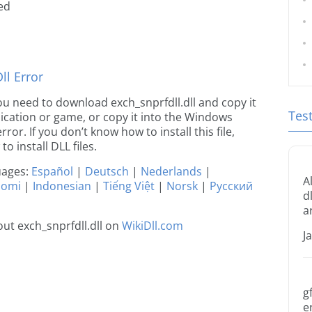
ted
l Error
 you need to download exch_snprfdll.dll and copy it
Tes
plication or game, or copy it into the Windows
rror. If you don’t know how to install this file,
o install DLL files.
guages:
Español
|
Deutsch
|
Nederlands
|
A
uomi
|
Indonesian
|
Tiếng Việt
|
Norsk
|
Русский
d
a
ut exch_snprfdll.dll on
WikiDll.com
J
g
e