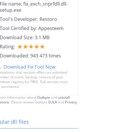
File name: fix_exch_snprfdll.dll-
setup.exe
Tool's Developer: Restoro
Tool Certified by: Appesteem
Download Size: 3.1 MB
Rating:
Downloaded: 943 473 times
Download Fix Tool Now
mitations: trial version offers an unlimited
mber of scans, backup, restore of your
ndows registry for FREE. Full version must
 purchased.
ore information about
Outbyte
and
unistall
stions
. Please review Outbyte
EULA
and
Privacy
lar dll files