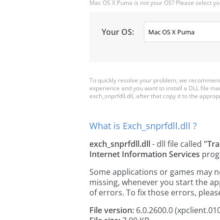
Mac OS X Puma is not your OS? Please select yo
Your OS:
To quickly resolve your problem, we recommend d
experience and you want to install a DLL file m
exch_snprfdll.dll, after that copy it to the appropr
What is Exch_snprfdll.dll ?
exch_snprfdll.dll
- dll file called
"Tr
Internet Information Services
prog
Some applications or games may need 
missing, whenever you start the a
of errors. To fix those errors, pl
File version:
6.0.2600.0 (xpclient.01