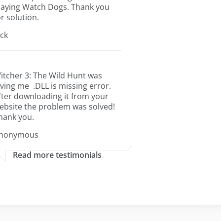
laying Watch Dogs. Thank you
or solution.
ack
itcher 3: The Wild Hunt was
iving me .DLL is missing error.
fter downloading it from your
ebsite the problem was solved!
hank you.
nonymous
Read more testimonials