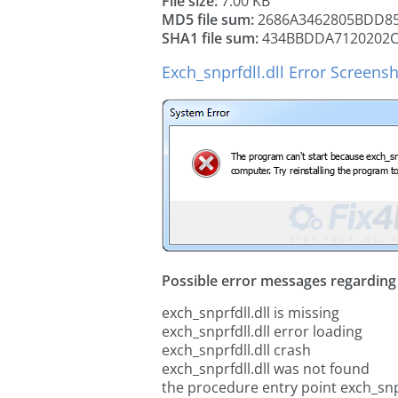
File size:
7.00 KB
MD5 file sum:
2686A3462805BDD8
SHA1 file sum:
434BBDDA7120202C
Exch_snprfdll.dll Error Screens
Possible error messages regarding t
exch_snprfdll.dll is missing
exch_snprfdll.dll error loading
exch_snprfdll.dll crash
exch_snprfdll.dll was not found
the procedure entry point exch_snpr