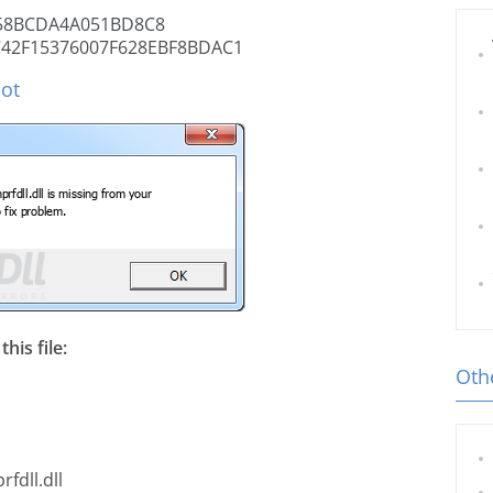
58BCDA4A051BD8C8
42F15376007F628EBF8BDAC1
hot
his file:
Othe
fdll.dll