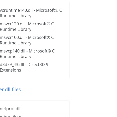
vcruntime140.dll
- Microsoft® C
Runtime Library
msvcr120.dll
- Microsoft® C
Runtime Library
msvcr100.dll
- Microsoft® C
Runtime Library
msvcp140.dll
- Microsoft® C
Runtime Library
d3dx9_43.dll
- Direct3D 9
Extensions
r dll files
netprof.dll
-
mhputilu.dll
-