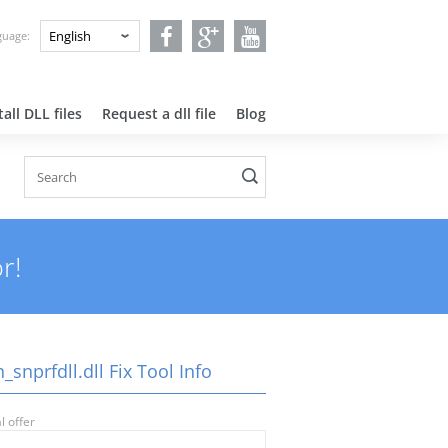
nguage:
all DLL files
Request a dll file
Blog
r!
_snprfdll.dll Fix Tool Info
l offer