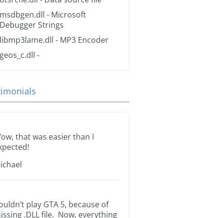
msdbgen.dll
- Microsoft
Debugger Strings
libmp3lame.dll
- MP3 Encoder
geos_c.dll
-
timonials
ow, that was easier than I
xpected!
ichael
ouldn’t play GTA 5, because of
issing .DLL file. Now, everything