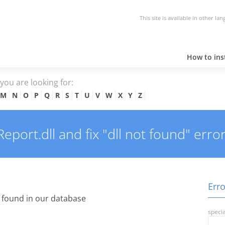
This site is available in other la
How to inst
e you are looking for:
M
N
O
P
Q
R
S
T
U
V
W
X
Y
Z
port.dll and fix "dll not found" error
Erro
found in our database
specia