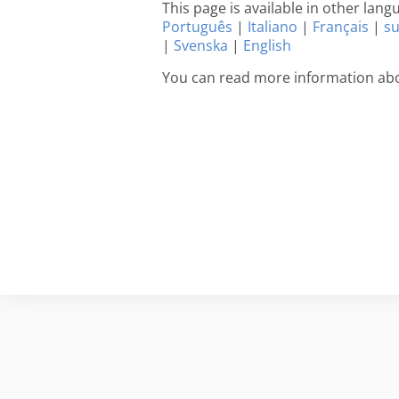
This page is available in other lan
Português
|
Italiano
|
Français
|
s
|
Svenska
|
English
You can read more information abo