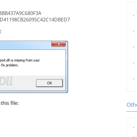
3BB437A9C680F3A
D41198CB26095C42C14DBED7
t
his file:
Othe