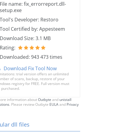
File name: fix_errorreport.dll-
setup.exe
Tool's Developer: Restoro
Tool Certified by: Appesteem
Download Size: 3.1 MB
Rating:
Downloaded: 943 473 times
Download Fix Tool Now
mitations: trial version offers an unlimited
mber of scans, backup, restore of your
ndows registry for FREE. Full version must
 purchased.
ore information about
Outbyte
and
unistall
stions
. Please review Outbyte
EULA
and
Privacy
lar dll files