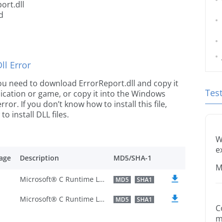
ort.dll
d
l Error
 you need to download ErrorReport.dll and copy it
Tes
plication or game, or copy it into the Windows
rror. If you don’t know how to install this file,
o install DLL files.
W
e
age
Description
MD5/SHA-1
M
Microsoft® C Runtime Library
MD5
SHA1
Microsoft® C Runtime Library
MD5
SHA1
C
m