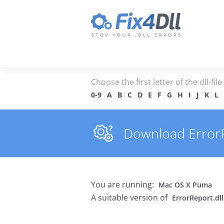
Choose the first letter of the dll-fil
0-9
A
B
C
D
E
F
G
H
I
J
K
L
Download ErrorRe
You are running:
Mac OS X Puma
A suitable version of
ErrorReport.dll