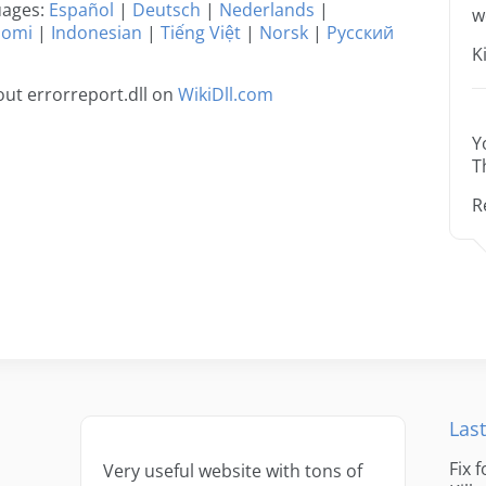
guages:
Español
|
Deutsch
|
Nederlands
|
w
uomi
|
Indonesian
|
Tiếng Việt
|
Norsk
|
Русский
K
ut errorreport.dll on
WikiDll.com
Y
T
R
Last
Fix 
Very useful website with tons of