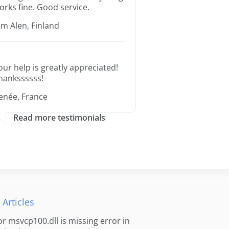
orks fine. Good service.
im Alen, Finland
our help is greatly appreciated!
hankssssss!
enée, France
Read more testimonials
 Articles
for msvcp100.dll is missing error in