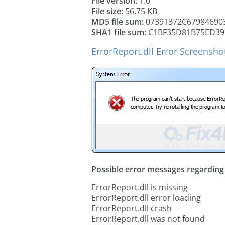
File version:
1.0
File size:
56.75 KB
MD5 file sum:
07391372C67984690
SHA1 file sum:
C1BF35D81B75ED39
ErrorReport.dll Error Screensho
Possible error messages regarding t
ErrorReport.dll is missing
ErrorReport.dll error loading
ErrorReport.dll crash
ErrorReport.dll was not found