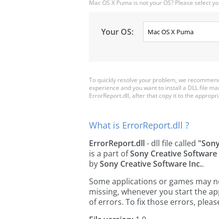
Mac OS X Puma is not your OS? Please select yo
Your OS:
To quickly resolve your problem, we recommend 
experience and you want to install a DLL file m
ErrorReport.dll, after that copy it to the appropria
What is ErrorReport.dll ?
ErrorReport.dll
- dll file called
"Sony
is a part of
Sony Creative Software
by
Sony Creative Software Inc.
.
Some applications or games may need
missing, whenever you start the a
of errors. To fix those errors, pl