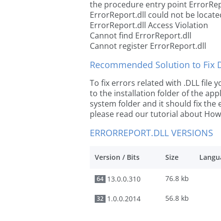
the procedure entry point ErrorRep
ErrorReport.dll could not be locate
ErrorReport.dll Access Violation
Cannot find ErrorReport.dll
Cannot register ErrorReport.dll
Recommended Solution to Fix Dl
To fix errors related with .DLL file
to the installation folder of the ap
system folder and it should fix the e
please read our tutorial about How t
ERRORREPORT.DLL VERSIONS
Version / Bits
Size
Langu
76.8 kb
13.0.0.310
64
56.8 kb
1.0.0.2014
32