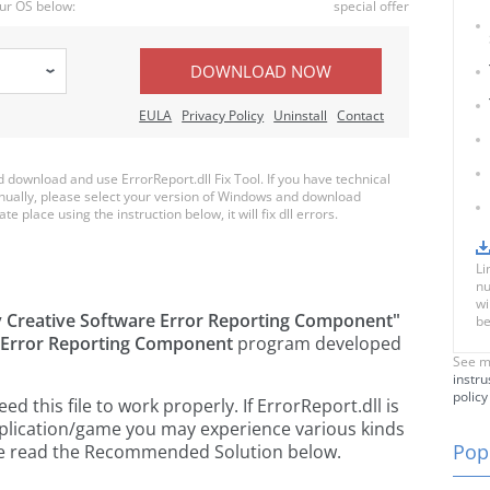
ur OS below:
special offer
DOWNLOAD NOW
EULA
Privacy Policy
Uninstall
Contact
download and use ErrorReport.dll Fix Tool. If you have technical
anually, please select your version of Windows and download
te place using the instruction below, it will fix dll errors.
Li
nu
wi
 Creative Software Error Reporting Component"
be
 Error Reporting Component
program developed
See m
instru
policy
 this file to work properly. If ErrorReport.dll is
pplication/game you may experience various kinds
Popu
ease read the Recommended Solution below.