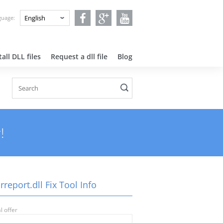
nguage:
all DLL files
Request a dll file
Blog
!
rreport.dll Fix Tool Info
l offer