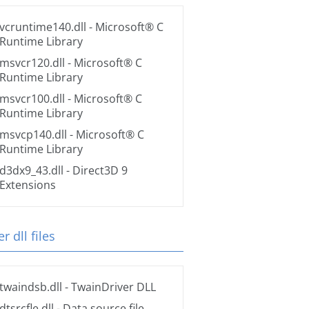
vcruntime140.dll
- Microsoft® C
Runtime Library
msvcr120.dll
- Microsoft® C
Runtime Library
msvcr100.dll
- Microsoft® C
Runtime Library
msvcp140.dll
- Microsoft® C
Runtime Library
d3dx9_43.dll
- Direct3D 9
Extensions
r dll files
twaindsb.dll
- TwainDriver DLL
dtsrcfle.dll
- Data source file