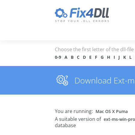
Choose the first letter of the dll-fil
0-9
A
B
C
D
E
F
G
H
I
J
K
L
Download Ext-ms-w
You are running:
Mac OS X Puma
A suitable version of
ext-ms-win-prof
database