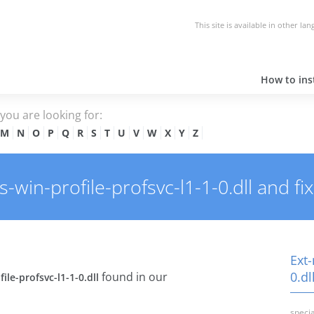
This site is available in other la
How to inst
e you are looking for:
M
N
O
P
Q
R
S
T
U
V
W
X
Y
Z
in-profile-profsvc-l1-1-0.dll and fix 
Ext-
0.dl
found in our
ile-profsvc-l1-1-0.dll
specia