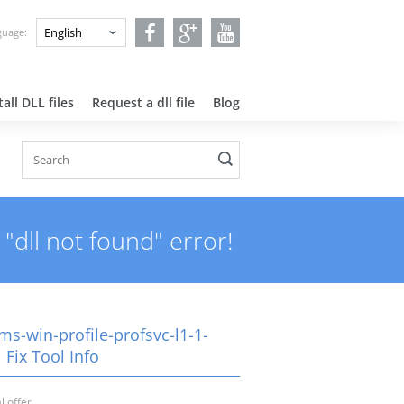
nguage:
all DLL files
Request a dll file
Blog
"dll not found" error!
ms-win-profile-profsvc-l1-1-
l Fix Tool Info
l offer