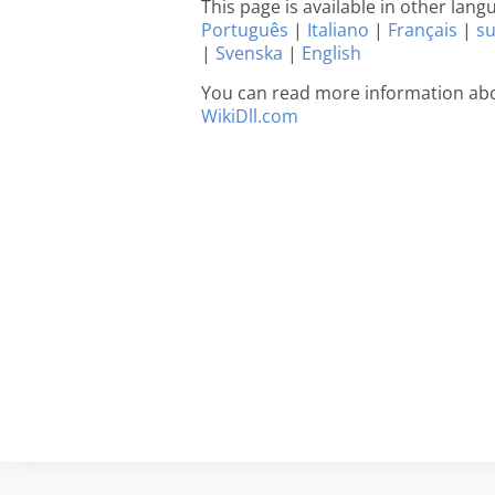
This page is available in other lan
Português
|
Italiano
|
Français
|
s
|
Svenska
|
English
You can read more information abou
WikiDll.com