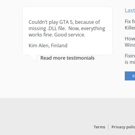
Last
Fix 
Couldn’t play GTA 5, because of
Kille
missing .DLL file. Now, everything
works fine. Good service.
How 
Win
Kim Alen, Finland
Fixi
Read more testimonials
is m
R
Terms
Privacy poli