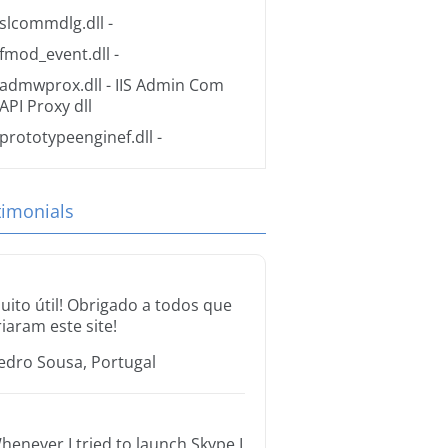
slcommdlg.dll
-
fmod_event.dll
-
admwprox.dll
- IIS Admin Com
API Proxy dll
prototypeenginef.dll
-
timonials
uito útil! Obrigado a todos que
riaram este site!
edro Sousa, Portugal
henever I tried to launch Skype I