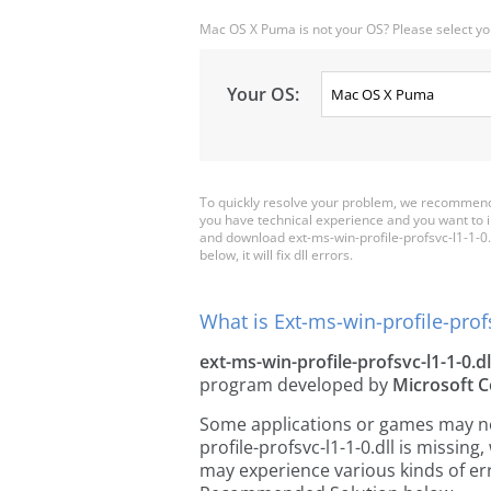
Mac OS X Puma is not your OS? Please select yo
Your OS:
To quickly resolve your problem, we recommend d
you have technical experience and you want to i
and download ext-ms-win-profile-profsvc-l1-1-0.dl
below, it will fix dll errors.
What is Ext-ms-win-profile-profs
ext-ms-win-profile-profsvc-l1-1-0.dl
program developed by
Microsoft C
Some applications or games may need
profile-profsvc-l1-1-0.dll is missi
may experience various kinds of err