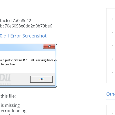
acfccf7a0a8e42
9bc70e6058e6dd2d0b79be6
0.dll Error Screenshot
Othe
his file:
 is missing
l error loading