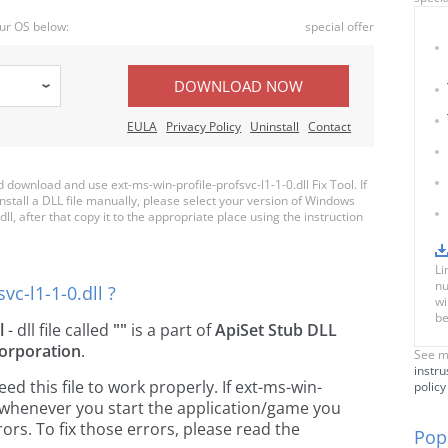
ur OS below:
special offer
DOWNLOAD NOW
EULA
Privacy Policy
Uninstall
Contact
ownload and use ext-ms-win-profile-profsvc-l1-1-0.dll Fix Tool. If
nstall a DLL file manually, please select your version of Windows
l, after that copy it to the appropriate place using the instruction
Li
nu
vc-l1-1-0.dll ?
wi
be
l
- dll file called
""
is a part of
ApiSet Stub DLL
orporation
.
See m
instru
 this file to work properly. If ext-ms-win-
policy
ng, whenever you start the application/game you
ors. To fix those errors, please read the
Popu