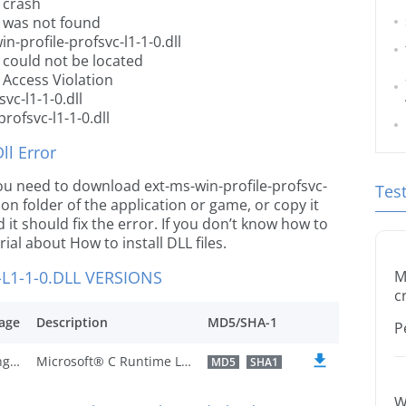
l crash
ll was not found
n-profile-profsvc-l1-1-0.dll
l could not be located
l Access Violation
vc-l1-1-0.dll
rofsvc-l1-1-0.dll
l Error
 you need to download ext-ms-win-profile-profsvc-
Tes
ation folder of the application or game, or copy it
it should fix the error. If you don’t know how to
orial about How to install DLL files.
L1-1-0.DLL VERSIONS
M
c
age
Description
MD5/SHA-1
P
U.S. English
Microsoft® C Runtime Library
MD5
SHA1
W