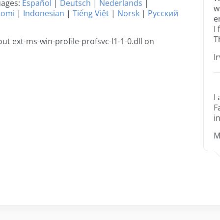
guages:
Español
|
Deutsch
|
Nederlands
|
w
uomi
|
Indonesian
|
Tiếng Việt
|
Norsk
|
Русский
e
I
T
t ext-ms-win-profile-profsvc-l1-1-0.dll on
I
I
F
i
M