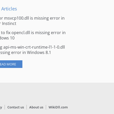
 Articles
for msvcp100.dll is missing error in
r Instinct
to fix opencl.dll is missing error in
dows 10
ng api-ms-win-crt-runtime-l1-1-0.dll
issing error in Windows 8.1
EAD MORE
cy
Contact us
About us
WikiDll.com