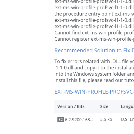
ext-ms-win-profile-profsvc-l1-1-0.dl
ext-ms-win-profile-profsvc-l1-1-0.d
the procedure entry point ext-ms-wi
ext-ms-win-profile-profsvc-l1-1-0.dl
ext-ms-win-profile-profsvc-l1-1-0.dl
Cannot find ext-ms-win-profile-profs
Cannot register ext-ms-win-profile-p
Recommended Solution to Fix Dl
To fix errors related with .DLL file
l1-1-0.dll and copy it to the install
into the Windows system folder and 
install this file, please read our tut
EXT-MS-WIN-PROFILE-PROFSVC-
Version / Bits
Size
Langu
3.5 kb
6.2.9200.16384
32