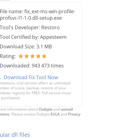
File name: fix_ext-ms-win-profile-
profsvc-l1-1-0.dll-setup.exe
Tool's Developer: Restoro
Tool Certified by: Appesteem
Download Size: 3.1 MB
Rating:
Downloaded: 943 473 times
Download Fix Tool Now
mitations: trial version offers an unlimited
mber of scans, backup, restore of your
ndows registry for FREE. Full version must
 purchased.
ore information about
Outbyte
and
unistall
stions
. Please review Outbyte
EULA
and
Privacy
lar dll files