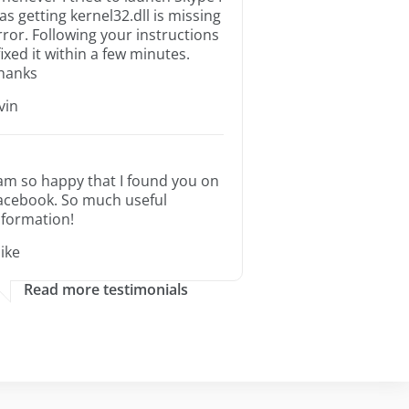
as getting kernel32.dll is missing
rror. Following your instructions
 fixed it within a few minutes.
hanks
rvin
 am so happy that I found you on
acebook. So much useful
nformation!
ike
Read more testimonials