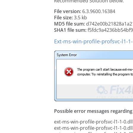
Recommended Solution below.
File version:
6.3.9600.16384
File size:
3.5 kb
MD5 file sum:
d742e00b21828a1a21
SHA1 file sum:
f5fdc9a4236bb54bf
Ext-ms-win-profile-profsvc-l1-1-
Possible error messages regarding t
ext-ms-win-profile-profsvc-l1-1-0.dll
ext-ms-win-profile-profsvc-l1-1-0.dl