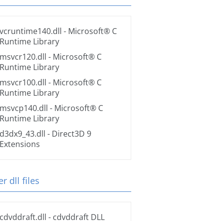
vcruntime140.dll
- Microsoft® C
Runtime Library
msvcr120.dll
- Microsoft® C
Runtime Library
msvcr100.dll
- Microsoft® C
Runtime Library
msvcp140.dll
- Microsoft® C
Runtime Library
d3dx9_43.dll
- Direct3D 9
Extensions
r dll files
cdvddraft.dll
- cdvddraft DLL