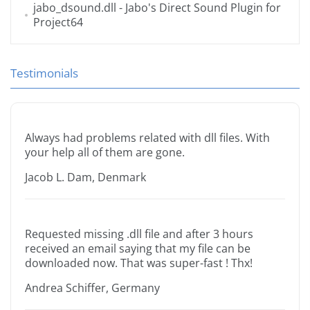
jabo_dsound.dll
- Jabo's Direct Sound Plugin for
Project64
Testimonials
Always had problems related with dll files. With
your help all of them are gone.
Jacob L. Dam, Denmark
Requested missing .dll file and after 3 hours
received an email saying that my file can be
downloaded now. That was super-fast ! Thx!
Andrea Schiffer, Germany