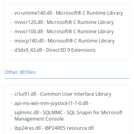
vcruntime140.dll
- Microsoft® C Runtime Library
msvcr120.dll
- Microsoft® C Runtime Library
msvcr100.dll
- Microsoft® C Runtime Library
msvcp140.dll
- Microsoft® C Runtime Library
d3dx9_43.dll
- Direct3D 9 Extensions
Other dll files
crlui91.dll
- Common User Interface Library
api-ms-win-mm-joystick-l1-1-0.dll
-
sqlmmc.dll
- SQLMMC - SQL Snapin for Microsoft
Management Console
ibp24res.dll
- IBP24RES resource dll