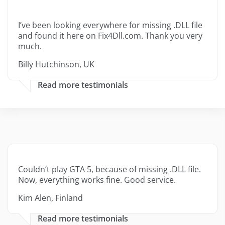
I’ve been looking everywhere for missing .DLL file
and found it here on Fix4Dll.com. Thank you very
much.
Billy Hutchinson, UK
Read more testimonials
Couldn’t play GTA 5, because of missing .DLL file.
Now, everything works fine. Good service.
Kim Alen, Finland
Read more testimonials