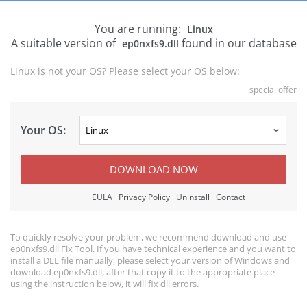
You are running:
Linux
A suitable version of
found in our database
ep0nxfs9.dll
Linux is not your OS? Please select your OS below:
special offer
Your OS:
DOWNLOAD NOW
EULA
Privacy Policy
Uninstall
Contact
To quickly resolve your problem, we recommend download and use
ep0nxfs9.dll Fix Tool. If you have technical experience and you want to
install a DLL file manually, please select your version of Windows and
download ep0nxfs9.dll, after that copy it to the appropriate place
using the instruction below, it will fix dll errors.