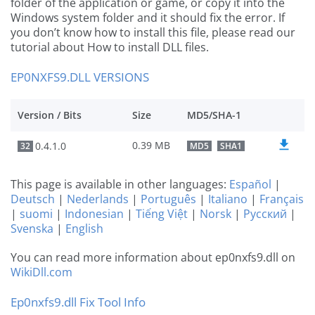
folder of the application or game, or copy it into the
Windows system folder and it should fix the error. If
you don’t know how to install this file, please read our
tutorial about How to install DLL files.
EP0NXFS9.DLL VERSIONS
Version / Bits
Size
MD5/SHA-1
0.39 MB
0.4.1.0
32
MD5
SHA1
This page is available in other languages:
Español
|
Deutsch
|
Nederlands
|
Português
|
Italiano
|
Français
|
suomi
|
Indonesian
|
Tiếng Việt
|
Norsk
|
Русский
|
Svenska
|
English
You can read more information about ep0nxfs9.dll on
WikiDll.com
Ep0nxfs9.dll Fix Tool Info