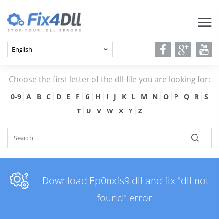
Choose the first letter of the dll-file you are looking for:
0-9
A
B
C
D
E
F
G
H
I
J
K
L
M
N
O
P
Q
R
S
T
U
V
W
X
Y
Z
Download Ep0nxfs9.dll and fix "dll not
found" error!