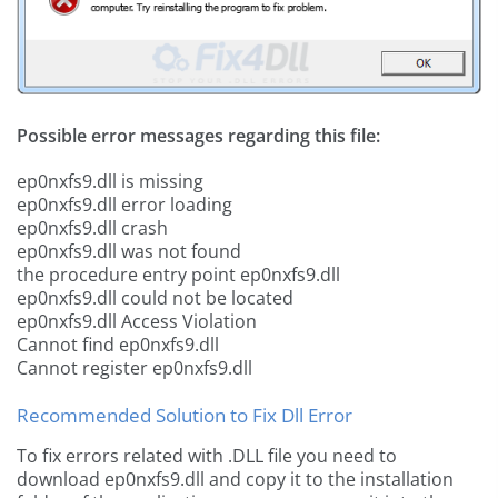
Possible error messages regarding this file:
ep0nxfs9.dll is missing
ep0nxfs9.dll error loading
ep0nxfs9.dll crash
ep0nxfs9.dll was not found
the procedure entry point ep0nxfs9.dll
ep0nxfs9.dll could not be located
ep0nxfs9.dll Access Violation
Cannot find ep0nxfs9.dll
Cannot register ep0nxfs9.dll
Recommended Solution to Fix Dll Error
To fix errors related with .DLL file you need to
download ep0nxfs9.dll and copy it to the installation