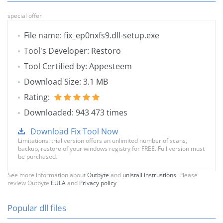
special offer
File name: fix_ep0nxfs9.dll-setup.exe
Tool's Developer: Restoro
Tool Certified by: Appesteem
Download Size: 3.1 MB
Rating:
Downloaded: 943 473 times
Download Fix Tool Now
Limitations: trial version offers an unlimited number of scans,
backup, restore of your windows registry for FREE. Full version must
be purchased.
See more information about
Outbyte
and
unistall instrustions
. Please
review Outbyte
EULA
and
Privacy policy
Popular dll files