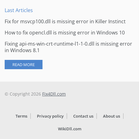
Last Articles
Fix for msvcp100.dll is missing error in Killer Instinct
How to fix opencl.dll is missing error in Windows 10
Fixing api-ms-win-crt-runtime-l1-1-0.dll is missing error
in Windows 8.1
READ MORE
© Copyright 2026
Fix4Dll.com
Terms
Privacy policy
Contact us
About us
WikiDll.com