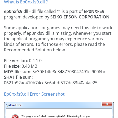
What is Ep0nxfs9.dll ?
ep0nxfs9.dll
- dll file called
""
is a part of
EP0NXFS9
program developed by
SEIKO EPSON CORPORATION
.
Some applications or games may need this file to work
properly. If ep0nxfs9.dll is missing, whenever you start
the application/game you may experience various
kinds of errors. To fix those errors, please read the
Recommended Solution below.
File version:
0.4.1.0
File size:
0.48 MB
MD5 file sum:
5e30614fe8e3487703047491cf9006bc
SHA1 file sum:
0621b92ae410b74ce5e6abdf517dc83f40a4ae25
Ep0nxfs9.dll Error Screenshot