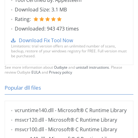
Tool Certified by: Appesteem
Download Size: 3.1 MB
Rating:
Downloaded: 943 473 times
Download Fix Tool Now
Limitations: trial version offers an unlimited number of scans,
backup, restore of your windows registry for FREE. Full version must
be purchased.
See more information about
Outbyte
and
unistall instrustions
. Please
review Outbyte
EULA
and
Privacy policy
Popular dll files
vcruntime140.dll
- Microsoft® C Runtime Library
msvcr120.dll
- Microsoft® C Runtime Library
msvcr100.dll
- Microsoft® C Runtime Library