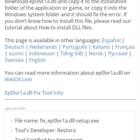
download ep0lvr1a.dll and copy it to the installation
folder of the application or game, or copy it into the
Windows system folder and it should fix the error. If
you don’t know how to install this file, please read our
tutorial about How to install DLL files.
This page is available in other languages:
Español
|
Deutsch
|
Nederlands
|
Português
|
Italiano
|
Français
|
suomi
|
Indonesian
|
Tiếng Việt
|
Norsk
|
Русский
|
Svenska
|
English
You can read more information about ep0lvr1a.dll on
WikiDll.com
Ep0lvr1a.dll Fix Tool Info
special offer
File name: fix_ep0lvr1a.dll-setup.exe
Tool's Developer: Restoro