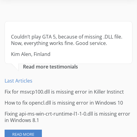
Couldn’t play GTA 5, because of missing .DLL file.
Now, everything works fine. Good service.
Kim Alen, Finland
Read more testimonials
Last Articles
Fix for msvcp100.dll is missing error in Killer Instinct
How to fix opencl.dll is missing error in Windows 10
Fixing api-ms-win-crt-runtime-l1-1-0.dll is missing error
in Windows 8.1
READ MORE