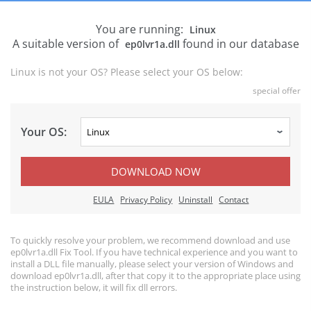
You are running:
Linux
A suitable version of
found in our database
ep0lvr1a.dll
Linux is not your OS? Please select your OS below:
special offer
Your OS:
DOWNLOAD NOW
EULA
Privacy Policy
Uninstall
Contact
To quickly resolve your problem, we recommend download and use
ep0lvr1a.dll Fix Tool. If you have technical experience and you want to
install a DLL file manually, please select your version of Windows and
download ep0lvr1a.dll, after that copy it to the appropriate place using
the instruction below, it will fix dll errors.