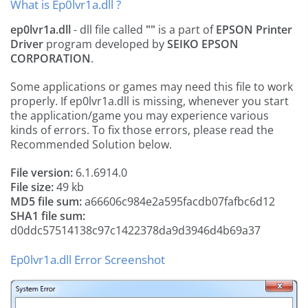
What is Ep0lvr1a.dll ?
ep0lvr1a.dll
- dll file called
""
is a part of
EPSON Printer
Driver
program developed by
SEIKO EPSON
CORPORATION
.
Some applications or games may need this file to work
properly. If ep0lvr1a.dll is missing, whenever you start
the application/game you may experience various
kinds of errors. To fix those errors, please read the
Recommended Solution below.
File version:
6.1.6914.0
File size:
49 kb
MD5 file sum:
a66606c984e2a595facdb07fafbc6d12
SHA1 file sum:
d0ddc57514138c97c1422378da9d3946d4b69a37
Ep0lvr1a.dll Error Screenshot