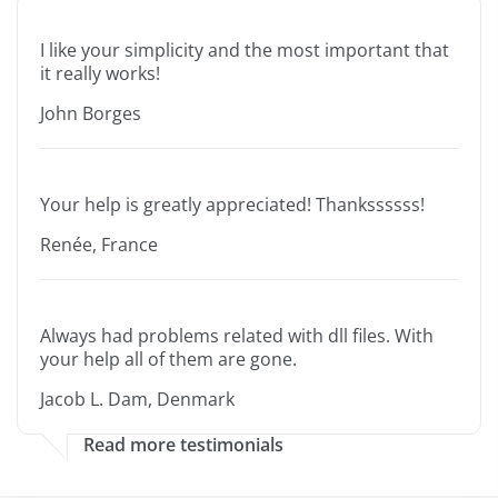
I like your simplicity and the most important that
it really works!
John Borges
Your help is greatly appreciated! Thankssssss!
Renée, France
Always had problems related with dll files. With
your help all of them are gone.
Jacob L. Dam, Denmark
Read more testimonials