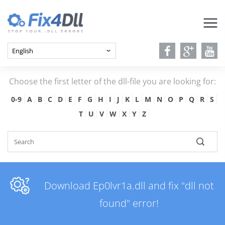
Choose the first letter of the dll-file you are looking for:
0-9
A
B
C
D
E
F
G
H
I
J
K
L
M
N
O
P
Q
R
S
T
U
V
W
X
Y
Z
Download Ep0lvr1a.dll and fix "dll not
found" error!