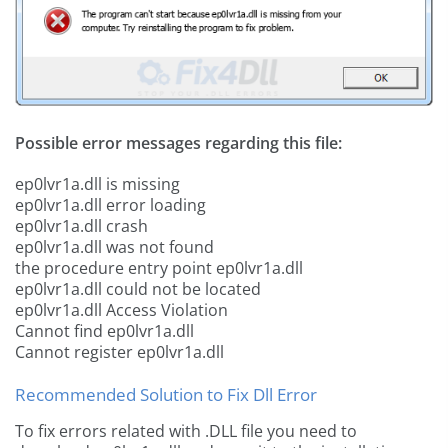
Possible error messages regarding this file:
ep0lvr1a.dll is missing
ep0lvr1a.dll error loading
ep0lvr1a.dll crash
ep0lvr1a.dll was not found
the procedure entry point ep0lvr1a.dll
ep0lvr1a.dll could not be located
ep0lvr1a.dll Access Violation
Cannot find ep0lvr1a.dll
Cannot register ep0lvr1a.dll
Recommended Solution to Fix Dll Error
To fix errors related with .DLL file you need to