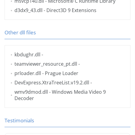
msvcp140.dll
- Microsoft® C Runtime Library
d3dx9_43.dll
- Direct3D 9 Extensions
Other dll files
kbdughr.dll
-
teamviewer_resource_pt.dll
-
prloader.dll
- Prague Loader
DevExpress.XtraTreeList.v19.2.dll
-
wmv9dmod.dll
- Windows Media Video 9
Decoder
Testimonials