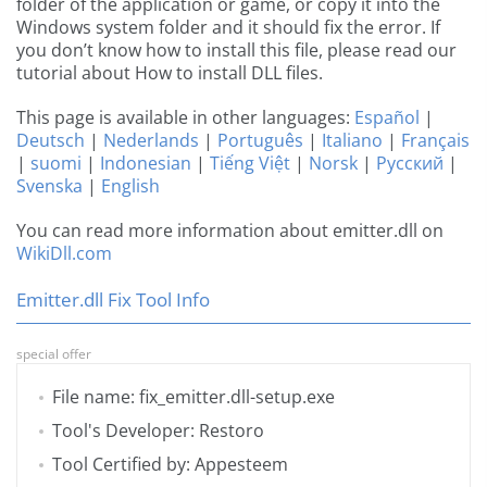
folder of the application or game, or copy it into the
Windows system folder and it should fix the error. If
you don’t know how to install this file, please read our
tutorial about How to install DLL files.
This page is available in other languages:
Español
|
Deutsch
|
Nederlands
|
Português
|
Italiano
|
Français
|
suomi
|
Indonesian
|
Tiếng Việt
|
Norsk
|
Русский
|
Svenska
|
English
You can read more information about emitter.dll on
WikiDll.com
Emitter.dll Fix Tool Info
special offer
File name: fix_emitter.dll-setup.exe
Tool's Developer: Restoro
Tool Certified by: Appesteem