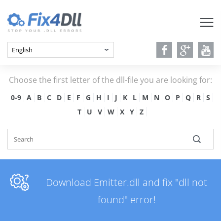
Choose the first letter of the dll-file you are looking for:
0-9
A
B
C
D
E
F
G
H
I
J
K
L
M
N
O
P
Q
R
S
T
U
V
W
X
Y
Z
Download Emitter.dll and fix "dll not
found" error!