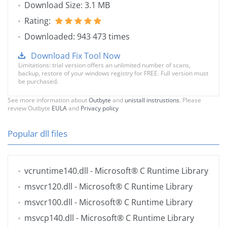
Download Size: 3.1 MB
Rating:
Downloaded: 943 473 times
Download Fix Tool Now
Limitations: trial version offers an unlimited number of scans,
backup, restore of your windows registry for FREE. Full version must
be purchased.
See more information about
Outbyte
and
unistall instrustions
. Please
review Outbyte
EULA
and
Privacy policy
Popular dll files
vcruntime140.dll
- Microsoft® C Runtime Library
msvcr120.dll
- Microsoft® C Runtime Library
msvcr100.dll
- Microsoft® C Runtime Library
msvcp140.dll
- Microsoft® C Runtime Library