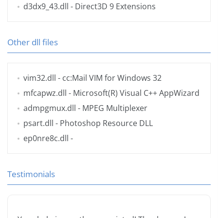
d3dx9_43.dll
- Direct3D 9 Extensions
Other dll files
vim32.dll
- cc:Mail VIM for Windows 32
mfcapwz.dll
- Microsoft(R) Visual C++ AppWizard
admpgmux.dll
- MPEG Multiplexer
psart.dll
- Photoshop Resource DLL
ep0nre8c.dll
-
Testimonials