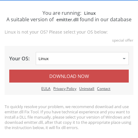
You are running:
Linux
A suitable version of
found in our database
emitter.dll
Linux is not your OS? Please select your OS below:
special offer
Your OS:
DOWNLOAD NOW
EULA
Privacy Policy
Uninstall
Contact
To quickly resolve your problem, we recommend download and use
emitter.dll Fix Tool. If you have technical experience and you want to
install a DLL file manually, please select your version of Windows and
download emitter.dll, after that copy it to the appropriate place using
the instruction below, it will fix dll errors.