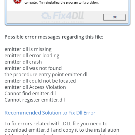
Possible error messages regarding this file:
emitter.dll is missing
emitter.dll error loading
emitter.dll crash
emitter.dll was not found
the procedure entry point emitter.dll
emitter.dll could not be located
emitter.dll Access Violation
Cannot find emitter.dll
Cannot register emitter.dll
Recommended Solution to Fix Dll Error
To fix errors related with .DLL file you need to
download emitter.dll and copy it to the installation