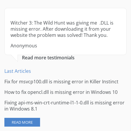
Witcher 3: The Wild Hunt was giving me .DLL is
missing error. After downloading it from your
website the problem was solved! Thank you.
Anonymous
Read more testimonials
Last Articles
Fix for msvcp100.dll is missing error in Killer Instinct
How to fix opencl.dll is missing error in Windows 10
Fixing api-ms-win-crt-runtime-l1-1-0.dll is missing error
in Windows 8.1
READ MORE