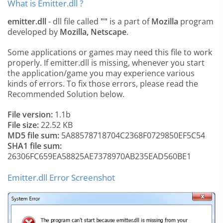
What is Emitter.dll ?
emitter.dll
- dll file called
""
is a part of
Mozilla
program
developed by
Mozilla, Netscape
.
Some applications or games may need this file to work
properly. If emitter.dll is missing, whenever you start
the application/game you may experience various
kinds of errors. To fix those errors, please read the
Recommended Solution below.
File version:
1.1b
File size:
22.52 KB
MD5 file sum:
5A88578718704C2368F0729850EF5C54
SHA1 file sum:
26306FC659EA58825AE7378970AB235EAD560BE1
Emitter.dll Error Screenshot