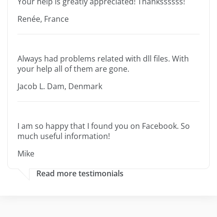
Your help is greatly appreciated! Thankssssss!
Renée, France
Always had problems related with dll files. With
your help all of them are gone.
Jacob L. Dam, Denmark
I am so happy that I found you on Facebook. So
much useful information!
Mike
Read more testimonials