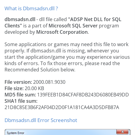
What is Dbmsadsn.dll ?
dbmsadsn.dll
- dll file called
"ADSP Net DLL for SQL
Clients"
is a part of
Microsoft SQL Server
program
developed by
Microsoft Corporation
.
Some applications or games may need this file to work
properly. If dbmsadsn.dll is missing, whenever you
start the application/game you may experience various
kinds of errors. To fix those errors, please read the
Recommended Solution below.
File version:
2000.081.9030
File size:
20.00 KB
MD5 file sum:
139FEEB1D84CFAF8DB243D6080EB49DD
SHA1 file sum:
21D8C85E3B6F2AF04D2D0F1A181CA4A3D5DFB87A
Dbmsadsn.dll Error Screenshot