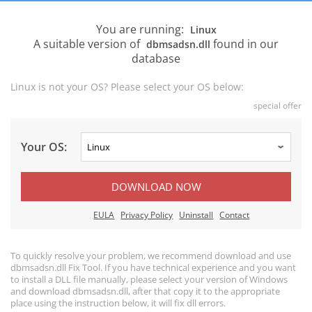
You are running:
Linux
A suitable version of
found in our
dbmsadsn.dll
database
Linux is not your OS? Please select your OS below:
special offer
Your OS:
DOWNLOAD NOW
EULA
Privacy Policy
Uninstall
Contact
To quickly resolve your problem, we recommend download and use
dbmsadsn.dll Fix Tool. If you have technical experience and you want
to install a DLL file manually, please select your version of Windows
and download dbmsadsn.dll, after that copy it to the appropriate
place using the instruction below, it will fix dll errors.