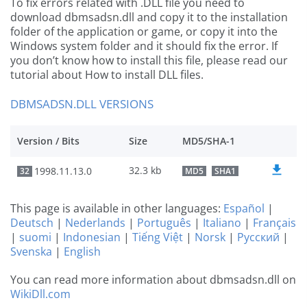
To fix errors related with .DLL file you need to
download dbmsadsn.dll and copy it to the installation
folder of the application or game, or copy it into the
Windows system folder and it should fix the error. If
you don’t know how to install this file, please read our
tutorial about How to install DLL files.
DBMSADSN.DLL VERSIONS
Version / Bits
Size
MD5/SHA-1
32.3 kb
1998.11.13.0
32
MD5
SHA1
This page is available in other languages:
Español
|
Deutsch
|
Nederlands
|
Português
|
Italiano
|
Français
|
suomi
|
Indonesian
|
Tiếng Việt
|
Norsk
|
Русский
|
Svenska
|
English
You can read more information about dbmsadsn.dll on
WikiDll.com