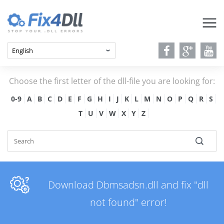
Choose the first letter of the dll-file you are looking for:
0-9
A
B
C
D
E
F
G
H
I
J
K
L
M
N
O
P
Q
R
S
T
U
V
W
X
Y
Z
Download Dbmsadsn.dll and fix "dll
not found" error!