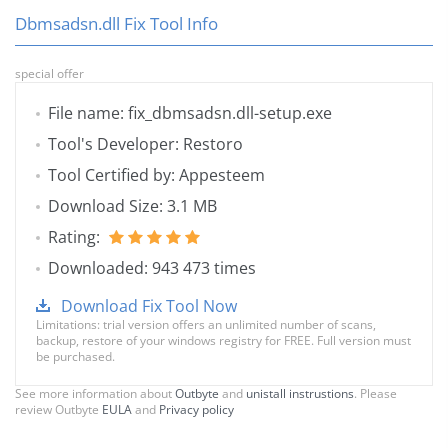
Dbmsadsn.dll Fix Tool Info
special offer
File name: fix_dbmsadsn.dll-setup.exe
Tool's Developer: Restoro
Tool Certified by: Appesteem
Download Size: 3.1 MB
Rating:
Downloaded: 943 473 times
Download Fix Tool Now
Limitations: trial version offers an unlimited number of scans,
backup, restore of your windows registry for FREE. Full version must
be purchased.
See more information about
Outbyte
and
unistall instrustions
. Please
review Outbyte
EULA
and
Privacy policy