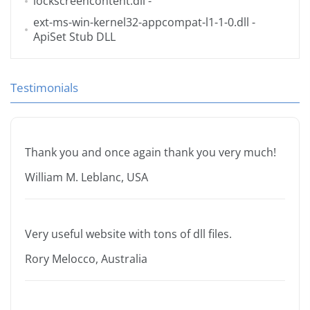
lockscreencontent.dll
-
ext-ms-win-kernel32-appcompat-l1-1-0.dll
-
ApiSet Stub DLL
Testimonials
Thank you and once again thank you very much!
William M. Leblanc, USA
Very useful website with tons of dll files.
Rory Melocco, Australia