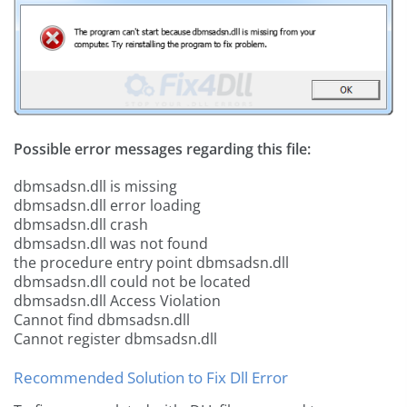
Possible error messages regarding this file:
dbmsadsn.dll is missing
dbmsadsn.dll error loading
dbmsadsn.dll crash
dbmsadsn.dll was not found
the procedure entry point dbmsadsn.dll
dbmsadsn.dll could not be located
dbmsadsn.dll Access Violation
Cannot find dbmsadsn.dll
Cannot register dbmsadsn.dll
Recommended Solution to Fix Dll Error