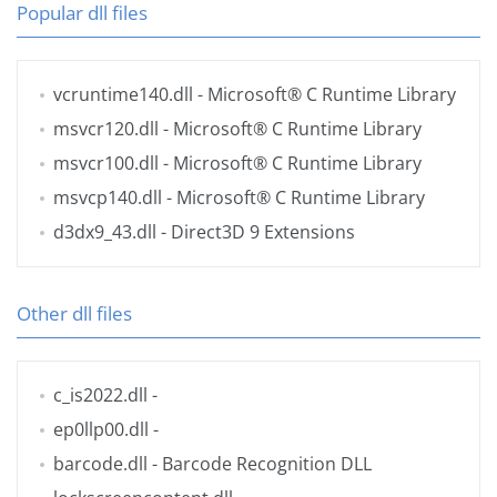
Popular dll files
vcruntime140.dll
- Microsoft® C Runtime Library
msvcr120.dll
- Microsoft® C Runtime Library
msvcr100.dll
- Microsoft® C Runtime Library
msvcp140.dll
- Microsoft® C Runtime Library
d3dx9_43.dll
- Direct3D 9 Extensions
Other dll files
c_is2022.dll
-
ep0llp00.dll
-
barcode.dll
- Barcode Recognition DLL