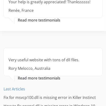
Your help is greatly appreciated! Thankssssss!
Renée, France
Read more testimonials
Very useful website with tons of dll files.
Rory Melocco, Australia
Read more testimonials
Last Articles
Fix for msvcp100.dll is missing error in Killer Instinct