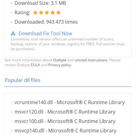
Download Size: 3.1 MB
Rating:
Downloaded: 943 473 times
Download Fix Tool Now
Limitations: trial version offers an unlimited number of scans,
backup, restore of your windows registry for FREE. Full version must
be purchased.
See more information about
Outbyte
and
unistall instrustions
. Please
review Outbyte
EULA
and
Privacy policy
Popular dll files
vcruntime140.dll
- Microsoft® C Runtime Library
msvcr120.dll
- Microsoft® C Runtime Library
msvcr100.dll
- Microsoft® C Runtime Library
msvcp140.dll
- Microsoft® C Runtime Library