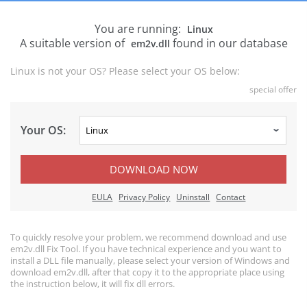
You are running:
Linux
A suitable version of
found in our database
em2v.dll
Linux is not your OS? Please select your OS below:
special offer
Your OS:
DOWNLOAD NOW
EULA
Privacy Policy
Uninstall
Contact
To quickly resolve your problem, we recommend download and use
em2v.dll Fix Tool. If you have technical experience and you want to
install a DLL file manually, please select your version of Windows and
download em2v.dll, after that copy it to the appropriate place using
the instruction below, it will fix dll errors.