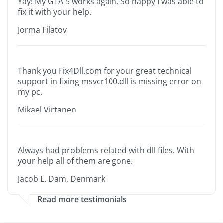
Yay! My GTA 5 works again. So happy I was able to
fix it with your help.
Jorma Filatov
Thank you Fix4Dll.com for your great technical
support in fixing msvcr100.dll is missing error on
my pc.
Mikael Virtanen
Always had problems related with dll files. With
your help all of them are gone.
Jacob L. Dam, Denmark
Read more testimonials