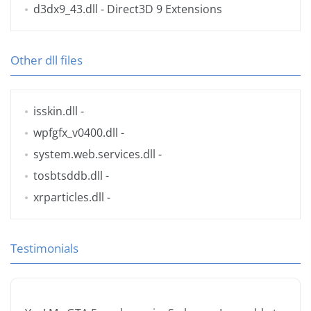
d3dx9_43.dll
- Direct3D 9 Extensions
Other dll files
isskin.dll
-
wpfgfx_v0400.dll
-
system.web.services.dll
-
tosbtsddb.dll
-
xrparticles.dll
-
Testimonials