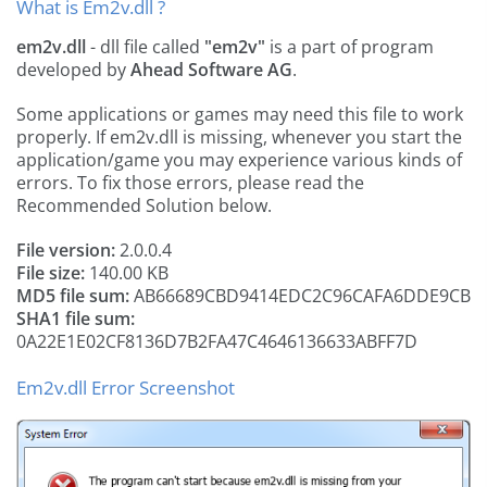
What is Em2v.dll ?
em2v.dll
- dll file called
"em2v"
is a part of
program
developed by
Ahead Software AG
.
Some applications or games may need this file to work
properly. If em2v.dll is missing, whenever you start the
application/game you may experience various kinds of
errors. To fix those errors, please read the
Recommended Solution below.
File version:
2.0.0.4
File size:
140.00 KB
MD5 file sum:
AB66689CBD9414EDC2C96CAFA6DDE9CB
SHA1 file sum:
0A22E1E02CF8136D7B2FA47C4646136633ABFF7D
Em2v.dll Error Screenshot