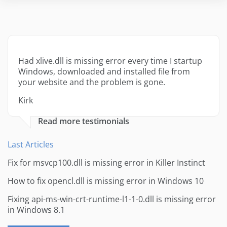
Had xlive.dll is missing error every time I startup
Windows, downloaded and installed file from
your website and the problem is gone.
Kirk
Read more testimonials
Last Articles
Fix for msvcp100.dll is missing error in Killer Instinct
How to fix opencl.dll is missing error in Windows 10
Fixing api-ms-win-crt-runtime-l1-1-0.dll is missing error
in Windows 8.1