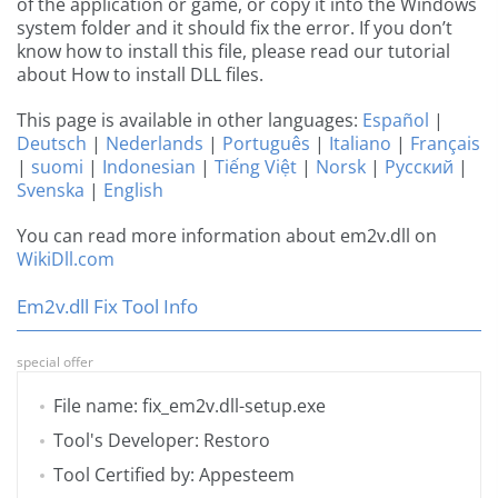
of the application or game, or copy it into the Windows
system folder and it should fix the error. If you don’t
know how to install this file, please read our tutorial
about How to install DLL files.
This page is available in other languages:
Español
|
Deutsch
|
Nederlands
|
Português
|
Italiano
|
Français
|
suomi
|
Indonesian
|
Tiếng Việt
|
Norsk
|
Русский
|
Svenska
|
English
You can read more information about em2v.dll on
WikiDll.com
Em2v.dll Fix Tool Info
special offer
File name: fix_em2v.dll-setup.exe
Tool's Developer: Restoro
Tool Certified by: Appesteem