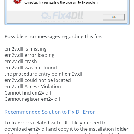
Possible error messages regarding this file:
em2v.dll is missing
em2v.dll error loading
em2v.dll crash
em2v.dll was not found
the procedure entry point em2v.dll
em2v.dll could not be located
em2v.dll Access Violation
Cannot find em2v.dll
Cannot register em2v.dll
Recommended Solution to Fix Dll Error
To fix errors related with .DLL file you need to
download em2v.dll and copy it to the installation folder