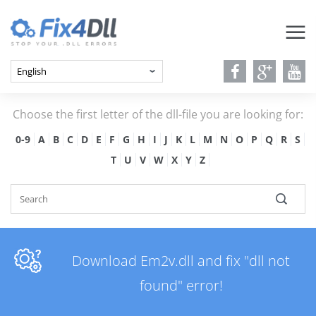
Choose the first letter of the dll-file you are looking for:
0-9
A
B
C
D
E
F
G
H
I
J
K
L
M
N
O
P
Q
R
S
T
U
V
W
X
Y
Z
Download Em2v.dll and fix "dll not
found" error!