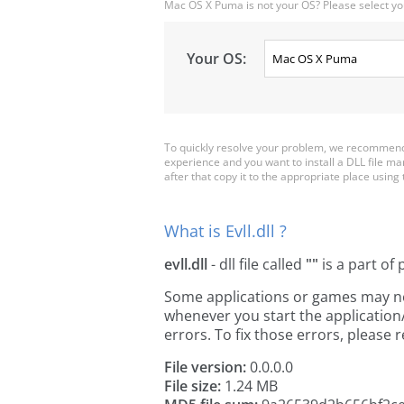
Mac OS X Puma is not your OS? Please select yo
Your OS:
To quickly resolve your problem, we recommend d
experience and you want to install a DLL file ma
after that copy it to the appropriate place using th
What is Evll.dll ?
evll.dll
- dll file called
""
is a part of
Some applications or games may need 
whenever you start the applicatio
errors. To fix those errors, pleas
File version:
0.0.0.0
File size:
1.24 MB