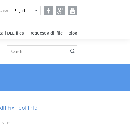
nguage:
all DLL files
Request a dll file
Blog
.dll Fix Tool Info
l offer