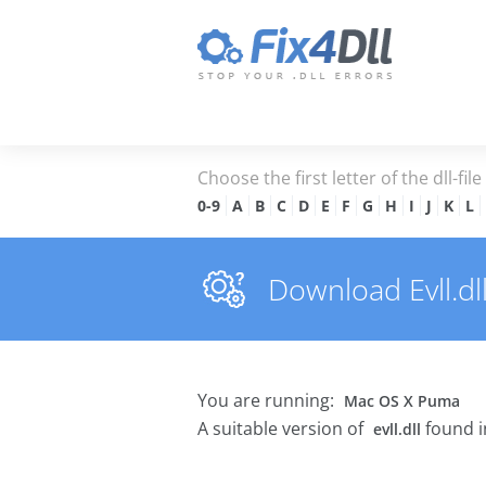
Choose the first letter of the dll-fil
0-9
A
B
C
D
E
F
G
H
I
J
K
L
Download Evll.dll
You are running:
Mac OS X Puma
A suitable version of
found i
evll.dll