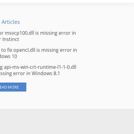
 Articles
for msvcp100.dll is missing error in
r Instinct
to fix opencl.dll is missing error in
dows 10
ng api-ms-win-crt-runtime-l1-1-0.dll
issing error in Windows 8.1
EAD MORE