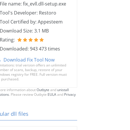
File name: fix_evll.dll-setup.exe
Tool's Developer: Restoro
Tool Certified by: Appesteem
Download Size: 3.1 MB
Rating:
Downloaded: 943 473 times
Download Fix Tool Now
mitations: trial version offers an unlimited
mber of scans, backup, restore of your
ndows registry for FREE. Full version must
 purchased.
ore information about
Outbyte
and
unistall
stions
. Please review Outbyte
EULA
and
Privacy
lar dll files