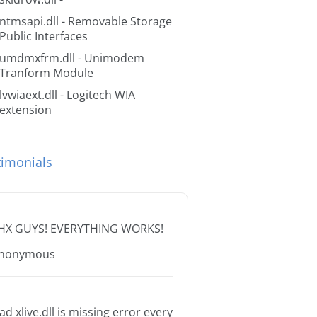
ntmsapi.dll
- Removable Storage
Public Interfaces
umdmxfrm.dll
- Unimodem
Tranform Module
lvwiaext.dll
- Logitech WIA
extension
timonials
HX GUYS! EVERYTHING WORKS!
nonymous
ad xlive.dll is missing error every