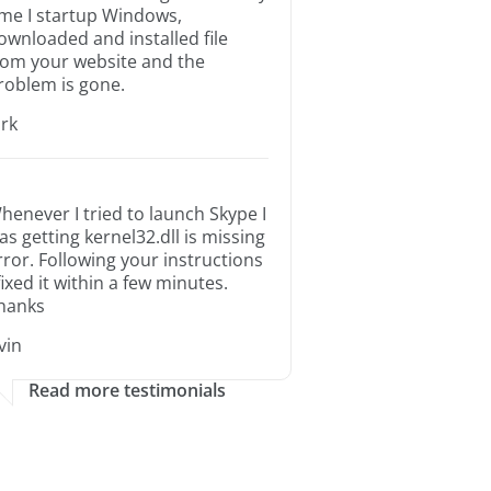
ime I startup Windows,
ownloaded and installed file
rom your website and the
roblem is gone.
irk
henever I tried to launch Skype I
as getting kernel32.dll is missing
rror. Following your instructions
 fixed it within a few minutes.
hanks
rvin
Read more testimonials