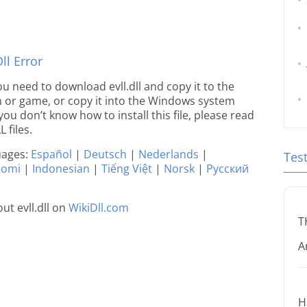
l Error
you need to download evll.dll and copy it to the
ion or game, or copy it into the Windows system
 you don’t know how to install this file, please read
 files.
guages:
Español
|
Deutsch
|
Nederlands
|
Tes
uomi
|
Indonesian
|
Tiếng Việt
|
Norsk
|
Русский
t evll.dll on
WikiDll.com
T
A
H