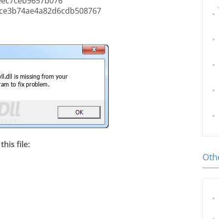
eec7ceb9657b076
ce3b74ae4a82d6cdb508767
his file:
Othe