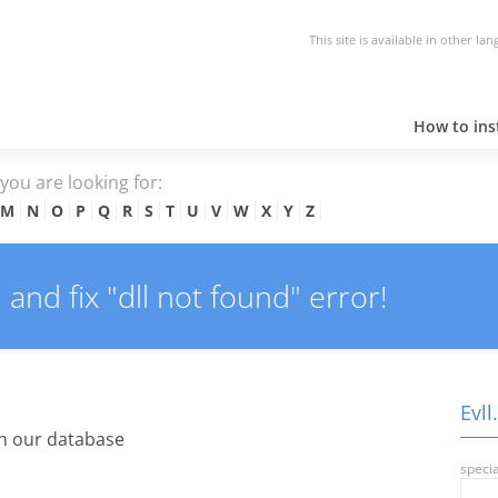
This site is available in other la
How to inst
e you are looking for:
M
N
O
P
Q
R
S
T
U
V
W
X
Y
Z
 and fix "dll not found" error!
Evll
n our database
specia