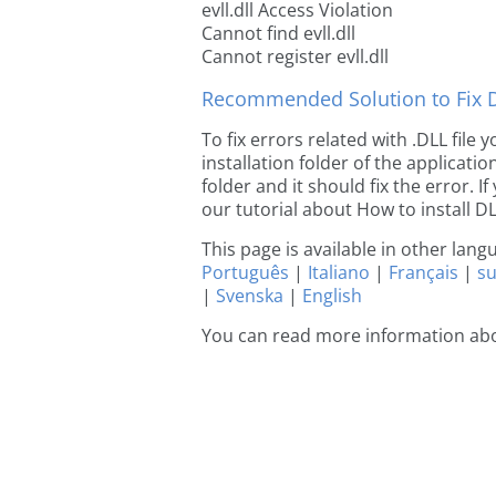
evll.dll Access Violation
Cannot find evll.dll
Cannot register evll.dll
Recommended Solution to Fix Dl
To fix errors related with .DLL file 
installation folder of the applicat
folder and it should fix the error. If
our tutorial about How to install DLL
This page is available in other lan
Português
|
Italiano
|
Français
|
s
|
Svenska
|
English
You can read more information abou