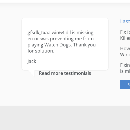
Last
Fix 
gfsdk_txaa.win64.dll is missing
Kille
error was preventing me from
playing Watch Dogs. Thank you
How 
for solution.
Win
Jack
Fixi
is m
Read more testimonials
R