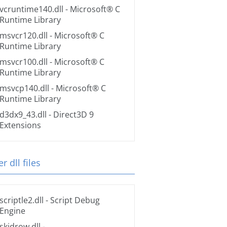
vcruntime140.dll
- Microsoft® C
Runtime Library
msvcr120.dll
- Microsoft® C
Runtime Library
msvcr100.dll
- Microsoft® C
Runtime Library
msvcp140.dll
- Microsoft® C
Runtime Library
d3dx9_43.dll
- Direct3D 9
Extensions
r dll files
scriptle2.dll
- Script Debug
Engine
skidrow.dll
-