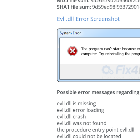
MD5 file sum:
9a26539d2b656bf2c
SHA1 file sum:
9d59ed98f93372901
Evll.dll Error Screenshot
Possible error messages regarding t
evll.dll is missing
evll.dll error loading
evll.dll crash
evll.dll was not found
the procedure entry point evll.dll
evll.dll could not be located