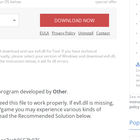
ur OS below:
special offer
DOWNLOAD NOW
EULA
Privacy Policy
Uninstall
Contact
ownload and use evll.dll Fix Tool. If you have technical
nually, please select your version of Windows and download evll.dll,
e instruction below, it will fix dll errors.
Li
nu
wi
be
program developed by
Other
.
See m
instru
this file to work properly. If evll.dll is missing,
policy
n/game you may experience various kinds of
e read the Recommended Solution below.
Popu