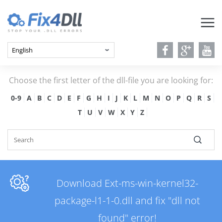
Choose the first letter of the dll-file you are looking for:
0-9
A
B
C
D
E
F
G
H
I
J
K
L
M
N
O
P
Q
R
S
T
U
V
W
X
Y
Z
Download Ext-ms-win-kernel32-
package-l1-1-0.dll and fix "dll not
found" error!