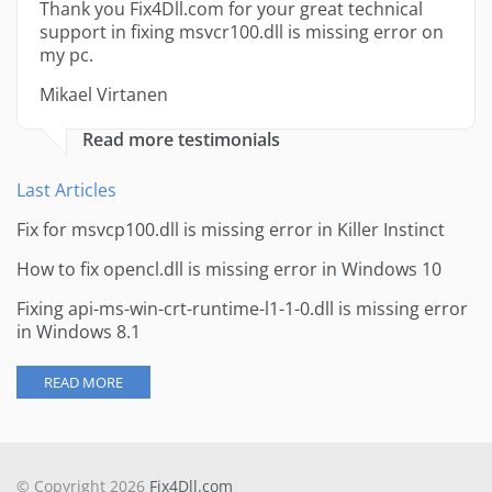
Thank you Fix4Dll.com for your great technical
support in fixing msvcr100.dll is missing error on
my pc.
Mikael Virtanen
Read more testimonials
Last Articles
Fix for msvcp100.dll is missing error in Killer Instinct
How to fix opencl.dll is missing error in Windows 10
Fixing api-ms-win-crt-runtime-l1-1-0.dll is missing error
in Windows 8.1
READ MORE
© Copyright 2026
Fix4Dll.com