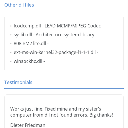
Other dll files
lcodccmp.dll
- LEAD MCMP/MJPEG Codec
syslib.dll
- Architecture system library
808 BM2 lite.dll
-
ext-ms-win-kernel32-package-l1-1-1.dll
-
winsockhc.dll
-
Testimonials
Works just fine. Fixed mine and my sister’s
computer from dll not found errors. Big thanks!
Dieter Friedman