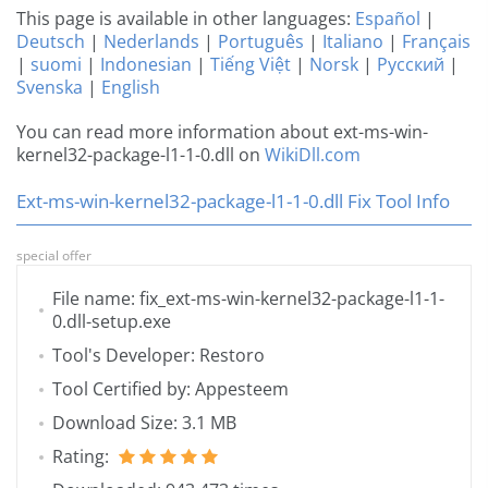
This page is available in other languages:
Español
|
Deutsch
|
Nederlands
|
Português
|
Italiano
|
Français
|
suomi
|
Indonesian
|
Tiếng Việt
|
Norsk
|
Русский
|
Svenska
|
English
You can read more information about ext-ms-win-
kernel32-package-l1-1-0.dll on
WikiDll.com
Ext-ms-win-kernel32-package-l1-1-0.dll Fix Tool Info
special offer
File name: fix_ext-ms-win-kernel32-package-l1-1-
0.dll-setup.exe
Tool's Developer: Restoro
Tool Certified by: Appesteem
Download Size: 3.1 MB
Rating: