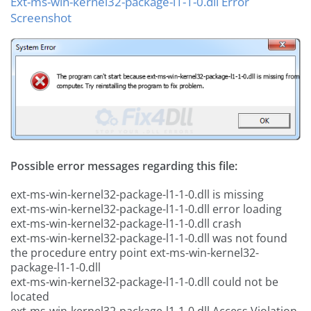
Ext-ms-win-kernel32-package-l1-1-0.dll Error
Screenshot
Possible error messages regarding this file:
ext-ms-win-kernel32-package-l1-1-0.dll is missing
ext-ms-win-kernel32-package-l1-1-0.dll error loading
ext-ms-win-kernel32-package-l1-1-0.dll crash
ext-ms-win-kernel32-package-l1-1-0.dll was not found
the procedure entry point ext-ms-win-kernel32-
package-l1-1-0.dll
ext-ms-win-kernel32-package-l1-1-0.dll could not be
located