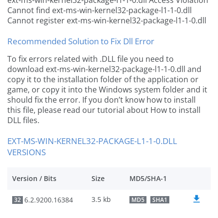
ext-ms-win-kernel32-package-l1-1-0.dll Access Violation
Cannot find ext-ms-win-kernel32-package-l1-1-0.dll
Cannot register ext-ms-win-kernel32-package-l1-1-0.dll
Recommended Solution to Fix Dll Error
To fix errors related with .DLL file you need to
download ext-ms-win-kernel32-package-l1-1-0.dll and
copy it to the installation folder of the application or
game, or copy it into the Windows system folder and it
should fix the error. If you don’t know how to install
this file, please read our tutorial about How to install
DLL files.
EXT-MS-WIN-KERNEL32-PACKAGE-L1-1-0.DLL
VERSIONS
Version / Bits
Size
MD5/SHA-1
3.5 kb
6.2.9200.16384
32
MD5
SHA1