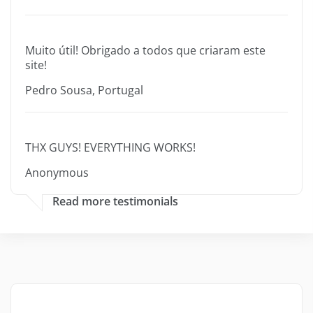
Muito útil! Obrigado a todos que criaram este
site!
Pedro Sousa, Portugal
THX GUYS! EVERYTHING WORKS!
Anonymous
Read more testimonials