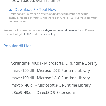
Downloaded: 943 473 times
Download Fix Tool Now
Limitations: trial version offers an unlimited number of scans,
backup, restore of your windows registry for FREE. Full version must
be purchased.
See more information about
Outbyte
and
unistall instrustions
. Please
review Outbyte
EULA
and
Privacy policy
Popular dll files
vcruntime140.dll
- Microsoft® C Runtime Library
msvcr120.dll
- Microsoft® C Runtime Library
msvcr100.dll
- Microsoft® C Runtime Library
msvcp140.dll
- Microsoft® C Runtime Library
d3dx9_43.dll
- Direct3D 9 Extensions