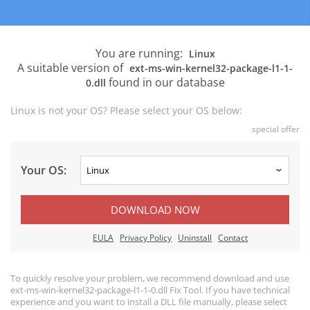
You are running:
Linux
A suitable version of
ext-ms-win-kernel32-package-l1-1-
found in our database
0.dll
Linux is not your OS? Please select your OS below:
special offer
Your OS:
DOWNLOAD NOW
EULA
Privacy Policy
Uninstall
Contact
To quickly resolve your problem, we recommend download and use
ext-ms-win-kernel32-package-l1-1-0.dll Fix Tool. If you have technical
experience and you want to install a DLL file manually, please select