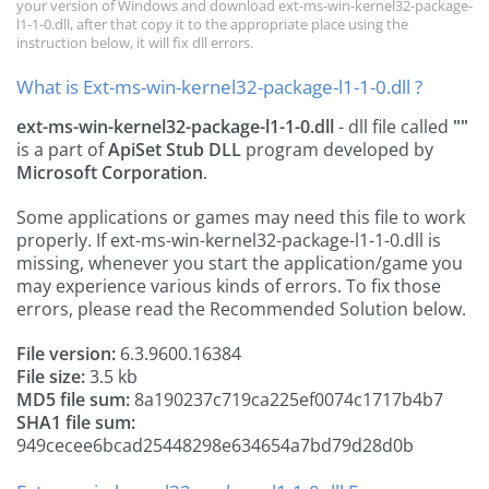
your version of Windows and download ext-ms-win-kernel32-package-
l1-1-0.dll, after that copy it to the appropriate place using the
instruction below, it will fix dll errors.
What is Ext-ms-win-kernel32-package-l1-1-0.dll ?
ext-ms-win-kernel32-package-l1-1-0.dll
- dll file called
""
is a part of
ApiSet Stub DLL
program developed by
Microsoft Corporation
.
Some applications or games may need this file to work
properly. If ext-ms-win-kernel32-package-l1-1-0.dll is
missing, whenever you start the application/game you
may experience various kinds of errors. To fix those
errors, please read the Recommended Solution below.
File version:
6.3.9600.16384
File size:
3.5 kb
MD5 file sum:
8a190237c719ca225ef0074c1717b4b7
SHA1 file sum:
949cecee6bcad25448298e634654a7bd79d28d0b