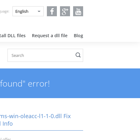
nguage:
all DLL files
Request a dll file
Blog
 found" error!
ms-win-oleacc-l1-1-0.dll Fix
 Info
l offer