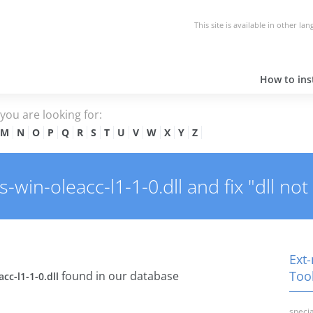
This site is available in other la
How to inst
e you are looking for:
M
N
O
P
Q
R
S
T
U
V
W
X
Y
Z
win-oleacc-l1-1-0.dll and fix "dll not
Ext-
Tool
found in our database
cc-l1-1-0.dll
specia