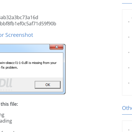
3ab32a3bc73a16d
bf8fb1ef0c5af71d59f90b
ror Screenshot
his file:
Othe
ing
oading