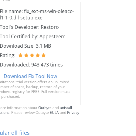
File name: fix_ext-ms-win-oleacc-
l1-1-0.dll-setup.exe
Tool's Developer: Restoro
Tool Certified by: Appesteem
Download Size: 3.1 MB
Rating:
Downloaded: 943 473 times
Download Fix Tool Now
mitations: trial version offers an unlimited
mber of scans, backup, restore of your
ndows registry for FREE. Full version must
 purchased.
ore information about
Outbyte
and
unistall
stions
. Please review Outbyte
EULA
and
Privacy
lar dll files