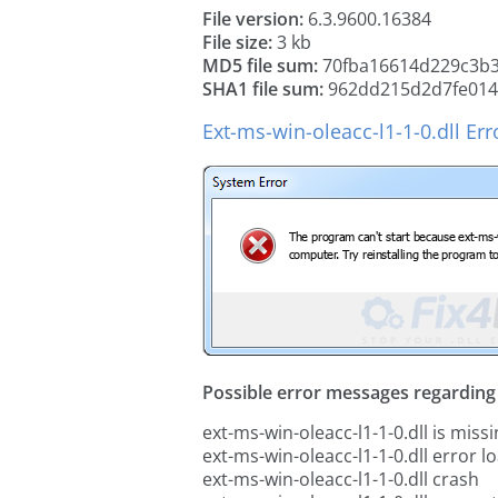
File version:
6.3.9600.16384
File size:
3 kb
MD5 file sum:
70fba16614d229c3b
SHA1 file sum:
962dd215d2d7fe014b
Ext-ms-win-oleacc-l1-1-0.dll Er
Possible error messages regarding t
ext-ms-win-oleacc-l1-1-0.dll is miss
ext-ms-win-oleacc-l1-1-0.dll error l
ext-ms-win-oleacc-l1-1-0.dll crash