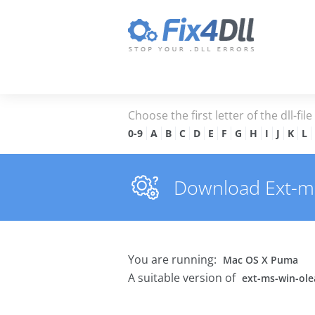
Choose the first letter of the dll-fil
0-9
A
B
C
D
E
F
G
H
I
J
K
L
Download Ext-ms-
You are running:
Mac OS X Puma
A suitable version of
ext-ms-win-olea