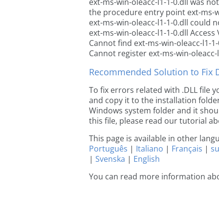
ext-ms-win-oleacc-l1-1-0.dll was no
the procedure entry point ext-ms-wi
ext-ms-win-oleacc-l1-1-0.dll could n
ext-ms-win-oleacc-l1-1-0.dll Access 
Cannot find ext-ms-win-oleacc-l1-1-0
Cannot register ext-ms-win-oleacc-l1
Recommended Solution to Fix Dl
To fix errors related with .DLL file
and copy it to the installation folde
Windows system folder and it should
this file, please read our tutorial ab
This page is available in other lan
Português
|
Italiano
|
Français
|
s
|
Svenska
|
English
You can read more information abou