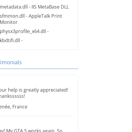
metadata.dll
- IIS MetaBase DLL
sfmmon.dll
- AppleTalk Print
Monitor
physx3profile_x64.dll
-
kbdtifi.dll
-
timonials
our help is greatly appreciated!
hankssssss!
enée, France
ay! My GTA 5 works again. So