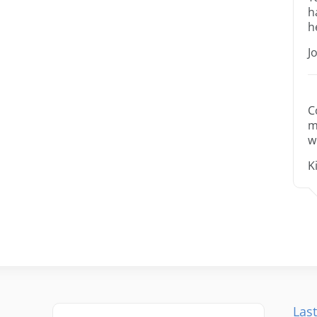
h
h
J
C
m
w
K
Last