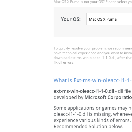
Mac OS X Puma is not your OS? Please select yo
Your OS:
To quickly resolve your problem, we recommend d
have technical experience and you want to insta
download ext-ms-win-oleacc-l1-1-0.dll, after that 
fix dll errors.
What is Ext-ms-win-oleacc-l1-1-0
ext-ms-win-oleacc-l1-1-0.dll
- dll fil
developed by
Microsoft Corporati
Some applications or games may need
oleacc-l1-1-0.dll is missing, whene
experience various kinds of errors. 
Recommended Solution below.