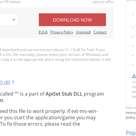
ur OS below:
special offer
DOWNLOAD NOW
EULA
Privacy Policy
Uninstall
Contact
ownload and use ext-ms-win-oleacc-l1-1-0.dll Fix Tool. If you
ll a DLL file manually, please select your version of Windows and
copy it to the appropriate place using the instruction below, it will
.dll ?
Li
nu
wi
e called
""
is a part of
ApiSet Stub DLL
program
be
on
.
See m
 this file to work properly. If ext-ms-win-
instru
ver you start the application/game you may
policy
To fix those errors, please read the
Popu