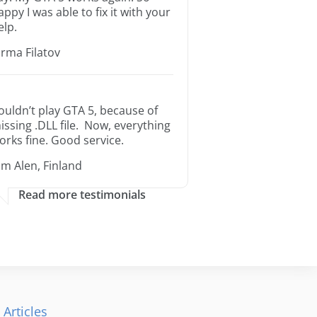
appy I was able to fix it with your
elp.
orma Filatov
ouldn’t play GTA 5, because of
issing .DLL file. Now, everything
orks fine. Good service.
im Alen, Finland
Read more testimonials
 Articles