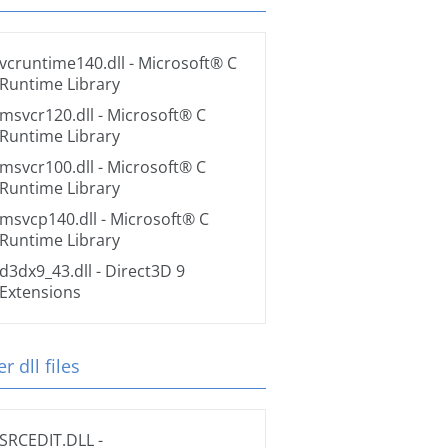
vcruntime140.dll
- Microsoft® C
Runtime Library
msvcr120.dll
- Microsoft® C
Runtime Library
msvcr100.dll
- Microsoft® C
Runtime Library
msvcp140.dll
- Microsoft® C
Runtime Library
d3dx9_43.dll
- Direct3D 9
Extensions
r dll files
SRCEDIT.DLL
-