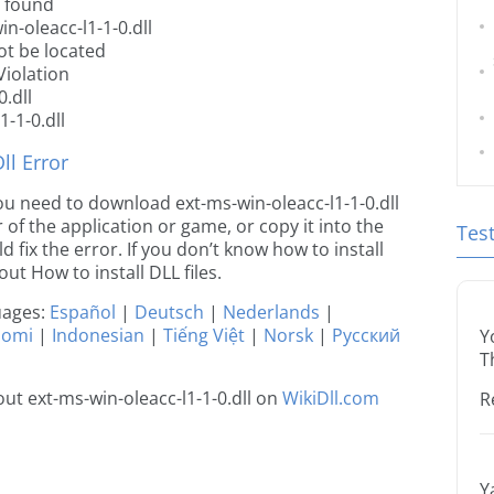
t found
n-oleacc-l1-1-0.dll
ot be located
Violation
.dll
-1-0.dll
l Error
 you need to download ext-ms-win-oleacc-l1-1-0.dll
r of the application or game, or copy it into the
Tes
 fix the error. If you don’t know how to install
out How to install DLL files.
guages:
Español
|
Deutsch
|
Nederlands
|
uomi
|
Indonesian
|
Tiếng Việt
|
Norsk
|
Русский
Y
T
t ext-ms-win-oleacc-l1-1-0.dll on
WikiDll.com
R
Y