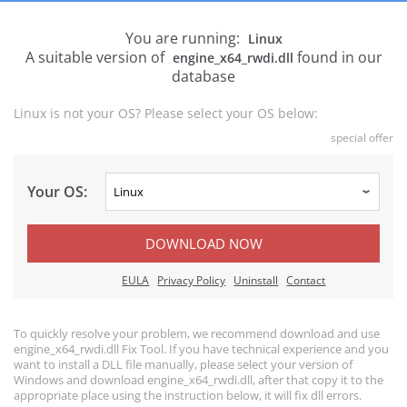
You are running:
Linux
A suitable version of
found in our
engine_x64_rwdi.dll
database
Linux is not your OS? Please select your OS below:
special offer
Your OS:
DOWNLOAD NOW
EULA
Privacy Policy
Uninstall
Contact
To quickly resolve your problem, we recommend download and use
engine_x64_rwdi.dll Fix Tool. If you have technical experience and you
want to install a DLL file manually, please select your version of
Windows and download engine_x64_rwdi.dll, after that copy it to the
appropriate place using the instruction below, it will fix dll errors.