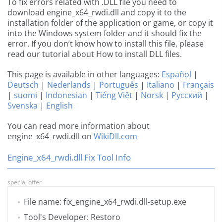
To fix errors related with .DLL file you need to
download engine_x64_rwdi.dll and copy it to the
installation folder of the application or game, or copy it
into the Windows system folder and it should fix the
error. If you don’t know how to install this file, please
read our tutorial about How to install DLL files.
This page is available in other languages:
Español
|
Deutsch
|
Nederlands
|
Português
|
Italiano
|
Français
|
suomi
|
Indonesian
|
Tiếng Việt
|
Norsk
|
Русский
|
Svenska
|
English
You can read more information about
engine_x64_rwdi.dll on
WikiDll.com
Engine_x64_rwdi.dll Fix Tool Info
special offer
File name: fix_engine_x64_rwdi.dll-setup.exe
Tool's Developer: Restoro