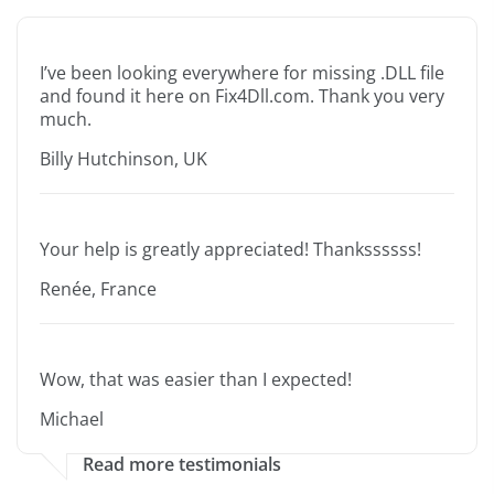
I’ve been looking everywhere for missing .DLL file
and found it here on Fix4Dll.com. Thank you very
much.
Billy Hutchinson, UK
Your help is greatly appreciated! Thankssssss!
Renée, France
Wow, that was easier than I expected!
Michael
Read more testimonials