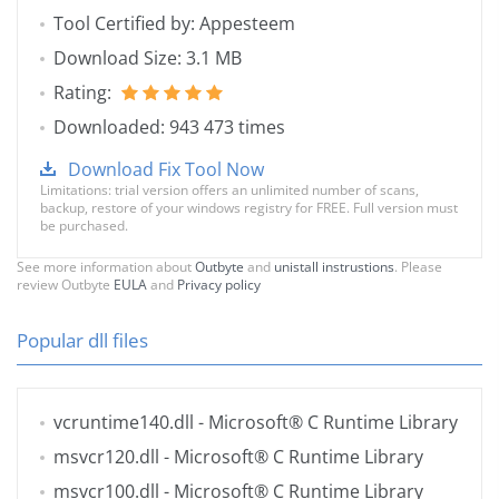
Tool Certified by: Appesteem
Download Size: 3.1 MB
Rating:
Downloaded: 943 473 times
Download Fix Tool Now
Limitations: trial version offers an unlimited number of scans,
backup, restore of your windows registry for FREE. Full version must
be purchased.
See more information about
Outbyte
and
unistall instrustions
. Please
review Outbyte
EULA
and
Privacy policy
Popular dll files
vcruntime140.dll
- Microsoft® C Runtime Library
msvcr120.dll
- Microsoft® C Runtime Library
msvcr100.dll
- Microsoft® C Runtime Library