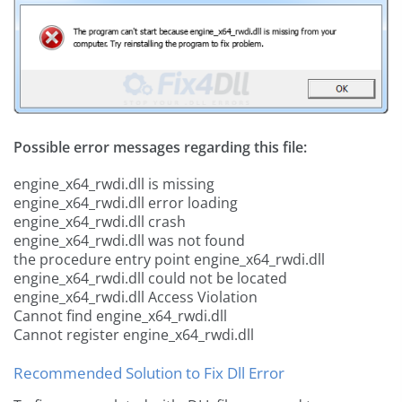
Possible error messages regarding this file:
engine_x64_rwdi.dll is missing
engine_x64_rwdi.dll error loading
engine_x64_rwdi.dll crash
engine_x64_rwdi.dll was not found
the procedure entry point engine_x64_rwdi.dll
engine_x64_rwdi.dll could not be located
engine_x64_rwdi.dll Access Violation
Cannot find engine_x64_rwdi.dll
Cannot register engine_x64_rwdi.dll
Recommended Solution to Fix Dll Error