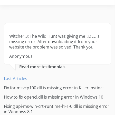
Witcher 3: The Wild Hunt was giving me .DLL is
missing error. After downloading it from your
website the problem was solved! Thank you.
Anonymous
Read more testimonials
Last Articles
Fix for msvcp100.dll is missing error in Killer Instinct
How to fix opencl.dll is missing error in Windows 10
Fixing api-ms-win-crt-runtime-l1-1-0.dll is missing error
in Windows 8.1