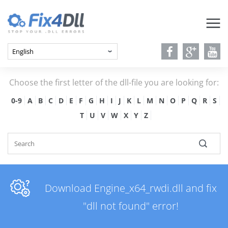
Choose the first letter of the dll-file you are looking for:
0-9
A
B
C
D
E
F
G
H
I
J
K
L
M
N
O
P
Q
R
S
T
U
V
W
X
Y
Z
Download Engine_x64_rwdi.dll and fix
"dll not found" error!