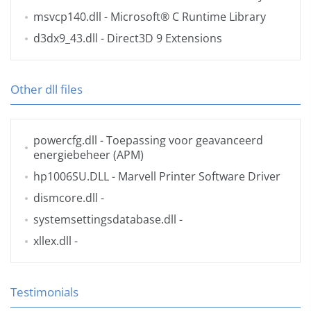
msvcp140.dll
- Microsoft® C Runtime Library
d3dx9_43.dll
- Direct3D 9 Extensions
Other dll files
powercfg.dll
- Toepassing voor geavanceerd
energiebeheer (APM)
hp1006SU.DLL
- Marvell Printer Software Driver
dismcore.dll
-
systemsettingsdatabase.dll
-
xllex.dll
-
Testimonials