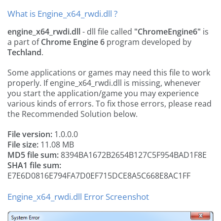
What is Engine_x64_rwdi.dll ?
engine_x64_rwdi.dll
- dll file called
"ChromeEngine6"
is
a part of
Chrome Engine 6
program developed by
Techland
.
Some applications or games may need this file to work
properly. If engine_x64_rwdi.dll is missing, whenever
you start the application/game you may experience
various kinds of errors. To fix those errors, please read
the Recommended Solution below.
File version:
1.0.0.0
File size:
11.08 MB
MD5 file sum:
8394BA1672B2654B127C5F954BAD1F8E
SHA1 file sum:
E7E6D0816E794FA7D0EF715DCE8A5C668E8AC1FF
Engine_x64_rwdi.dll Error Screenshot