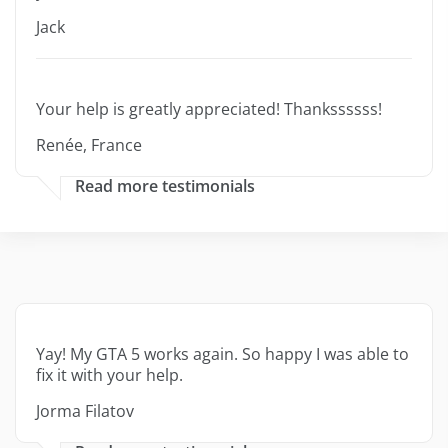
Jack
Your help is greatly appreciated! Thankssssss!
Renée, France
Read more testimonials
Yay! My GTA 5 works again. So happy I was able to
fix it with your help.
Jorma Filatov