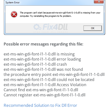
Possible error messages regarding this file:
ext-ms-win-gdi-font-l1-1-0.dll is missing
ext-ms-win-gdi-font-l1-1-0.dll error loading
ext-ms-win-gdi-font-l1-1-0.dll crash
ext-ms-win-gdi-font-l1-1-0.dll was not found
the procedure entry point ext-ms-win-gdi-font-l1-1-0.dll
ext-ms-win-gdi-font-l1-1-0.dll could not be located
ext-ms-win-gdi-font-l1-1-0.dll Access Violation
Cannot find ext-ms-win-gdi-font-l1-1-0.dll
Cannot register ext-ms-win-gdi-font-l1-1-0.dll
Recommended Solution to Fix Dll Error