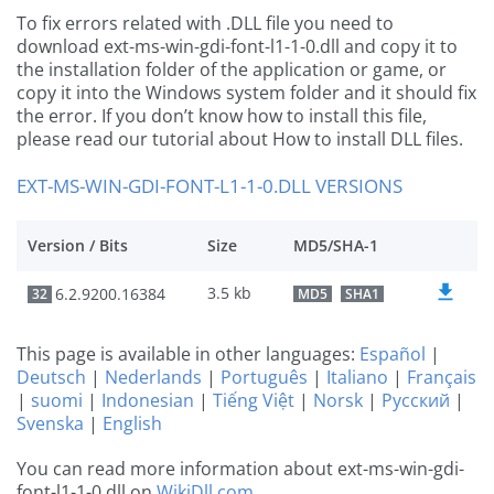
To fix errors related with .DLL file you need to
download ext-ms-win-gdi-font-l1-1-0.dll and copy it to
the installation folder of the application or game, or
copy it into the Windows system folder and it should fix
the error. If you don’t know how to install this file,
please read our tutorial about How to install DLL files.
EXT-MS-WIN-GDI-FONT-L1-1-0.DLL VERSIONS
Version / Bits
Size
MD5/SHA-1
3.5 kb
6.2.9200.16384
32
MD5
SHA1
This page is available in other languages:
Español
|
Deutsch
|
Nederlands
|
Português
|
Italiano
|
Français
|
suomi
|
Indonesian
|
Tiếng Việt
|
Norsk
|
Русский
|
Svenska
|
English
You can read more information about ext-ms-win-gdi-
font-l1-1-0.dll on
WikiDll.com