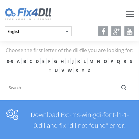
Choose the first letter of the dll-file you are looking for:
0-9
A
B
C
D
E
F
G
H
I
J
K
L
M
N
O
P
Q
R
S
T
U
V
W
X
Y
Z
Download Ext-ms-win-gdi-font-l1-1-
0.dll and fix "dll not found" error!