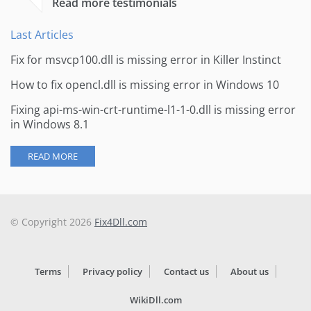
Read more testimonials
Last Articles
Fix for msvcp100.dll is missing error in Killer Instinct
How to fix opencl.dll is missing error in Windows 10
Fixing api-ms-win-crt-runtime-l1-1-0.dll is missing error
in Windows 8.1
READ MORE
© Copyright 2026
Fix4Dll.com
Terms
Privacy policy
Contact us
About us
WikiDll.com