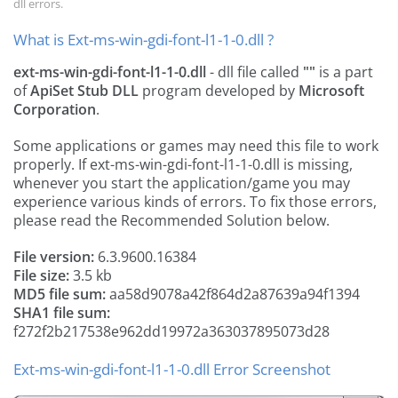
dll errors.
What is Ext-ms-win-gdi-font-l1-1-0.dll ?
ext-ms-win-gdi-font-l1-1-0.dll
- dll file called
""
is a part
of
ApiSet Stub DLL
program developed by
Microsoft
Corporation
.
Some applications or games may need this file to work
properly. If ext-ms-win-gdi-font-l1-1-0.dll is missing,
whenever you start the application/game you may
experience various kinds of errors. To fix those errors,
please read the Recommended Solution below.
File version:
6.3.9600.16384
File size:
3.5 kb
MD5 file sum:
aa58d9078a42f864d2a87639a94f1394
SHA1 file sum:
f272f2b217538e962dd19972a363037895073d28
Ext-ms-win-gdi-font-l1-1-0.dll Error Screenshot