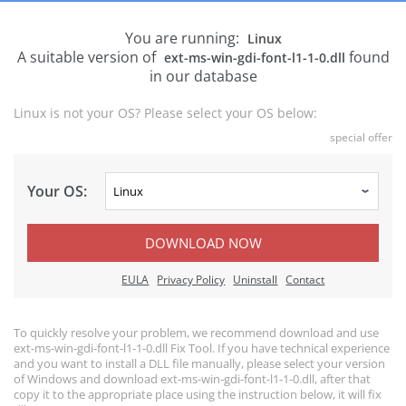
You are running:
Linux
A suitable version of
found
ext-ms-win-gdi-font-l1-1-0.dll
in our database
Linux is not your OS? Please select your OS below:
special offer
Your OS:
DOWNLOAD NOW
EULA
Privacy Policy
Uninstall
Contact
To quickly resolve your problem, we recommend download and use
ext-ms-win-gdi-font-l1-1-0.dll Fix Tool. If you have technical experience
and you want to install a DLL file manually, please select your version
of Windows and download ext-ms-win-gdi-font-l1-1-0.dll, after that
copy it to the appropriate place using the instruction below, it will fix