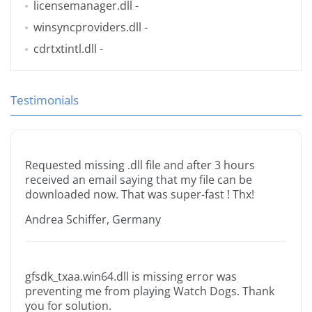
licensemanager.dll
-
winsyncproviders.dll
-
cdrtxtintl.dll
-
Testimonials
Requested missing .dll file and after 3 hours
received an email saying that my file can be
downloaded now. That was super-fast ! Thx!
Andrea Schiffer, Germany
gfsdk_txaa.win64.dll is missing error was
preventing me from playing Watch Dogs. Thank
you for solution.