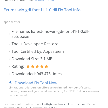
Ext-ms-win-gdi-font-l1-1-0.dll Fix Tool Info
special offer
File name: fix_ext-ms-win-gdi-font-l1-1-0.dll-
setup.exe
Tool's Developer: Restoro
Tool Certified by: Appesteem
Download Size: 3.1 MB
Rating:
Downloaded: 943 473 times
Download Fix Tool Now
Limitations: trial version offers an unlimited number of scans,
backup, restore of your windows registry for FREE. Full version must
be purchased.
See more information about
Outbyte
and
unistall instrustions
. Please
review Outbyte
EULA
and
Privacy policy