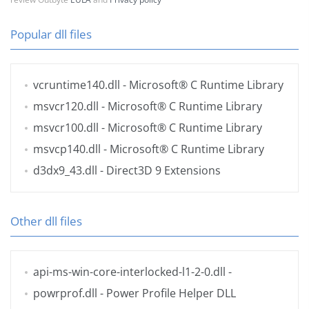
Popular dll files
vcruntime140.dll
- Microsoft® C Runtime Library
msvcr120.dll
- Microsoft® C Runtime Library
msvcr100.dll
- Microsoft® C Runtime Library
msvcp140.dll
- Microsoft® C Runtime Library
d3dx9_43.dll
- Direct3D 9 Extensions
Other dll files
api-ms-win-core-interlocked-l1-2-0.dll
-
powrprof.dll
- Power Profile Helper DLL