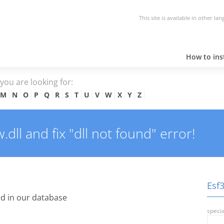
This site is available in other la
How to inst
e you are looking for:
M
N
O
P
Q
R
S
T
U
V
W
X
Y
Z
ll and fix "dll not found" error!
Esf3
d in our database
specia