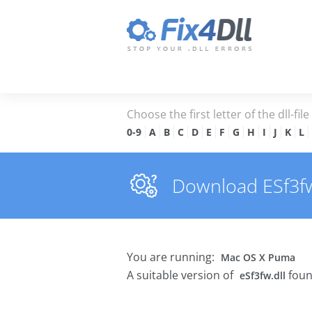
Choose the first letter of the dll-fil
0-9
A
B
C
D
E
F
G
H
I
J
K
L
Download ESf3fw.d
You are running:
Mac OS X Puma
A suitable version of
foun
eSf3fw.dll