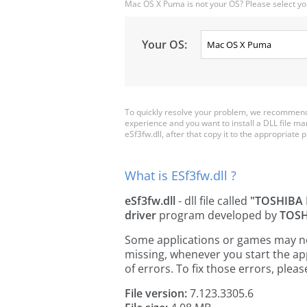
Mac OS X Puma is not your OS? Please select yo
Your OS:
To quickly resolve your problem, we recommend 
experience and you want to install a DLL file m
eSf3fw.dll, after that copy it to the appropriate pl
What is ESf3fw.dll ?
eSf3fw.dll
- dll file called
"TOSHIBA 
driver
program developed by
TOSH
Some applications or games may need 
missing, whenever you start the a
of errors. To fix those errors, pl
File version:
7.123.3305.6