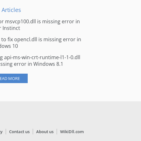
 Articles
for msvcp100.dll is missing error in
r Instinct
to fix opencl.dll is missing error in
dows 10
ng api-ms-win-crt-runtime-l1-1-0.dll
issing error in Windows 8.1
EAD MORE
cy
Contact us
About us
WikiDll.com