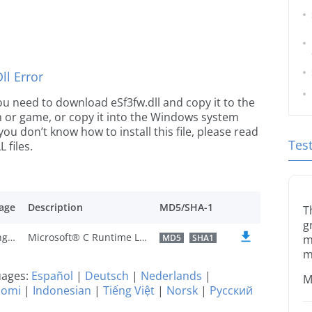
l Error
 you need to download eSf3fw.dll and copy it to the
ion or game, or copy it into the Windows system
 you don’t know how to install this file, please read
Tes
 files.
age
Description
MD5/SHA-1
T
g
U.S. English
Microsoft® C Runtime Library
MD5
SHA1
m
m
guages:
Español
|
Deutsch
|
Nederlands
|
M
uomi
|
Indonesian
|
Tiếng Việt
|
Norsk
|
Русский