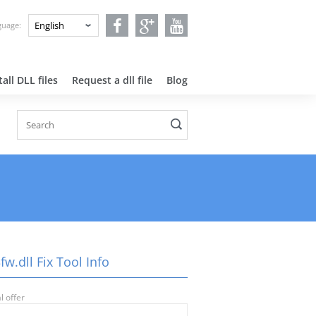
nguage:
all DLL files
Request a dll file
Blog
fw.dll Fix Tool Info
l offer