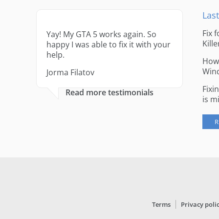
Last
Fix 
Yay! My GTA 5 works again. So
Kille
happy I was able to fix it with your
help.
How 
Win
Jorma Filatov
Fixi
Read more testimonials
is m
R
Terms
Privacy poli