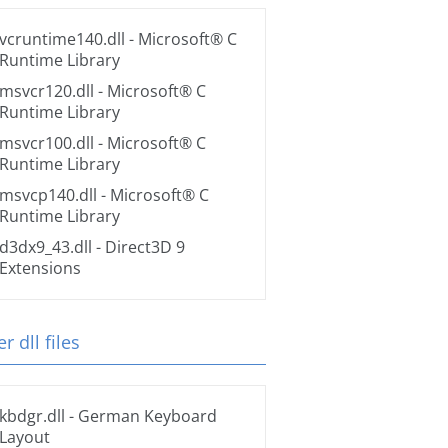
vcruntime140.dll
- Microsoft® C
Runtime Library
msvcr120.dll
- Microsoft® C
Runtime Library
msvcr100.dll
- Microsoft® C
Runtime Library
msvcp140.dll
- Microsoft® C
Runtime Library
d3dx9_43.dll
- Direct3D 9
Extensions
r dll files
kbdgr.dll
- German Keyboard
Layout