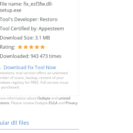
File name: fix_esf3fw.dll-
setup.exe
Tool's Developer: Restoro
Tool Certified by: Appesteem
Download Size: 3.1 MB
Rating:
Downloaded: 943 473 times
Download Fix Tool Now
mitations: trial version offers an unlimited
mber of scans, backup, restore of your
ndows registry for FREE. Full version must
 purchased.
ore information about
Outbyte
and
unistall
stions
. Please review Outbyte
EULA
and
Privacy
lar dll files