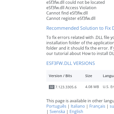
eSf3fw.dll could not be located
eSf3fw.dll Access Violation
Cannot find eSf3fw.dll
Cannot register eSf3fw.dll
Recommended Solution to Fix Dl
To fix errors related with .DLL file
installation folder of the applicat
folder and it should fix the error. If
our tutorial about How to install DLL
ESF3FW.DLL VERSIONS
Version / Bits
Size
Langu
4.08 MB
7.123.3305.6
32
This page is available in other lan
Português
|
Italiano
|
Français
|
s
|
Svenska
|
English