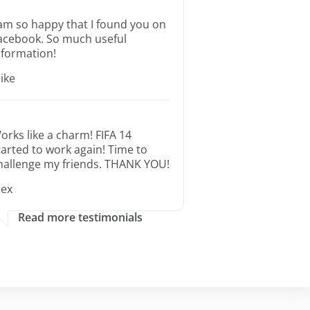
 am so happy that I found you on
acebook. So much useful
nformation!
ike
orks like a charm! FIFA 14
tarted to work again! Time to
hallenge my friends. THANK YOU!
lex
Read more testimonials