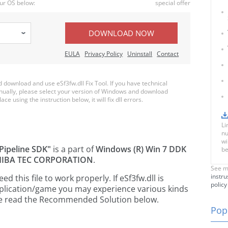
ur OS below:
special offer
DOWNLOAD NOW
EULA
Privacy Policy
Uninstall
Contact
download and use eSf3fw.dll Fix Tool. If you have technical
anually, please select your version of Windows and download
ace using the instruction below, it will fix dll errors.
Li
nu
wi
Pipeline SDK"
is a part of
Windows (R) Win 7 DDK
be
IBA TEC CORPORATION
.
See m
instru
this file to work properly. If eSf3fw.dll is
policy
pplication/game you may experience various kinds
ease read the Recommended Solution below.
Popu