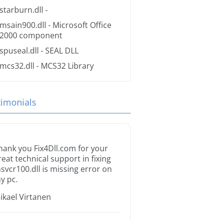
starburn.dll
-
msain900.dll
- Microsoft Office
2000 component
spuseal.dll
- SEAL DLL
mcs32.dll
- MCS32 Library
timonials
hank you Fix4Dll.com for your
reat technical support in fixing
svcr100.dll is missing error on
y pc.
ikael Virtanen