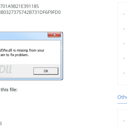
701A9B21E391185
8B0327375742B731DF6F9FD0
his file:
Othe
l