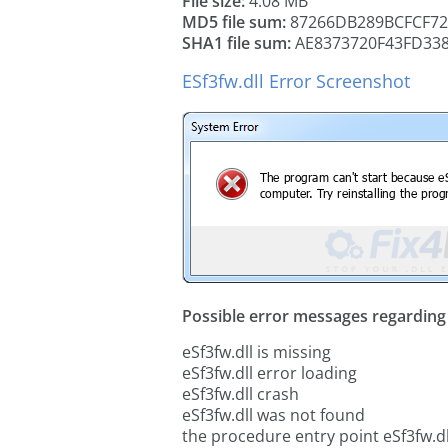
File size:
4.08 MB
MD5 file sum:
87266DB289BCFCF72
SHA1 file sum:
AE8373720F43FD33
ESf3fw.dll Error Screenshot
Possible error messages regarding t
eSf3fw.dll is missing
eSf3fw.dll error loading
eSf3fw.dll crash
eSf3fw.dll was not found
the procedure entry point eSf3fw.dl