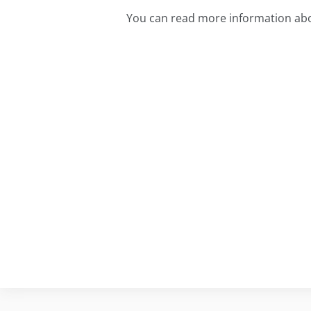
You can read more information abo