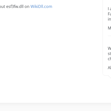
ut esf3fw.dll on
WikiDll.com
I
F
i
M
W
s
c
A