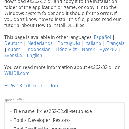
download es262-32.dll and copy it to the installation
folder of the application or game, or copy it into the
Windows system folder and it should fix the error. If
you don’t know how to install this file, please read our
tutorial about How to install DLL files.
This page is available in other languages:
Español
|
Deutsch
|
Nederlands
|
Português
|
Italiano
|
Français
|
suomi
|
Indonesian
|
Tiếng Việt
|
Norsk
|
Русский
|
Svenska
|
English
You can read more information about es262-32.dll on
WikiDll.com
Es262-32.dll Fix Tool Info
special offer
File name: fix_es262-32.dll-setup.exe
Tool's Developer: Restoro