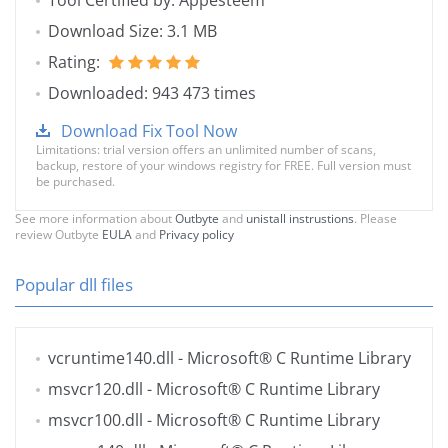
Tool Certified by: Appesteem
Download Size: 3.1 MB
Rating:
Downloaded: 943 473 times
Download Fix Tool Now
Limitations: trial version offers an unlimited number of scans,
backup, restore of your windows registry for FREE. Full version must
be purchased.
See more information about
Outbyte
and
unistall instrustions
. Please
review Outbyte
EULA
and
Privacy policy
Popular dll files
vcruntime140.dll
- Microsoft® C Runtime Library
msvcr120.dll
- Microsoft® C Runtime Library
msvcr100.dll
- Microsoft® C Runtime Library