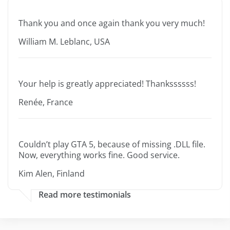
Thank you and once again thank you very much!
William M. Leblanc, USA
Your help is greatly appreciated! Thankssssss!
Renée, France
Couldn’t play GTA 5, because of missing .DLL file.
Now, everything works fine. Good service.
Kim Alen, Finland
Read more testimonials