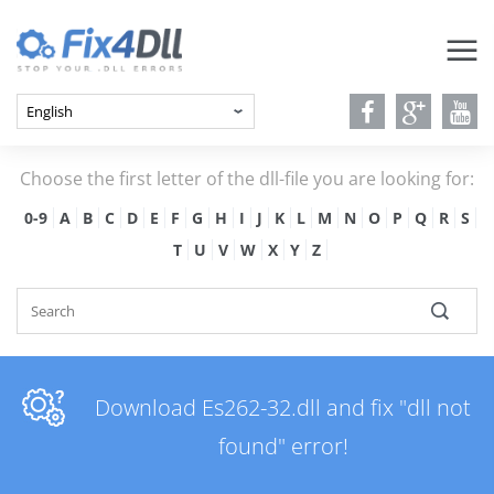
Choose the first letter of the dll-file you are looking for:
0-9
A
B
C
D
E
F
G
H
I
J
K
L
M
N
O
P
Q
R
S
T
U
V
W
X
Y
Z
Download Es262-32.dll and fix "dll not
found" error!