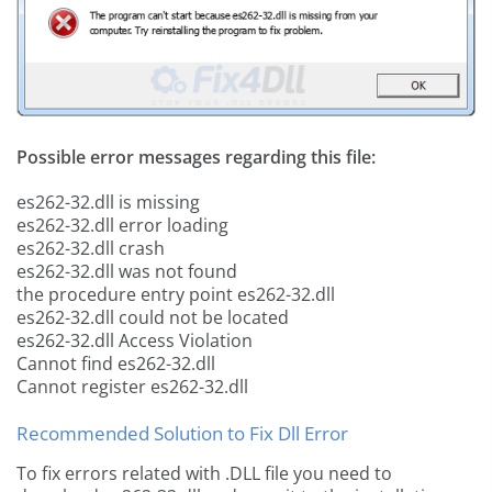
Possible error messages regarding this file:
es262-32.dll is missing
es262-32.dll error loading
es262-32.dll crash
es262-32.dll was not found
the procedure entry point es262-32.dll
es262-32.dll could not be located
es262-32.dll Access Violation
Cannot find es262-32.dll
Cannot register es262-32.dll
Recommended Solution to Fix Dll Error
To fix errors related with .DLL file you need to