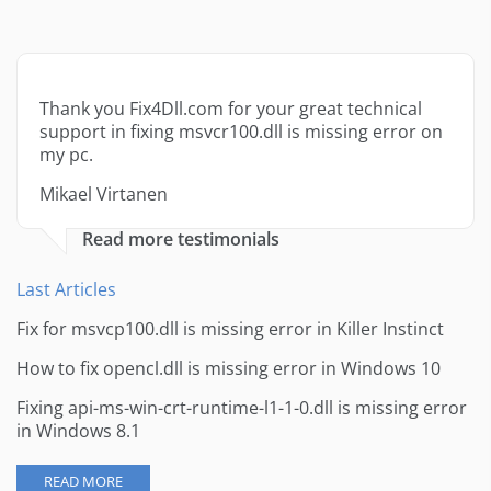
Thank you Fix4Dll.com for your great technical
support in fixing msvcr100.dll is missing error on
my pc.
Mikael Virtanen
Read more testimonials
Last Articles
Fix for msvcp100.dll is missing error in Killer Instinct
How to fix opencl.dll is missing error in Windows 10
Fixing api-ms-win-crt-runtime-l1-1-0.dll is missing error
in Windows 8.1
READ MORE