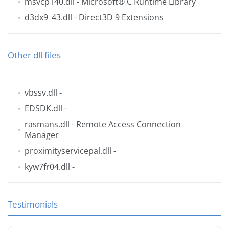
msvcp140.dll
- Microsoft® C Runtime Library
d3dx9_43.dll
- Direct3D 9 Extensions
Other dll files
vbssv.dll
-
EDSDK.dll
-
rasmans.dll
- Remote Access Connection
Manager
proximityservicepal.dll
-
kyw7fr04.dll
-
Testimonials