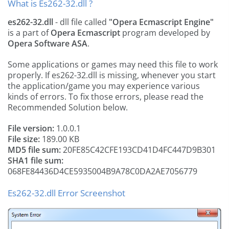
What is Es262-32.dll ?
es262-32.dll
- dll file called
"Opera Ecmascript Engine"
is a part of
Opera Ecmascript
program developed by
Opera Software ASA
.
Some applications or games may need this file to work
properly. If es262-32.dll is missing, whenever you start
the application/game you may experience various
kinds of errors. To fix those errors, please read the
Recommended Solution below.
File version:
1.0.0.1
File size:
189.00 KB
MD5 file sum:
20FE85C42CFE193CD41D4FC447D9B301
SHA1 file sum:
068FE84436D4CE5935004B9A78C0DA2AE7056779
Es262-32.dll Error Screenshot