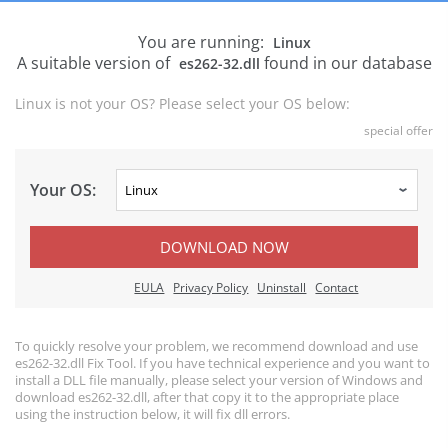
You are running:
Linux
A suitable version of
found in our database
es262-32.dll
Linux is not your OS? Please select your OS below:
special offer
Your OS:
DOWNLOAD NOW
EULA
Privacy Policy
Uninstall
Contact
To quickly resolve your problem, we recommend download and use
es262-32.dll Fix Tool. If you have technical experience and you want to
install a DLL file manually, please select your version of Windows and
download es262-32.dll, after that copy it to the appropriate place
using the instruction below, it will fix dll errors.