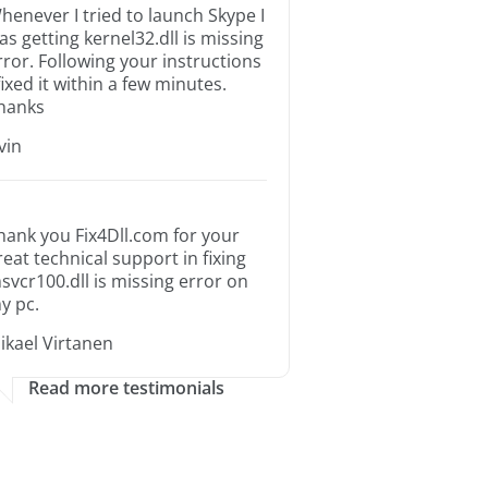
henever I tried to launch Skype I
as getting kernel32.dll is missing
rror. Following your instructions
 fixed it within a few minutes.
hanks
rvin
hank you Fix4Dll.com for your
reat technical support in fixing
svcr100.dll is missing error on
y pc.
ikael Virtanen
Read more testimonials