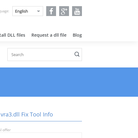
nguage:
all DLL files
Request a dll file
Blog
vra3.dll Fix Tool Info
l offer