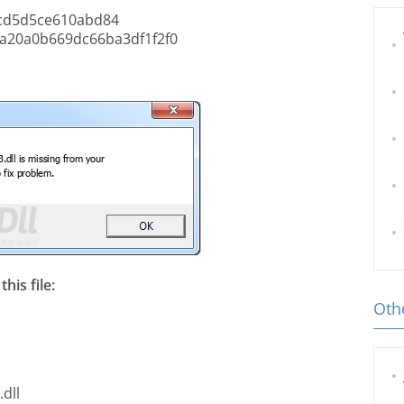
cd5d5ce610abd84
a20a0b669dc66ba3df1f2f0
his file:
Othe
dll