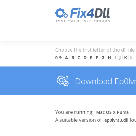
Choose the first letter of the dll-fil
0-9
A
B
C
D
E
F
G
H
I
J
K
L
Download Ep0lvra3
You are running:
Mac OS X Puma
A suitable version of
fou
ep0lvra3.dll