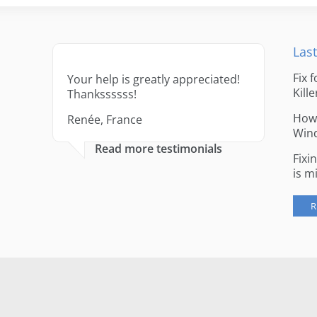
Last
Fix 
Your help is greatly appreciated!
Kille
Thankssssss!
How 
Renée, France
Win
Read more testimonials
Fixi
is m
R