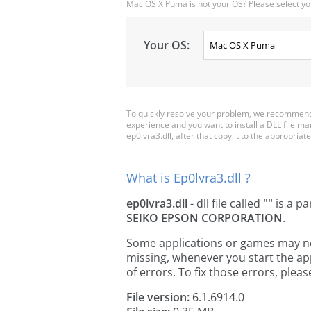
Mac OS X Puma is not your OS? Please select yo
Your OS:
To quickly resolve your problem, we recommend 
experience and you want to install a DLL file m
ep0lvra3.dll, after that copy it to the appropriate 
What is Ep0lvra3.dll ?
ep0lvra3.dll
- dll file called
""
is a pa
SEIKO EPSON CORPORATION
.
Some applications or games may need 
missing, whenever you start the a
of errors. To fix those errors, pl
File version:
6.1.6914.0