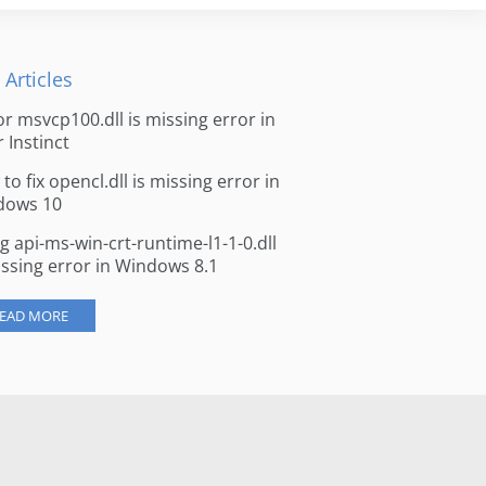
 Articles
for msvcp100.dll is missing error in
r Instinct
to fix opencl.dll is missing error in
dows 10
ng api-ms-win-crt-runtime-l1-1-0.dll
issing error in Windows 8.1
EAD MORE