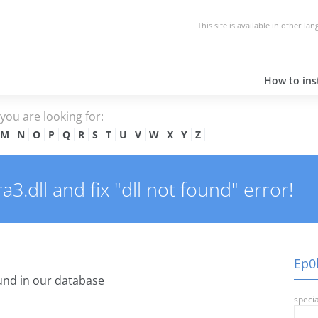
This site is available in other la
How to inst
e you are looking for:
M
N
O
P
Q
R
S
T
U
V
W
X
Y
Z
.dll and fix "dll not found" error!
Ep0l
nd in our database
specia