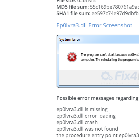
File size:
0.35 MB
MD5 file sum:
55c169be780761a9a
SHA1 file sum:
ee597c74e97d9dbfb
Ep0lvra3.dll Error Screenshot
Possible error messages regarding t
ep0lvra3.dll is missing
ep0lvra3.dll error loading
ep0lvra3.dll crash
ep0lvra3.dll was not found
the procedure entry point ep0lvra3.