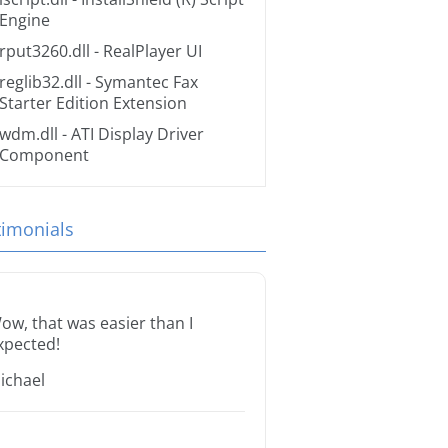
Engine
rput3260.dll
- RealPlayer UI
reglib32.dll
- Symantec Fax
Starter Edition Extension
wdm.dll
- ATI Display Driver
Component
timonials
ow, that was easier than I
xpected!
ichael