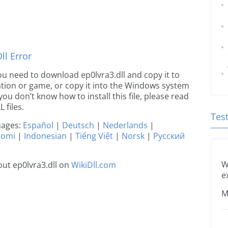
l Error
 you need to download ep0lvra3.dll and copy it to
ication or game, or copy it into the Windows system
 you don’t know how to install this file, please read
 files.
Tes
guages:
Español
|
Deutsch
|
Nederlands
|
uomi
|
Indonesian
|
Tiếng Việt
|
Norsk
|
Русский
W
ut ep0lvra3.dll on
WikiDll.com
e
M