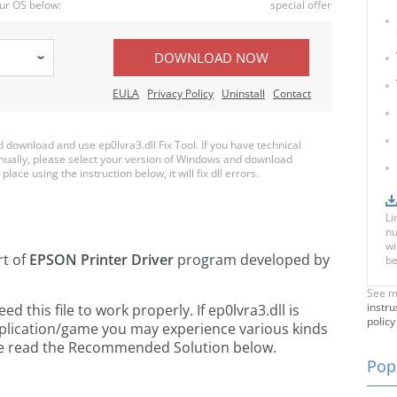
ur OS below:
special offer
DOWNLOAD NOW
EULA
Privacy Policy
Uninstall
Contact
download and use ep0lvra3.dll Fix Tool. If you have technical
anually, please select your version of Windows and download
place using the instruction below, it will fix dll errors.
Li
nu
wi
rt of
EPSON Printer Driver
program developed by
be
See m
instru
this file to work properly. If ep0lvra3.dll is
policy
pplication/game you may experience various kinds
ease read the Recommended Solution below.
Popu