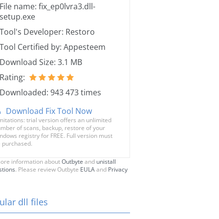
File name: fix_ep0lvra3.dll-
setup.exe
Tool's Developer: Restoro
Tool Certified by: Appesteem
Download Size: 3.1 MB
Rating:
Downloaded: 943 473 times
Download Fix Tool Now
mitations: trial version offers an unlimited
mber of scans, backup, restore of your
ndows registry for FREE. Full version must
 purchased.
ore information about
Outbyte
and
unistall
stions
. Please review Outbyte
EULA
and
Privacy
lar dll files