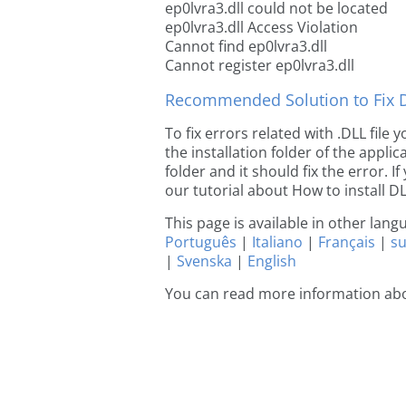
ep0lvra3.dll could not be located
ep0lvra3.dll Access Violation
Cannot find ep0lvra3.dll
Cannot register ep0lvra3.dll
Recommended Solution to Fix Dl
To fix errors related with .DLL file
the installation folder of the appl
folder and it should fix the error. If
our tutorial about How to install DLL
This page is available in other lan
Português
|
Italiano
|
Français
|
s
|
Svenska
|
English
You can read more information abo