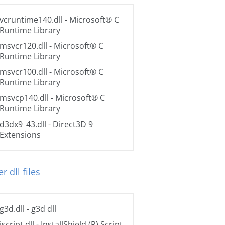
vcruntime140.dll
- Microsoft® C
Runtime Library
msvcr120.dll
- Microsoft® C
Runtime Library
msvcr100.dll
- Microsoft® C
Runtime Library
msvcp140.dll
- Microsoft® C
Runtime Library
d3dx9_43.dll
- Direct3D 9
Extensions
r dll files
g3d.dll
- g3d dll
iscript.dll
- InstallShield (R) Script