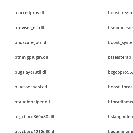
biocredprov.dll
boost_regex.
browser_elf.dll
bsmobilesdk
bnuscore_win.dll
boost_syste
bthmigplugin.dll
btselsterapi.
bugslayerutil.dll
bcgcbpro952
bluetoothapis.dll
boost_threa
btaudiohelper.dll
bthradiomed
bcgcbpro860u80.dll
bslangindepr
bcgcbpro1210u80.dll
bggamingmon