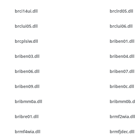
brci14ui.dll
brclrd05.dll
brclui05.dll
brclui06.dll
brcplsiw.dll
briben01.dll
briben03.dll
briben04.dll
briben06.dll
briben07.dll
briben09.dll
briben0c.dll
bribmm0a.dll
bribmm0b.d
bribre01.dll
brmf2wia.dl
brmf4wia.dll
brmfjdec.dll