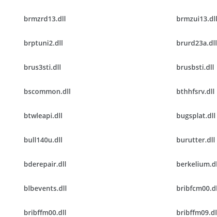
brmzrd13.dll
brmzui13.dl
brptuni2.dll
brurd23a.dll
brus3sti.dll
brusbsti.dll
bscommon.dll
bthhfsrv.dll
btwleapi.dll
bugsplat.dll
bull140u.dll
burutter.dll
bderepair.dll
berkelium.dl
blbevents.dll
bribfcm00.dl
bribffm00.dll
bribffm09.dl