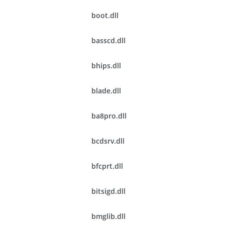
boot.dll
basscd.dll
bhips.dll
blade.dll
ba8pro.dll
bcdsrv.dll
bfcprt.dll
bitsigd.dll
bmglib.dll