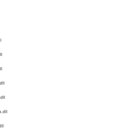
l
l
ll
ll
dll
dll
.dll
ll