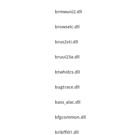
brmwuni2.dll
browselc.dll
brus2sti.dll
bruui23a.dll
btwhidcs.dll
bugtrace.dll
bass_alac.dll
bfgcommon.dll
bribffi01.dll