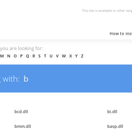
This site is available in other la
How to inst
e you are looking for:
M
N
O
P
Q
R
S
T
U
V
W
X
Y
Z
g with:
b
bcd.dll
bi.dll
bmm.dll
basp.dll