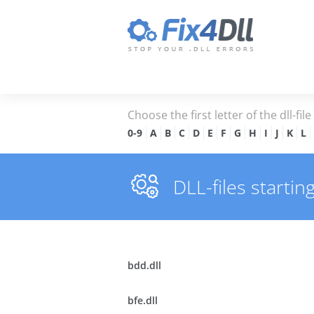
Choose the first letter of the dll-fil
0-9
A
B
C
D
E
F
G
H
I
J
K
L
DLL-files startin
bdd.dll
bfe.dll