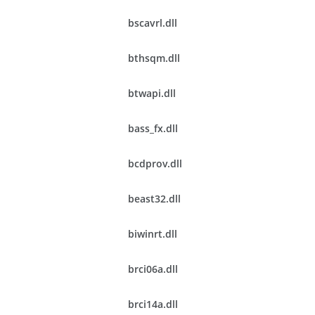
bscavrl.dll
bthsqm.dll
btwapi.dll
bass_fx.dll
bcdprov.dll
beast32.dll
biwinrt.dll
brci06a.dll
brci14a.dll