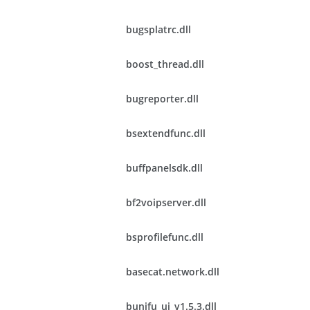
bugsplatrc.dll
boost_thread.dll
bugreporter.dll
bsextendfunc.dll
buffpanelsdk.dll
bf2voipserver.dll
bsprofilefunc.dll
basecat.network.dll
bunifu_ui_v1.5.3.dll