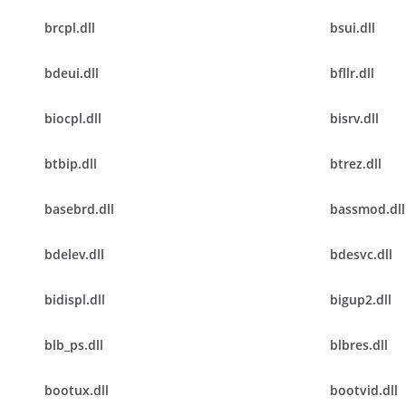
brcpl.dll
bsui.dll
bdeui.dll
bfllr.dll
biocpl.dll
bisrv.dll
btbip.dll
btrez.dll
basebrd.dll
bassmod.dll
bdelev.dll
bdesvc.dll
bidispl.dll
bigup2.dll
blb_ps.dll
blbres.dll
bootux.dll
bootvid.dll