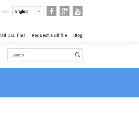
nguage:
all DLL files
Request a dll file
Blog