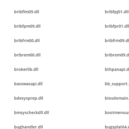
bribflm09.dll
bribfpj01.dll
bribfpm09.dll
bribfpr01.dl
bribfrm00.dll
bribfrm09.dl
bribrem00.dll
bribrem09.d
brokerlib.dll
bthpanapi.d
basswasapi.dll
bb_support.
bdesysprep.dll
biosdomain.
bmsyscheckdll.dll
bootmenuux
bughandler.dll
bugsplat64.d