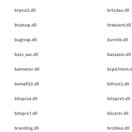
brptui2.dll
brtcdau.dll
btsetup.dll
btwizard.dll
bugtrap.dll
burnlib.dll
bass_aac.dll
bassasio.dll
batmeter.dll
bcp47mrm.d
bemafi32.dll
bifrost2.dll
bitsprx4.dll
bitsprx5.dll
bitsprx7.dll
blicectr.dll
branding.dll
brci06ui.dll