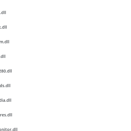
dll
.dll
m.dll
dll
80.dll
ds.dll
ia.dll
es.dll
itor.dll