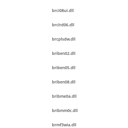
brci08ui.dll
brclrd06.dll
brcplsdw.dll
briben02.dll
briben05.dll
briben08.dll
bribme0a.dll
bribmm0c.dll
brmf3wia.dll