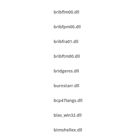
bribflm00.dll
bribfpm00.dll
bribfra01.dll
bribftm00.dll
bridgeres.dll
burnstarr.dll
bcp47langs.dll
blas_win32.dll
btmshellex.dll