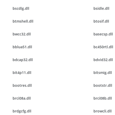
bscdlg.dll
bsidle.dll
btmshell.dll
btosif.dll
bwcc32.dll
basecsp.dll
bblua51.dll
bc450rtl.dll
bdcap32.dll
bdvid32.dll
bit4p11.dll
bitsmig.dll
bootres.dll
bootstr.dll
brci08a.dll
brci08b.dll
brdgcfg.dll
browcli.dll