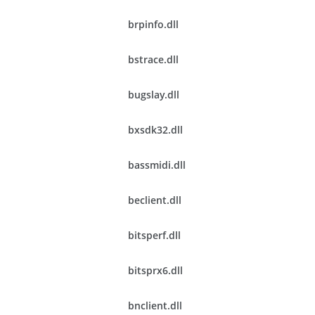
brpinfo.dll
bstrace.dll
bugslay.dll
bxsdk32.dll
bassmidi.dll
beclient.dll
bitsperf.dll
bitsprx6.dll
bnclient.dll