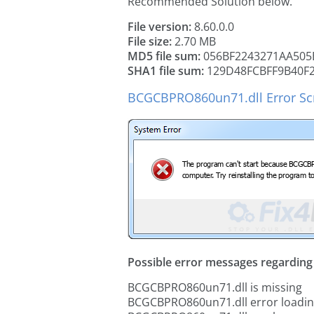
Recommended Solution below.
File version:
8.60.0.0
File size:
2.70 MB
MD5 file sum:
056BF2243271AA505
SHA1 file sum:
129D48FCBFF9B40F
BCGCBPRO860un71.dll Error Sc
Possible error messages regarding t
BCGCBPRO860un71.dll is missing
BCGCBPRO860un71.dll error loadi