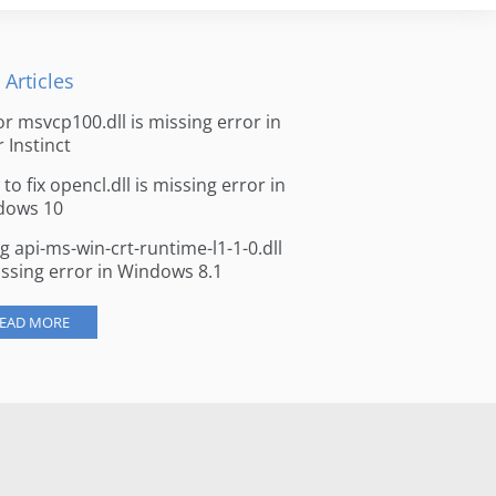
 Articles
for msvcp100.dll is missing error in
r Instinct
to fix opencl.dll is missing error in
dows 10
ng api-ms-win-crt-runtime-l1-1-0.dll
issing error in Windows 8.1
EAD MORE