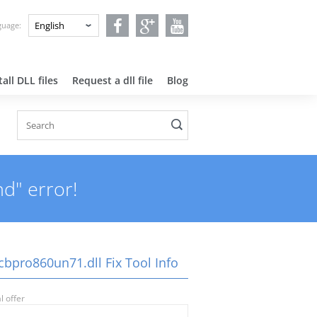
nguage:
all DLL files
Request a dll file
Blog
d" error!
cbpro860un71.dll Fix Tool Info
l offer