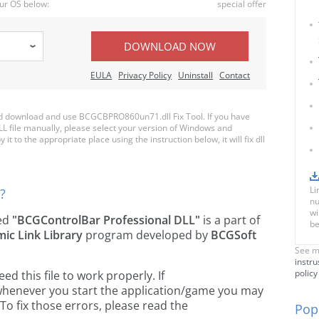
ur OS below:
special offer
DOWNLOAD NOW
EULA
Privacy Policy
Uninstall
Contact
d download and use BCGCBPRO860un71.dll Fix Tool. If you have
LL file manually, please select your version of Windows and
to the appropriate place using the instruction below, it will fix dll
Li
?
nu
wi
led
"BCGControlBar Professional DLL"
is a part of
be
ic Link Library
program developed by
BCGSoft
See m
instru
policy
 this file to work properly. If
henever you start the application/game you may
To fix those errors, please read the
Popu