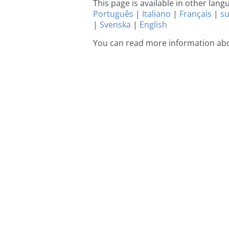
This page is available in other lan
Português
|
Italiano
|
Français
|
s
|
Svenska
|
English
You can read more information ab