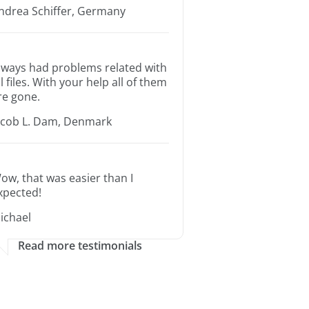
ndrea Schiffer, Germany
lways had problems related with
ll files. With your help all of them
re gone.
acob L. Dam, Denmark
ow, that was easier than I
xpected!
ichael
Read more testimonials