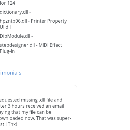
for 124
dictionary.dll
-
hpzntp06.dll
- Printer Property
UI dll
DibModule.dll
-
stepdesigner.dll
- MIDI Effect
Plug-In
timonials
equested missing .dll file and
fter 3 hours received an email
aying that my file can be
ownloaded now. That was super-
st ! Thx!