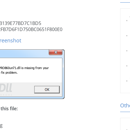
B139E77BD7C1BD5
2FB7D6F1D750BC0651F800E0
reenshot
Othe
his file:
ng