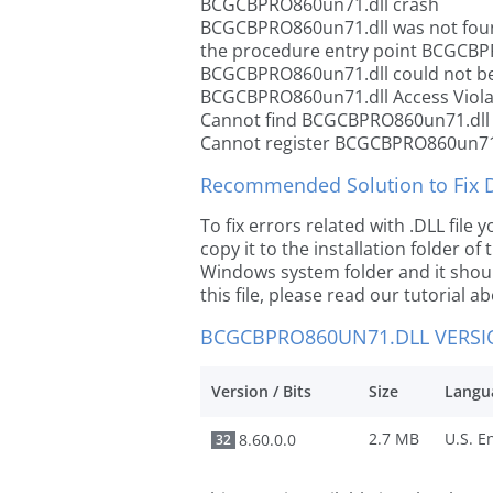
BCGCBPRO860un71.dll crash
BCGCBPRO860un71.dll was not fou
the procedure entry point BCGCBP
BCGCBPRO860un71.dll could not be
BCGCBPRO860un71.dll Access Viola
Cannot find BCGCBPRO860un71.dll
Cannot register BCGCBPRO860un71
Recommended Solution to Fix Dl
To fix errors related with .DLL fi
copy it to the installation folder of
Windows system folder and it should
this file, please read our tutorial ab
BCGCBPRO860UN71.DLL VERS
Version / Bits
Size
Langu
2.7 MB
8.60.0.0
32