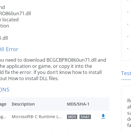
nd
RO860un71.dll
 located
tion
.dll
l Error
le you need to download BCGCBPRO860un71.dll and
 the application or game, or copy it into the
 fix the error. If you don’t know how to install
Tes
out How to install DLL files.
IONS
R
age
Description
MD5/SHA-1
a
s
U.S. English
Microsoft® C Runtime Library
MD5
SHA1
d
fa