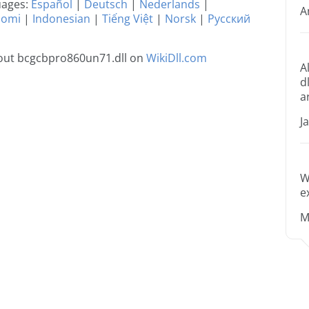
guages:
Español
|
Deutsch
|
Nederlands
|
A
uomi
|
Indonesian
|
Tiếng Việt
|
Norsk
|
Русский
out bcgcbpro860un71.dll on
WikiDll.com
A
d
a
J
W
e
M