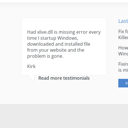
Last
Fix 
Had xlive.dll is missing error every
Kille
time I startup Windows,
downloaded and installed file
How 
from your website and the
Win
problem is gone.
Fixi
Kirk
is m
Read more testimonials
R