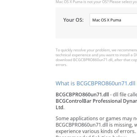
Mac OS X Puma is not your OS? Please select yo
Your OS:
To quickly resolve your problem, we recommen
technical experience and you want to install a D
download BCGCBPRO860un71.dll, after that copy it 
errors.
What is BCGCBPRO860un71.dll 
BCGCBPRO860un71.dll
- dll file cal
BCGControlBar Professional Dynam
Ltd
.
Some applications or games may need
BCGCBPRO860un71.dll is missing, w
experience various kinds of errors. 