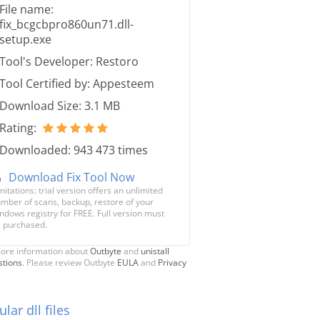
File name:
fix_bcgcbpro860un71.dll-
setup.exe
Tool's Developer: Restoro
Tool Certified by: Appesteem
Download Size: 3.1 MB
Rating:
Downloaded: 943 473 times
Download Fix Tool Now
mitations: trial version offers an unlimited
mber of scans, backup, restore of your
ndows registry for FREE. Full version must
 purchased.
ore information about
Outbyte
and
unistall
stions
. Please review Outbyte
EULA
and
Privacy
lar dll files