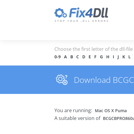
Choose the first letter of the dll-fil
0-9
A
B
C
D
E
F
G
H
I
J
K
L
Download BCGCBP
You are running:
Mac OS X Puma
A suitable version of
BCGCBPRO860u