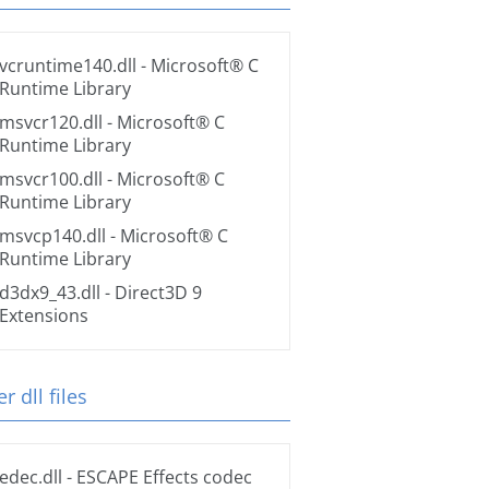
vcruntime140.dll
- Microsoft® C
Runtime Library
msvcr120.dll
- Microsoft® C
Runtime Library
msvcr100.dll
- Microsoft® C
Runtime Library
msvcp140.dll
- Microsoft® C
Runtime Library
d3dx9_43.dll
- Direct3D 9
Extensions
r dll files
edec.dll
- ESCAPE Effects codec