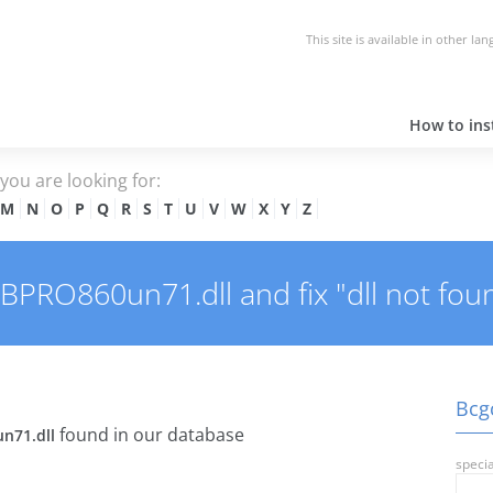
This site is available in other la
How to inst
e you are looking for:
M
N
O
P
Q
R
S
T
U
V
W
X
Y
Z
RO860un71.dll and fix "dll not foun
Bcg
found in our database
n71.dll
specia