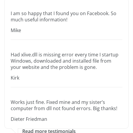
I am so happy that I found you on Facebook. So
much useful information!
Mike
Had xlive.dll is missing error every time I startup
Windows, downloaded and installed file from
your website and the problem is gone.
Kirk
Works just fine. Fixed mine and my sister’s
computer from dll not found errors. Big thanks!
Dieter Friedman
Read more testimonials