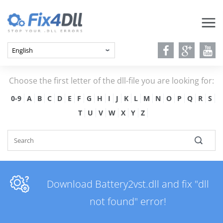
Choose the first letter of the dll-file you are looking for:
0-9
A
B
C
D
E
F
G
H
I
J
K
L
M
N
O
P
Q
R
S
T
U
V
W
X
Y
Z
Download Battery2vst.dll and fix "dll
not found" error!