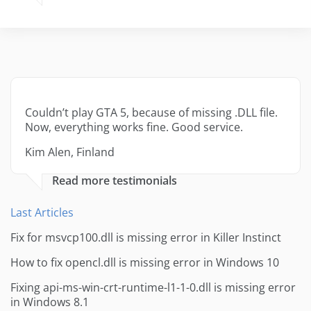
Couldn’t play GTA 5, because of missing .DLL file.
Now, everything works fine. Good service.
Kim Alen, Finland
Read more testimonials
Last Articles
Fix for msvcp100.dll is missing error in Killer Instinct
How to fix opencl.dll is missing error in Windows 10
Fixing api-ms-win-crt-runtime-l1-1-0.dll is missing error
in Windows 8.1