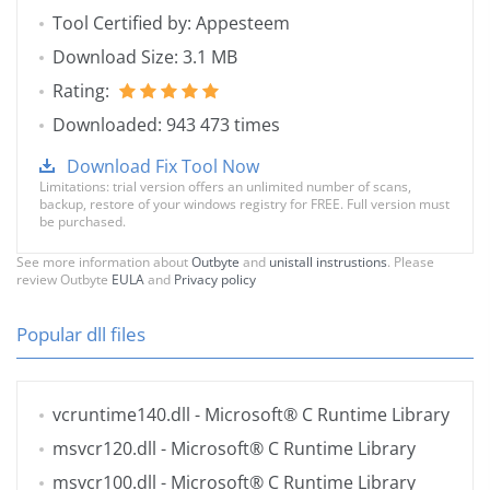
Tool Certified by: Appesteem
Download Size: 3.1 MB
Rating:
Downloaded: 943 473 times
Download Fix Tool Now
Limitations: trial version offers an unlimited number of scans,
backup, restore of your windows registry for FREE. Full version must
be purchased.
See more information about
Outbyte
and
unistall instrustions
. Please
review Outbyte
EULA
and
Privacy policy
Popular dll files
vcruntime140.dll
- Microsoft® C Runtime Library
msvcr120.dll
- Microsoft® C Runtime Library
msvcr100.dll
- Microsoft® C Runtime Library