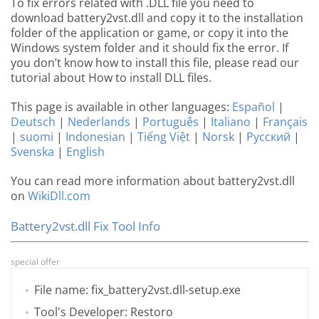
To fix errors related with .DLL file you need to
download battery2vst.dll and copy it to the installation
folder of the application or game, or copy it into the
Windows system folder and it should fix the error. If
you don’t know how to install this file, please read our
tutorial about How to install DLL files.
This page is available in other languages:
Español
|
Deutsch
|
Nederlands
|
Português
|
Italiano
|
Français
|
suomi
|
Indonesian
|
Tiếng Việt
|
Norsk
|
Русский
|
Svenska
|
English
You can read more information about battery2vst.dll
on
WikiDll.com
Battery2vst.dll Fix Tool Info
special offer
File name: fix_battery2vst.dll-setup.exe
Tool's Developer: Restoro