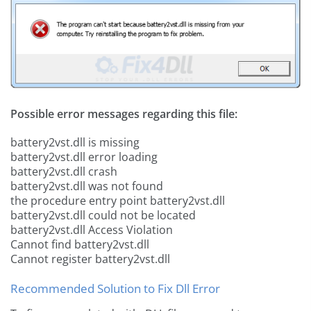
Possible error messages regarding this file:
battery2vst.dll is missing
battery2vst.dll error loading
battery2vst.dll crash
battery2vst.dll was not found
the procedure entry point battery2vst.dll
battery2vst.dll could not be located
battery2vst.dll Access Violation
Cannot find battery2vst.dll
Cannot register battery2vst.dll
Recommended Solution to Fix Dll Error