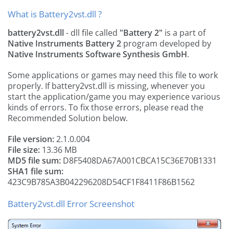
What is Battery2vst.dll ?
battery2vst.dll
- dll file called
"Battery 2"
is a part of
Native Instruments Battery 2
program developed by
Native Instruments Software Synthesis GmbH
.
Some applications or games may need this file to work
properly. If battery2vst.dll is missing, whenever you
start the application/game you may experience various
kinds of errors. To fix those errors, please read the
Recommended Solution below.
File version:
2.1.0.004
File size:
13.36 MB
MD5 file sum:
D8F5408DA67A001CBCA15C36E70B1331
SHA1 file sum:
423C9B785A3B042296208D54CF1F8411F86B1562
Battery2vst.dll Error Screenshot