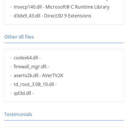
msvcp140.dll
- Microsoft® C Runtime Library
d3dx9_43.dll
- Direct3D 9 Extensions
Other dll files
codex64.dll
-
firewall_mgr.dll
-
avertv2k.dll
- AVerTV2K
td_root_3.08_10.dll
-
qd3d.dll
-
Testimonials