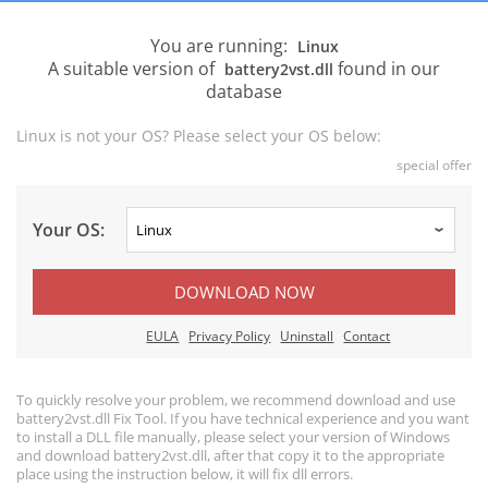
You are running:
Linux
A suitable version of
found in our
battery2vst.dll
database
Linux is not your OS? Please select your OS below:
special offer
Your OS:
DOWNLOAD NOW
EULA
Privacy Policy
Uninstall
Contact
To quickly resolve your problem, we recommend download and use
battery2vst.dll Fix Tool. If you have technical experience and you want
to install a DLL file manually, please select your version of Windows
and download battery2vst.dll, after that copy it to the appropriate
place using the instruction below, it will fix dll errors.