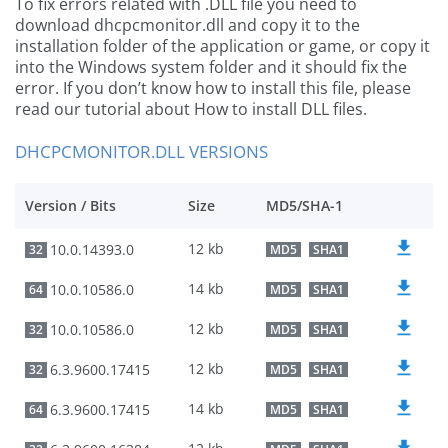
To fix errors related with .DLL file you need to
download dhcpcmonitor.dll and copy it to the
installation folder of the application or game, or copy it
into the Windows system folder and it should fix the
error. If you don’t know how to install this file, please
read our tutorial about How to install DLL files.
DHCPCMONITOR.DLL VERSIONS
Version / Bits
Size
MD5/SHA-1
12 kb
10.0.14393.0
32
MD5
SHA1
14 kb
10.0.10586.0
64
MD5
SHA1
12 kb
10.0.10586.0
32
MD5
SHA1
12 kb
6.3.9600.17415
32
MD5
SHA1
14 kb
6.3.9600.17415
64
MD5
SHA1