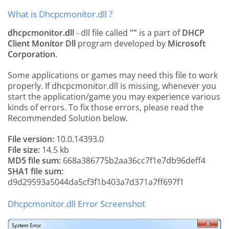
What is Dhcpcmonitor.dll ?
dhcpcmonitor.dll
- dll file called
""
is a part of
DHCP
Client Monitor Dll
program developed by
Microsoft
Corporation
.
Some applications or games may need this file to work
properly. If dhcpcmonitor.dll is missing, whenever you
start the application/game you may experience various
kinds of errors. To fix those errors, please read the
Recommended Solution below.
File version:
10.0.14393.0
File size:
14.5 kb
MD5 file sum:
668a386775b2aa36cc7f1e7db96deff4
SHA1 file sum:
d9d29593a5044da5cf3f1b403a7d371a7ff697f1
Dhcpcmonitor.dll Error Screenshot