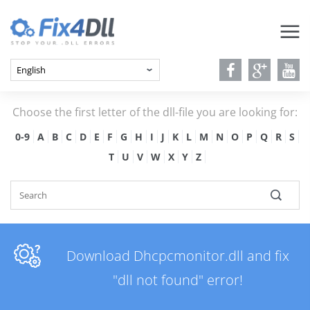
Choose the first letter of the dll-file you are looking for:
0-9
A
B
C
D
E
F
G
H
I
J
K
L
M
N
O
P
Q
R
S
T
U
V
W
X
Y
Z
Download Dhcpcmonitor.dll and fix
"dll not found" error!