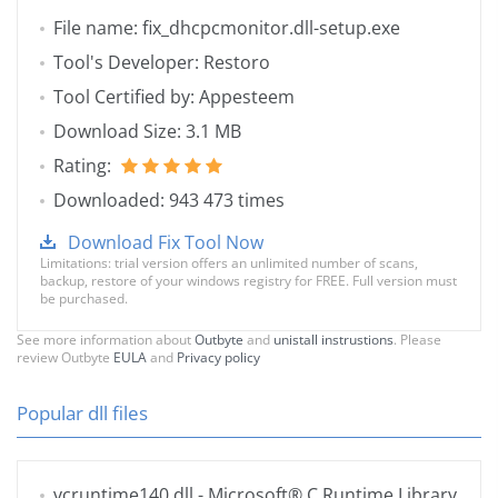
File name: fix_dhcpcmonitor.dll-setup.exe
Tool's Developer: Restoro
Tool Certified by: Appesteem
Download Size: 3.1 MB
Rating:
Downloaded: 943 473 times
Download Fix Tool Now
Limitations: trial version offers an unlimited number of scans,
backup, restore of your windows registry for FREE. Full version must
be purchased.
See more information about
Outbyte
and
unistall instrustions
. Please
review Outbyte
EULA
and
Privacy policy
Popular dll files
vcruntime140.dll
- Microsoft® C Runtime Library