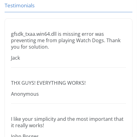
Testimonials
gfsdk_txaa.win64.dll is missing error was
preventing me from playing Watch Dogs. Thank
you for solution.
Jack
THX GUYS! EVERYTHING WORKS!
Anonymous
I like your simplicity and the most important that
it really works!
John Borges