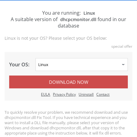
You are running:
Linux
A suitable version of
found in our
dhcpcmonitor.dll
database
Linux is not your OS? Please select your OS below:
special offer
Your OS:
DOWNLOAD NOW
EULA
Privacy Policy
Uninstall
Contact
To quickly resolve your problem, we recommend download and use
dhcpcmonitor.dll Fix Tool. If you have technical experience and you
want to install a DLL file manually, please select your version of
Windows and download dhcpcmonitor.dll, after that copy it to the
appropriate place using the instruction below, it will fix dll errors.