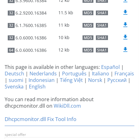
12 kb
6.3.9600.16384
32
MD5
SHA1
11.5 kb
6.2.9200.16384
32
MD5
SHA1
11 kb
6.1.7600.16385
32
MD5
SHA1
10 kb
6.0.6000.16386
32
MD5
SHA1
12 kb
6.0.6000.16386
64
MD5
SHA1
This page is available in other languages:
Español
|
Deutsch
|
Nederlands
|
Português
|
Italiano
|
Français
|
suomi
|
Indonesian
|
Tiếng Việt
|
Norsk
|
Русский
|
Svenska
|
English
You can read more information about
dhcpcmonitor.dll on
WikiDll.com
Dhcpcmonitor.dll Fix Tool Info
special offer