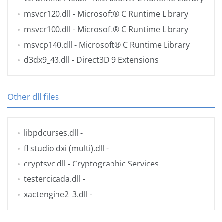
msvcr120.dll
- Microsoft® C Runtime Library
msvcr100.dll
- Microsoft® C Runtime Library
msvcp140.dll
- Microsoft® C Runtime Library
d3dx9_43.dll
- Direct3D 9 Extensions
Other dll files
libpdcurses.dll
-
fl studio dxi (multi).dll
-
cryptsvc.dll
- Cryptographic Services
testercicada.dll
-
xactengine2_3.dll
-