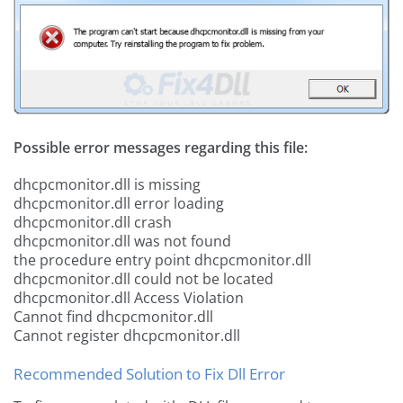
Possible error messages regarding this file:
dhcpcmonitor.dll is missing
dhcpcmonitor.dll error loading
dhcpcmonitor.dll crash
dhcpcmonitor.dll was not found
the procedure entry point dhcpcmonitor.dll
dhcpcmonitor.dll could not be located
dhcpcmonitor.dll Access Violation
Cannot find dhcpcmonitor.dll
Cannot register dhcpcmonitor.dll
Recommended Solution to Fix Dll Error