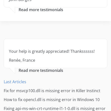
Read more testimonials
Your help is greatly appreciated! Thankssssss!
Renée, France
Read more testimonials
Last Articles
Fix for msvcp100.dll is missing error in Killer Instinct
How to fix opencl.dll is missing error in Windows 10
Fixing api-ms-win-crt-runtime-l1-1-0.dll is missing error