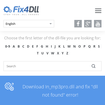
Choose the first letter of the dll-file you are looking for:
0-9
A
B
C
D
E
F
G
H
I
J
K
L
M
N
O
P
Q
R
S
T
U
V
W
X
Y
Z
Download In_mp3pro.dll and fix "dll
not found" error!