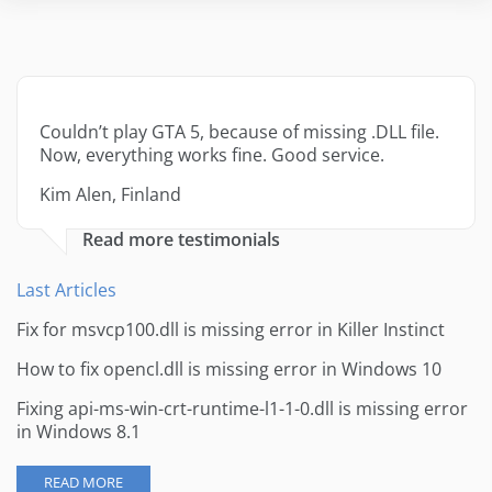
Couldn’t play GTA 5, because of missing .DLL file.
Now, everything works fine. Good service.
Kim Alen, Finland
Read more testimonials
Last Articles
Fix for msvcp100.dll is missing error in Killer Instinct
How to fix opencl.dll is missing error in Windows 10
Fixing api-ms-win-crt-runtime-l1-1-0.dll is missing error
in Windows 8.1
READ MORE