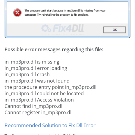
Possible error messages regarding this file:
in_mp3pro.dll is missing
in_mp3pro.dll error loading
in_mp3pro.dll crash
in_mp3pro.dll was not found
the procedure entry point in_mp3pro.dll
in_mp3pro.dll could not be located
in_mp3pro.dll Access Violation
Cannot find in_mp3pro.dll
Cannot register in_mp3pro.dll
Recommended Solution to Fix Dll Error