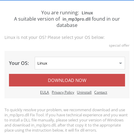
You are running:
Linux
A suitable version of
found in our
in_mp3pro.dll
database
Linux is not your OS? Please select your OS below:
special offer
Your OS:
DOWNLOAD NOW
EULA
Privacy Policy
Uninstall
Contact
To quickly resolve your problem, we recommend download and use
in_mp3pro.dll Fix Tool. If you have technical experience and you want
to install a DLL file manually, please select your version of Windows
and download in_mp3pro.dll, after that copy it to the appropriate
place using the instruction below, it will fix dll errors.