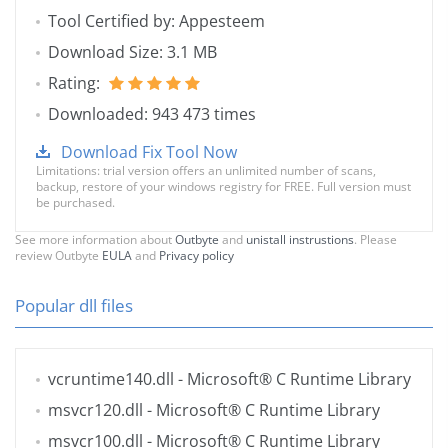
Tool Certified by: Appesteem
Download Size: 3.1 MB
Rating:
Downloaded: 943 473 times
Download Fix Tool Now
Limitations: trial version offers an unlimited number of scans,
backup, restore of your windows registry for FREE. Full version must
be purchased.
See more information about
Outbyte
and
unistall instrustions
. Please
review Outbyte
EULA
and
Privacy policy
Popular dll files
vcruntime140.dll
- Microsoft® C Runtime Library
msvcr120.dll
- Microsoft® C Runtime Library
msvcr100.dll
- Microsoft® C Runtime Library