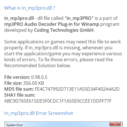
What is In_mp3pro.dll ?
in_mp3pro.dll
- dll file called
"in_mp3PRO"
is a part of
mp3PRO Audio Decoder Plug-in for Winamp
program
developed by
Coding Technologies GmbH
.
Some applications or games may need this file to work
properly. If in_mp3pro.dll is missing, whenever you
start the application/game you may experience various
kinds of errors. To fix those errors, please read the
Recommended Solution below.
File version:
0.98.0.5
File size:
356.00 KB
MD5 file sum:
FE4C747992D713E11A55D34F402A4A2D
SHA1 file sum:
ABC9D765E615DE5F0CDC1F1A55E0CCEE1DDFF77F
In_mp3pro.dll Error Screenshot