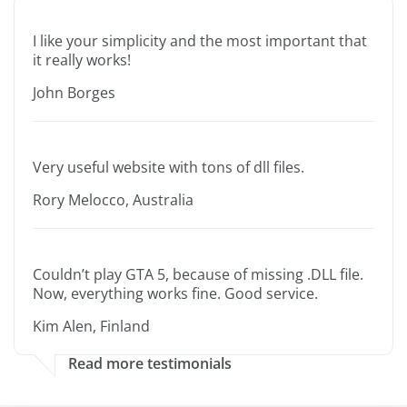
I like your simplicity and the most important that
it really works!
John Borges
Very useful website with tons of dll files.
Rory Melocco, Australia
Couldn’t play GTA 5, because of missing .DLL file.
Now, everything works fine. Good service.
Kim Alen, Finland
Read more testimonials