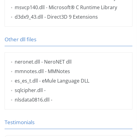
msvcp140.dll
- Microsoft® C Runtime Library
d3dx9_43.dll
- Direct3D 9 Extensions
Other dll files
neronet.dll
- NeroNET dll
mmnotes.dll
- MMNotes
es_es_t.dll
- eMule Language DLL
sqlcipher.dll
-
nlsdata0816.dll
-
Testimonials