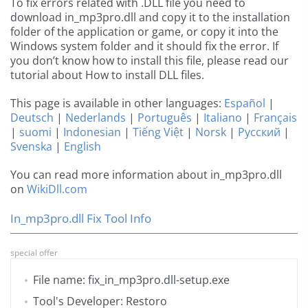
To fix errors related with .DLL file you need to
download in_mp3pro.dll and copy it to the installation
folder of the application or game, or copy it into the
Windows system folder and it should fix the error. If
you don’t know how to install this file, please read our
tutorial about How to install DLL files.
This page is available in other languages:
Español
|
Deutsch
|
Nederlands
|
Português
|
Italiano
|
Français
|
suomi
|
Indonesian
|
Tiếng Việt
|
Norsk
|
Русский
|
Svenska
|
English
You can read more information about in_mp3pro.dll
on
WikiDll.com
In_mp3pro.dll Fix Tool Info
special offer
File name: fix_in_mp3pro.dll-setup.exe
Tool's Developer: Restoro