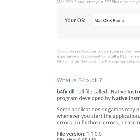
Mac OS X Puma is not your OS? Please select yo
Your OS:
To quickly resolve your problem, we recommend d
experience and you want to install a DLL file m
b4fx.dll, after that copy it to the appropriate plac
What is B4fx.dll ?
b4fx.dll
- dll file called
"Native Inst
program developed by
Native Ins
Some applications or games may need 
whenever you start the applicatio
errors. To fix those errors, pleas
File version:
1.1.0.0