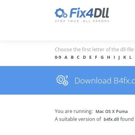
Choose the first letter of the dll-fil
0-9
A
B
C
D
E
F
G
H
I
J
K
L
Download B4fx.dll
You are running:
Mac OS X Puma
A suitable version of
found 
b4fx.dll