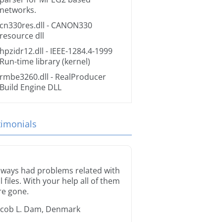
networks.
cn330res.dll
- CANON330
resource dll
hpzidr12.dll
- IEEE-1284.4-1999
Run-time library (kernel)
rmbe3260.dll
- RealProducer
Build Engine DLL
timonials
lways had problems related with
ll files. With your help all of them
re gone.
acob L. Dam, Denmark