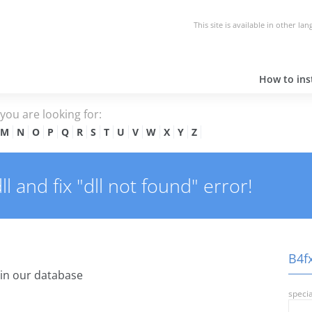
This site is available in other la
How to inst
e you are looking for:
M
N
O
P
Q
R
S
T
U
V
W
X
Y
Z
 and fix "dll not found" error!
B4fx
in our database
specia