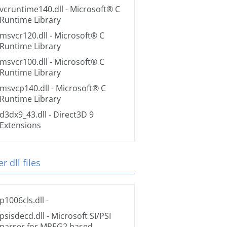
vcruntime140.dll
- Microsoft® C
Runtime Library
msvcr120.dll
- Microsoft® C
Runtime Library
msvcr100.dll
- Microsoft® C
Runtime Library
msvcp140.dll
- Microsoft® C
Runtime Library
d3dx9_43.dll
- Direct3D 9
Extensions
r dll files
p1006cls.dll
-
psisdecd.dll
- Microsoft SI/PSI
parser for MPEG2 based