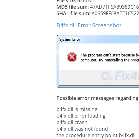
File size:
6.05 MB
MD5 file sum:
47AD71F6A89389C1
SHA1 file sum:
A0659FF08AEE1C52
B4fx.dll Error Screenshot
Possible error messages regarding t
b4fx.dll is missing
b4fx.dll error loading
b4fx.dll crash
b4fx.dll was not found
the procedure entry point b4fx.dll