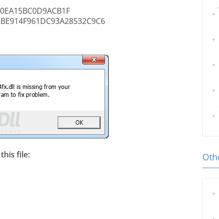
60EA15BC0D9ACB1F
2BE914F961DC93A28532C9C6
his file:
Othe