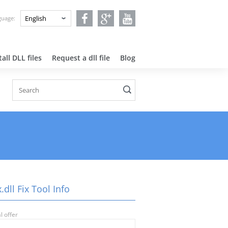
nguage:
all DLL files
Request a dll file
Blog
.dll Fix Tool Info
l offer