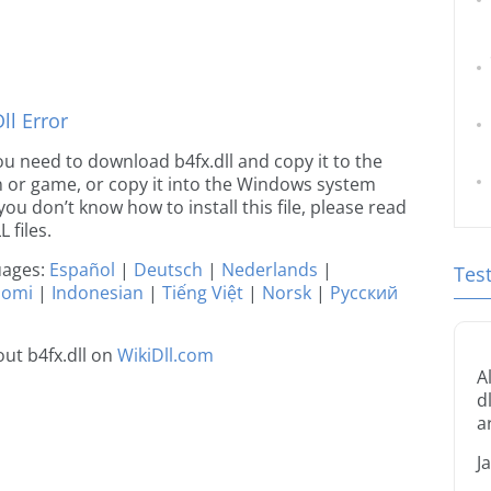
l Error
 you need to download b4fx.dll and copy it to the
ion or game, or copy it into the Windows system
 you don’t know how to install this file, please read
 files.
guages:
Español
|
Deutsch
|
Nederlands
|
Tes
uomi
|
Indonesian
|
Tiếng Việt
|
Norsk
|
Русский
ut b4fx.dll on
WikiDll.com
A
d
a
J