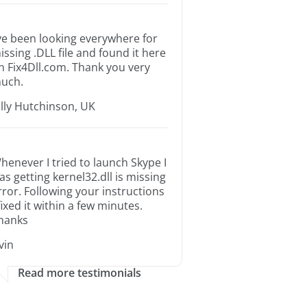
’ve been looking everywhere for
issing .DLL file and found it here
n Fix4Dll.com. Thank you very
uch.
illy Hutchinson, UK
henever I tried to launch Skype I
as getting kernel32.dll is missing
rror. Following your instructions
 fixed it within a few minutes.
hanks
rvin
Read more testimonials