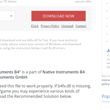
ur OS below:
special offer
DOWNLOAD NOW
EULA
Privacy Policy
Uninstall
Contact
ownload and use b4fx.dll Fix Tool. If you have technical
anually, please select your version of Windows and download
e using the instruction below, it will fix dll errors.
Li
nu
wi
be
ruments B4"
is a part of
Native Instruments B4
See m
truments GmbH
.
instru
policy
this file to work properly. If b4fx.dll is missing,
n/game you may experience various kinds of
Popu
e read the Recommended Solution below.