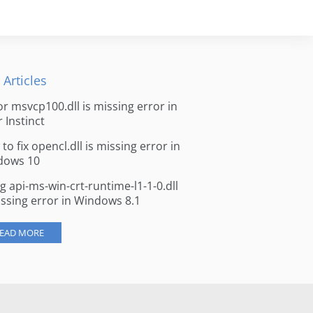
 Articles
for msvcp100.dll is missing error in
r Instinct
to fix opencl.dll is missing error in
dows 10
ng api-ms-win-crt-runtime-l1-1-0.dll
issing error in Windows 8.1
EAD MORE