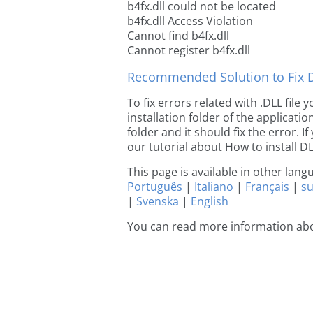
b4fx.dll could not be located
b4fx.dll Access Violation
Cannot find b4fx.dll
Cannot register b4fx.dll
Recommended Solution to Fix Dl
To fix errors related with .DLL file
installation folder of the applicat
folder and it should fix the error. If
our tutorial about How to install DLL
This page is available in other lan
Português
|
Italiano
|
Français
|
s
|
Svenska
|
English
You can read more information abo