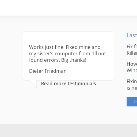
Last
Fix 
Works just fine. Fixed mine and
Kille
my sister’s computer from dll not
found errors. Big thanks!
How 
Win
Dieter Friedman
Fixi
Read more testimonials
is m
R