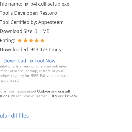
File name: fix_b4fx.dll-setup.exe
Tool's Developer: Restoro
Tool Certified by: Appesteem
Download Size: 3.1 MB
Rating:
Downloaded: 943 473 times
Download Fix Tool Now
mitations: trial version offers an unlimited
mber of scans, backup, restore of your
ndows registry for FREE. Full version must
 purchased.
ore information about
Outbyte
and
unistall
stions
. Please review Outbyte
EULA
and
Privacy
lar dll files