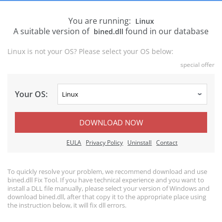
You are running:
Linux
A suitable version of
found in our database
bined.dll
Linux is not your OS? Please select your OS below:
special offer
Your OS:
DOWNLOAD NOW
EULA
Privacy Policy
Uninstall
Contact
To quickly resolve your problem, we recommend download and use
bined.dll Fix Tool. If you have technical experience and you want to
install a DLL file manually, please select your version of Windows and
download bined.dll, after that copy it to the appropriate place using
the instruction below, it will fix dll errors.