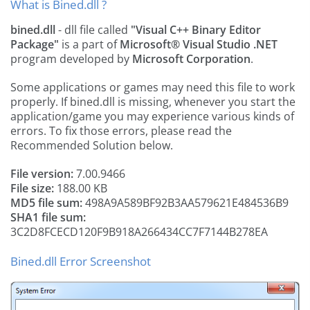
What is Bined.dll ?
bined.dll
- dll file called
"Visual C++ Binary Editor
Package"
is a part of
Microsoft® Visual Studio .NET
program developed by
Microsoft Corporation
.
Some applications or games may need this file to work
properly. If bined.dll is missing, whenever you start the
application/game you may experience various kinds of
errors. To fix those errors, please read the
Recommended Solution below.
File version:
7.00.9466
File size:
188.00 KB
MD5 file sum:
498A9A589BF92B3AA579621E484536B9
SHA1 file sum:
3C2D8FCECD120F9B918A266434CC7F7144B278EA
Bined.dll Error Screenshot