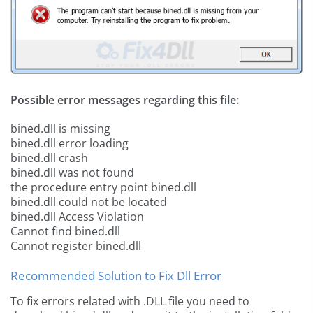
Possible error messages regarding this file:
bined.dll is missing
bined.dll error loading
bined.dll crash
bined.dll was not found
the procedure entry point bined.dll
bined.dll could not be located
bined.dll Access Violation
Cannot find bined.dll
Cannot register bined.dll
Recommended Solution to Fix Dll Error
To fix errors related with .DLL file you need to