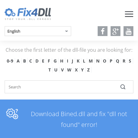
Choose the first letter of the dll-file you are looking for:
0-9
A
B
C
D
E
F
G
H
I
J
K
L
M
N
O
P
Q
R
S
T
U
V
W
X
Y
Z
Download Bined.dll and fix "dll not
found" error!