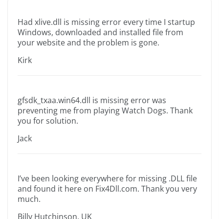
Had xlive.dll is missing error every time I startup
Windows, downloaded and installed file from
your website and the problem is gone.
Kirk
gfsdk_txaa.win64.dll is missing error was
preventing me from playing Watch Dogs. Thank
you for solution.
Jack
I’ve been looking everywhere for missing .DLL file
and found it here on Fix4Dll.com. Thank you very
much.
Billy Hutchinson, UK