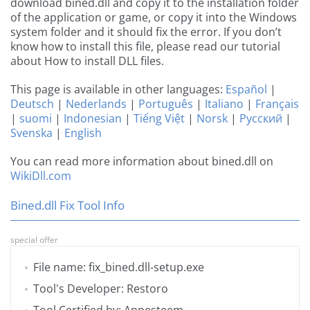
download bined.dll and copy it to the installation folder
of the application or game, or copy it into the Windows
system folder and it should fix the error. If you don’t
know how to install this file, please read our tutorial
about How to install DLL files.
This page is available in other languages:
Español
|
Deutsch
|
Nederlands
|
Português
|
Italiano
|
Français
|
suomi
|
Indonesian
|
Tiếng Việt
|
Norsk
|
Русский
|
Svenska
|
English
You can read more information about bined.dll on
WikiDll.com
Bined.dll Fix Tool Info
special offer
File name: fix_bined.dll-setup.exe
Tool's Developer: Restoro