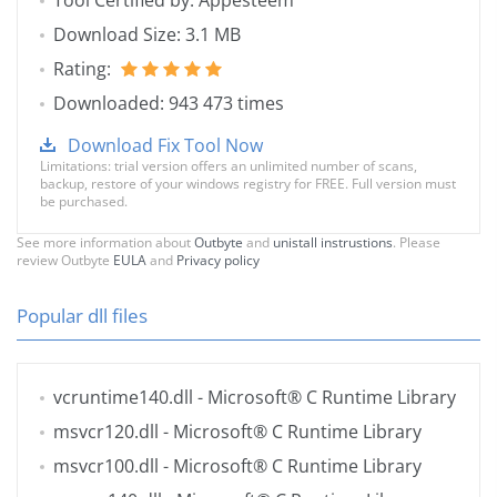
Tool Certified by: Appesteem
Download Size: 3.1 MB
Rating:
Downloaded: 943 473 times
Download Fix Tool Now
Limitations: trial version offers an unlimited number of scans,
backup, restore of your windows registry for FREE. Full version must
be purchased.
See more information about
Outbyte
and
unistall instrustions
. Please
review Outbyte
EULA
and
Privacy policy
Popular dll files
vcruntime140.dll
- Microsoft® C Runtime Library
msvcr120.dll
- Microsoft® C Runtime Library
msvcr100.dll
- Microsoft® C Runtime Library