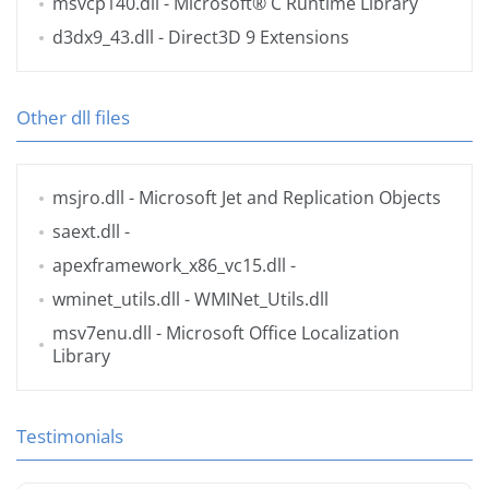
msvcp140.dll
- Microsoft® C Runtime Library
d3dx9_43.dll
- Direct3D 9 Extensions
Other dll files
msjro.dll
- Microsoft Jet and Replication Objects
saext.dll
-
apexframework_x86_vc15.dll
-
wminet_utils.dll
- WMINet_Utils.dll
msv7enu.dll
- Microsoft Office Localization
Library
Testimonials