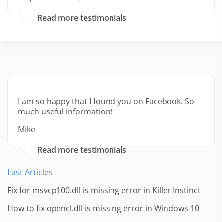
Read more testimonials
I am so happy that I found you on Facebook. So
much useful information!
Mike
Read more testimonials
Last Articles
Fix for msvcp100.dll is missing error in Killer Instinct
How to fix opencl.dll is missing error in Windows 10