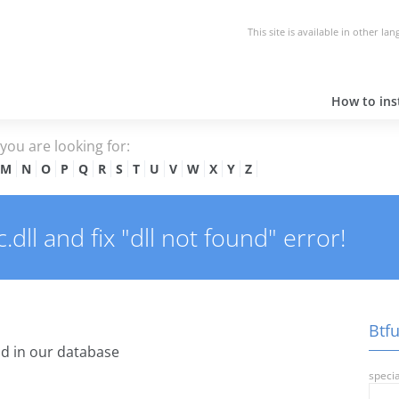
This site is available in other la
How to inst
e you are looking for:
M
N
O
P
Q
R
S
T
U
V
W
X
Y
Z
ll and fix "dll not found" error!
Btfu
d in our database
specia