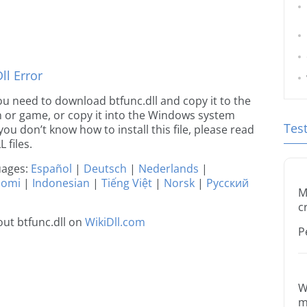
l Error
 you need to download btfunc.dll and copy it to the
ion or game, or copy it into the Windows system
Tes
 you don’t know how to install this file, please read
 files.
guages:
Español
|
Deutsch
|
Nederlands
|
uomi
|
Indonesian
|
Tiếng Việt
|
Norsk
|
Русский
M
c
ut btfunc.dll on
WikiDll.com
P
W
m