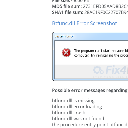
File size:
48.00 KB
MD5 file sum:
2731EFD05AAD8B2C4
SHA1 file sum:
28AC19F0C22707B9
Btfunc.dll Error Screenshot
Possible error messages regarding t
btfunc.dll is missing
btfunc.dll error loading
btfunc.dll crash
btfunc.dll was not found
the procedure entry point btfunc.dl