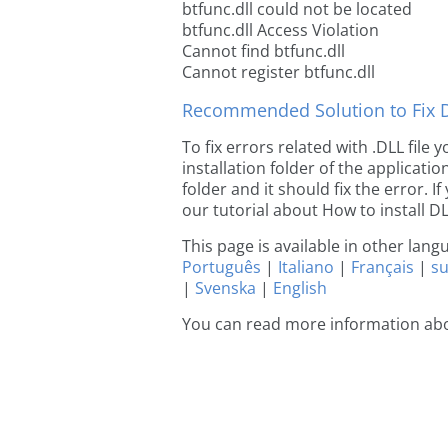
btfunc.dll could not be located
btfunc.dll Access Violation
Cannot find btfunc.dll
Cannot register btfunc.dll
Recommended Solution to Fix Dl
To fix errors related with .DLL file
installation folder of the applicat
folder and it should fix the error. If
our tutorial about How to install DLL
This page is available in other lan
Português
|
Italiano
|
Français
|
s
|
Svenska
|
English
You can read more information abo