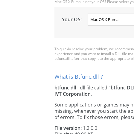
Mac OS X Puma is not your OS? Please select yo
Your OS:
To quickly resolve your problem, we recommend d
experience and you want to install a DLL file m
btfunc.dll, after that copy it to the appropriate pl
What is Btfunc.dll ?
btfunc.dll
- dll file called
"btfunc DL
IVT Corporation
.
Some applications or games may need 
missing, whenever you start the a
of errors. To fix those errors, pl
File version:
1.2.0.0