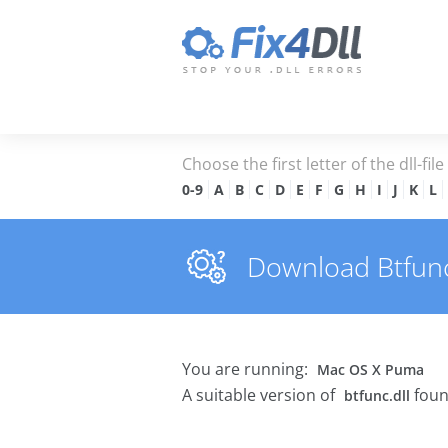
Choose the first letter of the dll-fil
0-9
A
B
C
D
E
F
G
H
I
J
K
L
Download Btfunc.d
You are running:
Mac OS X Puma
A suitable version of
foun
btfunc.dll