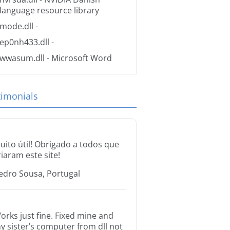
language resource library
mode.dll
-
ep0nh433.dll
-
wwasum.dll
- Microsoft Word
timonials
uito útil! Obrigado a todos que
riaram este site!
edro Sousa, Portugal
orks just fine. Fixed mine and
y sister’s computer from dll not