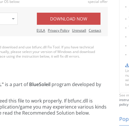
ur OS below:
special offer
DOWNLOAD NOW
EULA
Privacy Policy
Uninstall
Contact
ownload and use btfunc.dll Fix Tool. If you have technical
anually, please select your version of Windows and download
ace using the instruction below, it will fix dll errors.
Li
nu
wi
L"
is a part of
BlueSoleil
program developed by
be
See m
instru
this file to work properly. If btfunc.dll is
policy
pplication/game you may experience various kinds
ease read the Recommended Solution below.
Popu