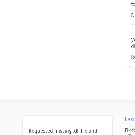
f
D
V
dl
R
Last
Fix 
Requested missing .dll file and