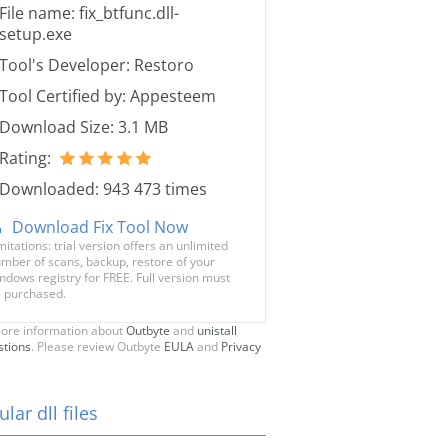
File name: fix_btfunc.dll-
setup.exe
Tool's Developer: Restoro
Tool Certified by: Appesteem
Download Size: 3.1 MB
Rating:
Downloaded: 943 473 times
Download Fix Tool Now
mitations: trial version offers an unlimited
mber of scans, backup, restore of your
ndows registry for FREE. Full version must
 purchased.
ore information about
Outbyte
and
unistall
stions
. Please review Outbyte
EULA
and
Privacy
lar dll files