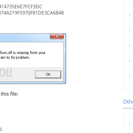
14735E6E7FCF3DC
474A219F5970F81DE3CA6B48
his file:
Othe
l