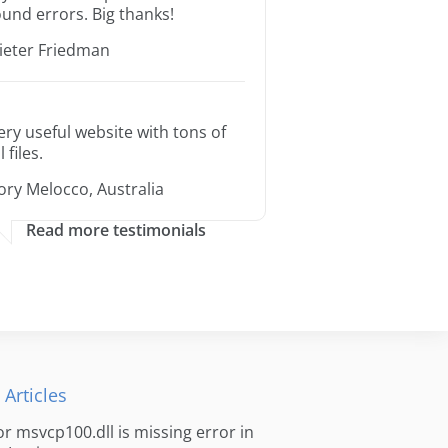
ound errors. Big thanks!
ieter Friedman
ery useful website with tons of
l files.
ory Melocco, Australia
Read more testimonials
 Articles
for msvcp100.dll is missing error in