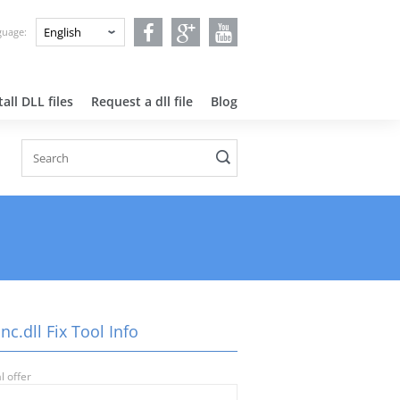
nguage:
all DLL files
Request a dll file
Blog
nc.dll Fix Tool Info
l offer