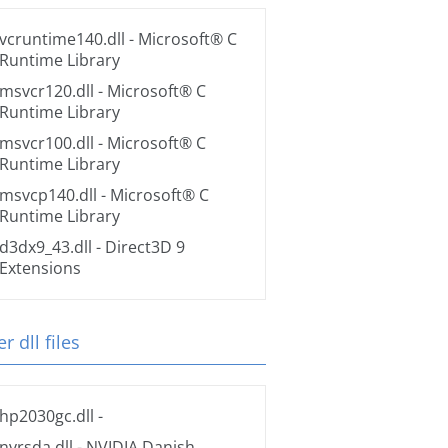
vcruntime140.dll
- Microsoft® C
Runtime Library
msvcr120.dll
- Microsoft® C
Runtime Library
msvcr100.dll
- Microsoft® C
Runtime Library
msvcp140.dll
- Microsoft® C
Runtime Library
d3dx9_43.dll
- Direct3D 9
Extensions
r dll files
hp2030gc.dll
-
nvrsda.dll
- NVIDIA Danish