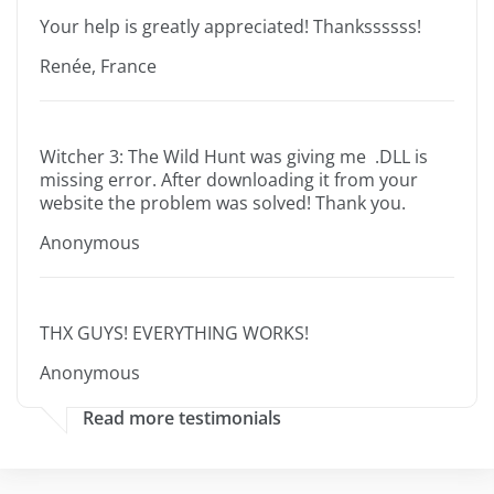
Your help is greatly appreciated! Thankssssss!
Renée, France
Witcher 3: The Wild Hunt was giving me .DLL is
missing error. After downloading it from your
website the problem was solved! Thank you.
Anonymous
THX GUYS! EVERYTHING WORKS!
Anonymous
Read more testimonials