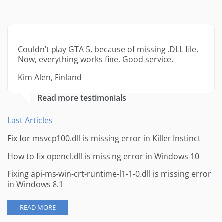
Couldn’t play GTA 5, because of missing .DLL file.
Now, everything works fine. Good service.
Kim Alen, Finland
Read more testimonials
Last Articles
Fix for msvcp100.dll is missing error in Killer Instinct
How to fix opencl.dll is missing error in Windows 10
Fixing api-ms-win-crt-runtime-l1-1-0.dll is missing error
in Windows 8.1
READ MORE