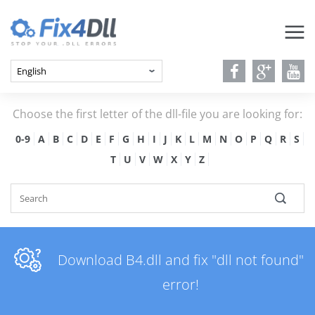
Choose the first letter of the dll-file you are looking for:
0-9
A
B
C
D
E
F
G
H
I
J
K
L
M
N
O
P
Q
R
S
T
U
V
W
X
Y
Z
Download B4.dll and fix "dll not found"
error!