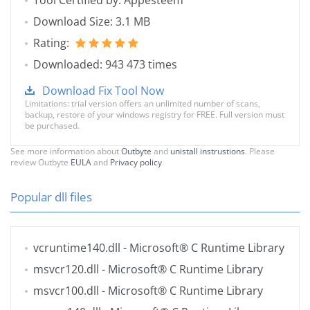
Tool Certified by: Appesteem
Download Size: 3.1 MB
Rating:
Downloaded: 943 473 times
Download Fix Tool Now
Limitations: trial version offers an unlimited number of scans,
backup, restore of your windows registry for FREE. Full version must
be purchased.
See more information about
Outbyte
and
unistall instrustions
. Please
review Outbyte
EULA
and
Privacy policy
Popular dll files
vcruntime140.dll
- Microsoft® C Runtime Library
msvcr120.dll
- Microsoft® C Runtime Library
msvcr100.dll
- Microsoft® C Runtime Library