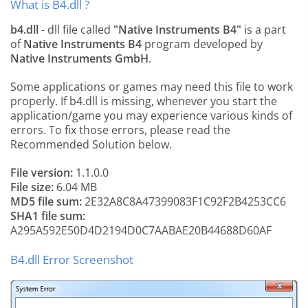
What is B4.dll ?
b4.dll
- dll file called
"Native Instruments B4"
is a part
of
Native Instruments B4
program developed by
Native Instruments GmbH
.
Some applications or games may need this file to work
properly. If b4.dll is missing, whenever you start the
application/game you may experience various kinds of
errors. To fix those errors, please read the
Recommended Solution below.
File version:
1.1.0.0
File size:
6.04 MB
MD5 file sum:
2E32A8C8A47399083F1C92F2B4253CC6
SHA1 file sum:
A295A592E50D4D2194D0C7AABAE20B44688D60AF
B4.dll Error Screenshot