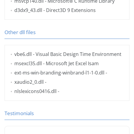
msvcp140.dll
- Microsoft® C Runtime Library
d3dx9_43.dll
- Direct3D 9 Extensions
Other dll files
vbe6.dll
- Visual Basic Design Time Environment
msexcl35.dll
- Microsoft Jet Excel Isam
ext-ms-win-branding-winbrand-l1-1-0.dll
-
xaudio2_0.dll
-
nlslexicons0416.dll
-
Testimonials