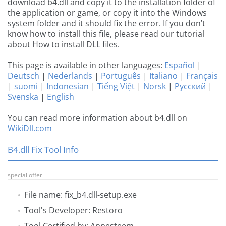
download b4.dll and copy it to the installation folder of
the application or game, or copy it into the Windows
system folder and it should fix the error. If you don’t
know how to install this file, please read our tutorial
about How to install DLL files.
This page is available in other languages:
Español
|
Deutsch
|
Nederlands
|
Português
|
Italiano
|
Français
|
suomi
|
Indonesian
|
Tiếng Việt
|
Norsk
|
Русский
|
Svenska
|
English
You can read more information about b4.dll on
WikiDll.com
B4.dll Fix Tool Info
special offer
File name: fix_b4.dll-setup.exe
Tool's Developer: Restoro