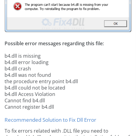
Possible error messages regarding this file:
b4.dll is missing
b4.dll error loading
b4.dll crash
b4.dll was not found
the procedure entry point b4.dll
b4.dll could not be located
b4.dll Access Violation
Cannot find b4.dll
Cannot register b4.dll
Recommended Solution to Fix Dll Error
To fix errors related with .DLL file you need to