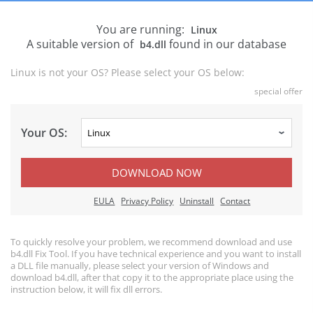
You are running:
Linux
A suitable version of
found in our database
b4.dll
Linux is not your OS? Please select your OS below:
special offer
Your OS:
DOWNLOAD NOW
EULA
Privacy Policy
Uninstall
Contact
To quickly resolve your problem, we recommend download and use
b4.dll Fix Tool. If you have technical experience and you want to install
a DLL file manually, please select your version of Windows and
download b4.dll, after that copy it to the appropriate place using the
instruction below, it will fix dll errors.